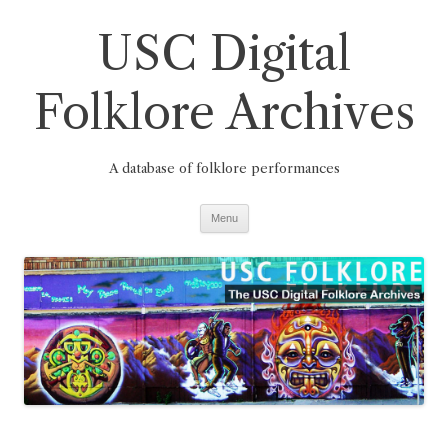
Skip
to
USC Digital
content
Folklore Archives
A database of folklore performances
Menu