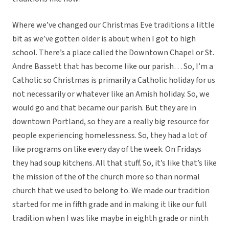
Where we’ve changed our Christmas Eve traditions a little
bit as we’ve gotten older is about when I got to high
school. There’s a place called the Downtown Chapel or St.
Andre Bassett that has become like our parish… So, I’m a
Catholic so Christmas is primarily a Catholic holiday for us
not necessarily or whatever like an Amish holiday. So, we
would go and that became our parish. But they are in
downtown Portland, so they are a really big resource for
people experiencing homelessness. So, they had a lot of
like programs on like every day of the week. On Fridays
they had soup kitchens. All that stuff. So, it’s like that’s like
the mission of the of the church more so than normal
church that we used to belong to. We made our tradition
started for me in fifth grade and in making it like our full
tradition when I was like maybe in eighth grade or ninth