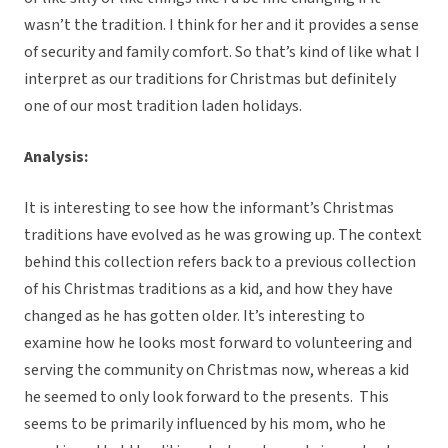
wasn’t the tradition. I think for her and it provides a sense
of security and family comfort. So that’s kind of like what I
interpret as our traditions for Christmas but definitely
one of our most tradition laden holidays.
Analysis:
It is interesting to see how the informant’s Christmas
traditions have evolved as he was growing up. The context
behind this collection refers back to a previous collection
of his Christmas traditions as a kid, and how they have
changed as he has gotten older. It’s interesting to
examine how he looks most forward to volunteering and
serving the community on Christmas now, whereas a kid
he seemed to only look forward to the presents. This
seems to be primarily influenced by his mom, who he