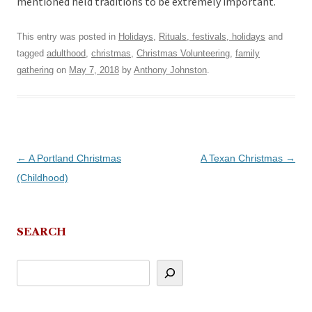
mentioned held traditions to be extremely important.
This entry was posted in
Holidays
,
Rituals, festivals, holidays
and
tagged
adulthood
,
christmas
,
Christmas Volunteering
,
family
gathering
on
May 7, 2018
by
Anthony Johnston
.
Post
←
A Portland Christmas
A Texan Christmas
→
navigation
(Childhood)
SEARCH