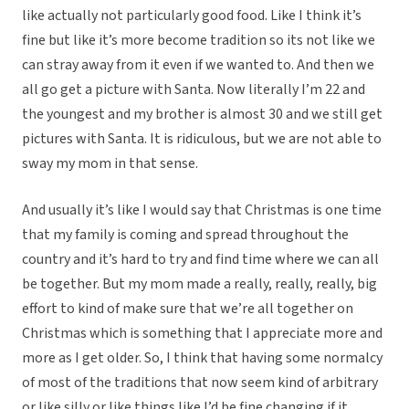
like actually not particularly good food. Like I think it’s
fine but like it’s more become tradition so its not like we
can stray away from it even if we wanted to. And then we
all go get a picture with Santa. Now literally I’m 22 and
the youngest and my brother is almost 30 and we still get
pictures with Santa. It is ridiculous, but we are not able to
sway my mom in that sense.
And usually it’s like I would say that Christmas is one time
that my family is coming and spread throughout the
country and it’s hard to try and find time where we can all
be together. But my mom made a really, really, really, big
effort to kind of make sure that we’re all together on
Christmas which is something that I appreciate more and
more as I get older. So, I think that having some normalcy
of most of the traditions that now seem kind of arbitrary
or like silly or like things like I’d be fine changing if it