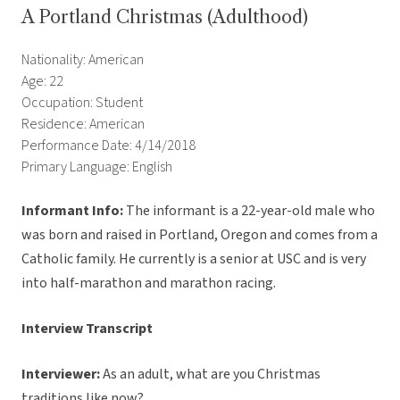
A Portland Christmas (Adulthood)
Nationality: American
Age: 22
Occupation: Student
Residence: American
Performance Date: 4/14/2018
Primary Language: English
Informant Info:
The informant
is a 22-year-old male who
was born and raised in Portland, Oregon and comes from a
Catholic family. He currently is a senior at USC and is very
into half-marathon and marathon racing.
Interview Transcript
Interviewer:
As an adult, what are you Christmas
traditions like now?