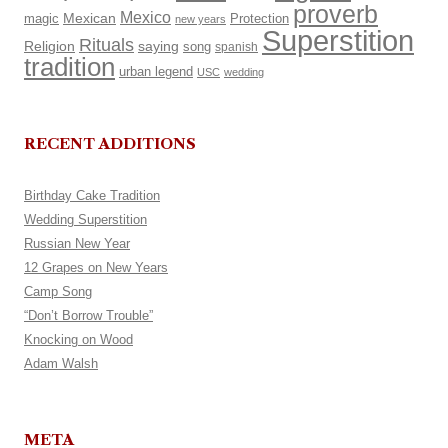
proverb
Mexico
Mexican
magic
Protection
new years
Superstition
Rituals
Religion
saying
song
spanish
tradition
urban legend
USC
wedding
RECENT ADDITIONS
Birthday Cake Tradition
Wedding Superstition
Russian New Year
12 Grapes on New Years
Camp Song
“Don’t Borrow Trouble”
Knocking on Wood
Adam Walsh
META