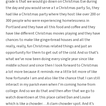
grade is that we would go down on Christmas Eve during
the day and you would serve a t a Christmas party. So, they
had like a Christmas party where they host like over 200 or
300 people who were experiencing homelessness in
Portland and they have all this food and coffee and they
have like different Christmas movies playing and they have
chances to make like gingerbread houses and all the
really, really, fun Christmas related things and just an
opportunity for them to get out of the cold. And so that’s
what we’ve now been doing every single year since like
middle school and since then I look forward to Christmas
a lot more because it reminds me a little bit more of like
how fortunate I am and also like the chance that I can still
interact in my parish even when I’m coming home from
college. And so we do that and then after that we go to
watch downtown at this place called Dan and Louise
which is like a chowder… A clam chowder spot. And it’s