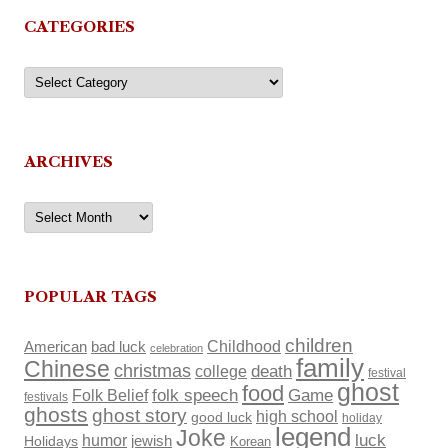
CATEGORIES
Categories
ARCHIVES
Archives
POPULAR TAGS
children
Childhood
American
bad luck
celebration
family
Chinese
christmas
death
college
festival
ghost
food
Folk Belief
folk speech
Game
festivals
ghosts
ghost story
high school
good luck
holiday
legend
Joke
luck
humor
Holidays
jewish
Korean