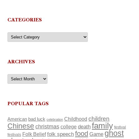
CATEGORIES
Categories
ARCHIVES
Archives
POPULAR TAGS
children
Childhood
American
bad luck
celebration
family
Chinese
christmas
death
college
festival
ghost
food
Folk Belief
folk speech
Game
festivals