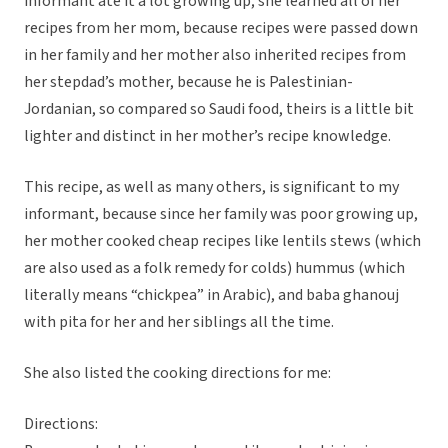
informant ate it a lot growing up; she learned all of her
recipes from her mom, because recipes were passed down
in her family and her mother also inherited recipes from
her stepdad’s mother, because he is Palestinian-
Jordanian, so compared so Saudi food, theirs is a little bit
lighter and distinct in her mother’s recipe knowledge.
This recipe, as well as many others, is significant to my
informant, because since her family was poor growing up,
her mother cooked cheap recipes like lentils stews (which
are also used as a folk remedy for colds) hummus (which
literally means “chickpea” in Arabic), and baba ghanouj
with pita for her and her siblings all the time.
She also listed the cooking directions for me:
Directions: