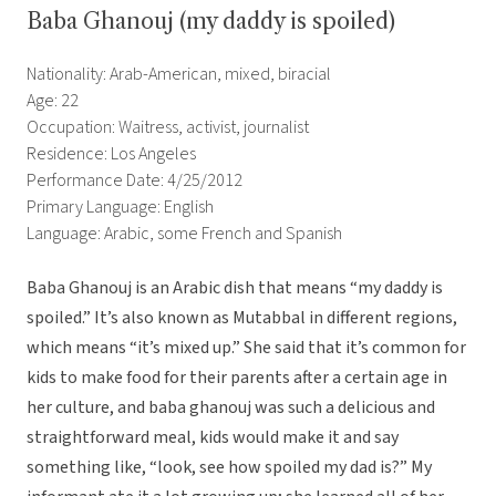
Baba Ghanouj (my daddy is spoiled)
Nationality: Arab-American, mixed, biracial
Age: 22
Occupation: Waitress, activist, journalist
Residence: Los Angeles
Performance Date: 4/25/2012
Primary Language: English
Language: Arabic, some French and Spanish
Baba Ghanouj is an Arabic dish that means “my daddy is
spoiled.” It’s also known as Mutabbal in different regions,
which means “it’s mixed up.” She said that it’s common for
kids to make food for their parents after a certain age in
her culture, and baba ghanouj was such a delicious and
straightforward meal, kids would make it and say
something like, “look, see how spoiled my dad is?” My