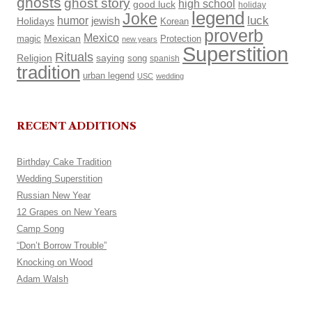
ghosts
ghost story
high school
good luck
holiday
legend
Joke
luck
humor
Holidays
jewish
Korean
proverb
Mexico
Mexican
magic
Protection
new years
Superstition
Rituals
Religion
saying
song
spanish
tradition
urban legend
USC
wedding
RECENT ADDITIONS
Birthday Cake Tradition
Wedding Superstition
Russian New Year
12 Grapes on New Years
Camp Song
“Don’t Borrow Trouble”
Knocking on Wood
Adam Walsh