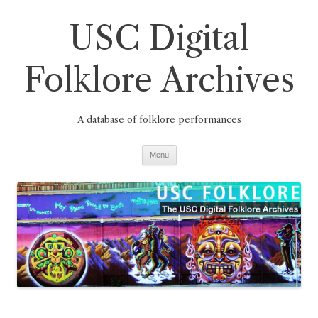
Skip
to
USC Digital
content
Folklore Archives
A database of folklore performances
Menu