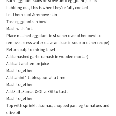
Burn eggplant skins on stove until eggplant juice is
bubbling out, this is when they’re fully cooked
Let them cool & remove skin
Toss eggplants in bowl
Mash with fork
Place mashed eggplant in strainer over other bowl to
remove excess water (save and use in soup or other recipe)
Return pulp to mixing bowl
Add smashed garlic (smash in wooden mortar)
Add salt and lemon juice
Mash together
Add tahini 1 tablespoon at a time
Mash together
Add Salt, Sumac & Olive Oil to taste
Mash together
Top with sprinkled sumac, chopped parsley, tomatoes and
olive oil