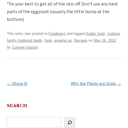
*Do your best to get all of the skin off. Don’t use any hard
parts of the eggplant (usually the little bump at the
bottom)
This entry was posted in
Foodways
and tagged
Arabic food
,
cooking
,
family tradional foods
,
food
,
growing up
,
Recipes
on
May 16, 2012
by
Corinne Gaston
.
Post
←
Gloria III
Why the Plants are Gods
→
navigation
SEARCH