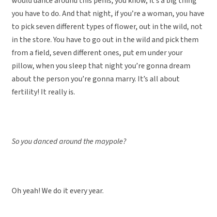
would dance around this penis, you know, it’s a big thing
you have to do. And that night, if you’re a woman, you have
to pick seven different types of flower, out in the wild, not
in the store. You have to go out in the wild and pick them
from a field, seven different ones, put em under your
pillow, when you sleep that night you’re gonna dream
about the person you’re gonna marry. It’s all about
fertility! It really is.
So you danced around the maypole?
Oh yeah! We do it every year.