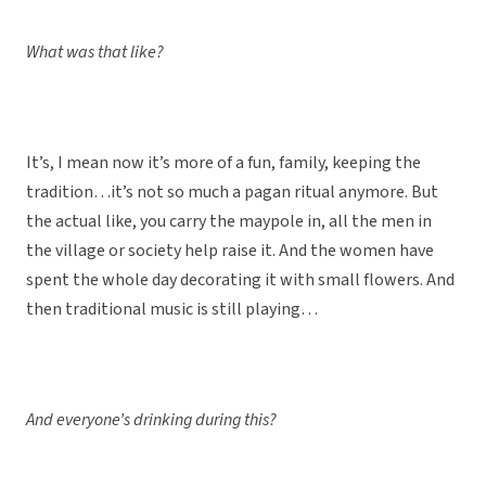
What was that like?
It’s, I mean now it’s more of a fun, family, keeping the
tradition…it’s not so much a pagan ritual anymore. But
the actual like, you carry the maypole in, all the men in
the village or society help raise it. And the women have
spent the whole day decorating it with small flowers. And
then traditional music is still playing…
And everyone’s drinking during this?