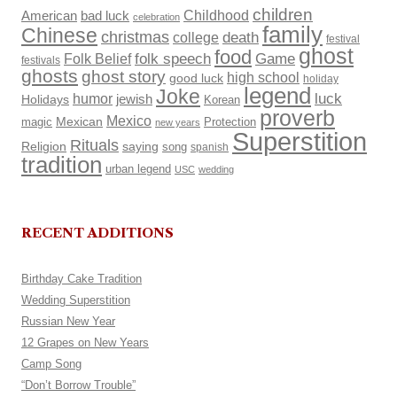
children
Childhood
American
bad luck
celebration
family
Chinese
christmas
death
college
festival
ghost
food
Folk Belief
folk speech
Game
festivals
ghosts
ghost story
high school
good luck
holiday
legend
Joke
luck
humor
Holidays
jewish
Korean
proverb
Mexico
Mexican
magic
Protection
new years
Superstition
Rituals
Religion
saying
song
spanish
tradition
urban legend
USC
wedding
RECENT ADDITIONS
Birthday Cake Tradition
Wedding Superstition
Russian New Year
12 Grapes on New Years
Camp Song
“Don’t Borrow Trouble”