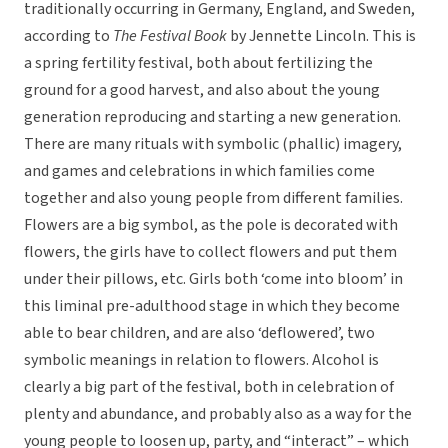
traditionally occurring in Germany, England, and Sweden,
according to
The Festival Book
by Jennette Lincoln. This is
a spring fertility festival, both about fertilizing the
ground for a good harvest, and also about the young
generation reproducing and starting a new generation.
There are many rituals with symbolic (phallic) imagery,
and games and celebrations in which families come
together and also young people from different families.
Flowers are a big symbol, as the pole is decorated with
flowers, the girls have to collect flowers and put them
under their pillows, etc. Girls both ‘come into bloom’ in
this liminal pre-adulthood stage in which they become
able to bear children, and are also ‘deflowered’, two
symbolic meanings in relation to flowers. Alcohol is
clearly a big part of the festival, both in celebration of
plenty and abundance, and probably also as a way for the
young people to loosen up, party, and “interact” – which