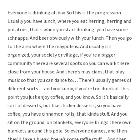
Everyone is drinking all day. So this is the progression.
Usually you have lunch, where you eat herring, herring and
potatoes, that’s when you start drinking, you have some
schnapps. And beer obviously with your lunch. Then you go
to the area where the maypole is. And usually it’s
organized, your society or village, if you’re a bigger
community there are several spots so you can walk there
close from your house. And there’s musicians, that play
music so that you can dance to… There’s usually games of
different sorts… and you know, if you’re too drunk at this
point you just enjoy coffee, and you know. So it’s basically
sort of desserts, but like thicker desserts, so you have
coffee, you have cinnamon rolls, that kinda stuff. And you
sit on the ground, on blankets, everyone brings there own
blankets around this pole. So everyone dances, and then
they’ll take a break, there’s some raffle stuff… And then