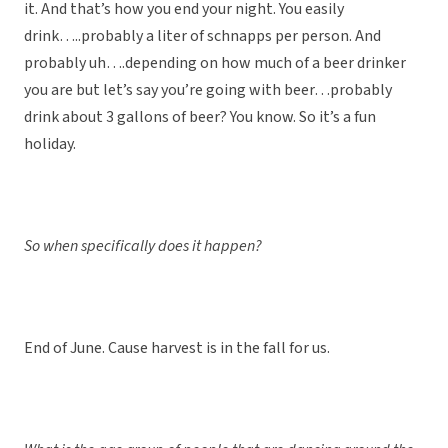
it. And that’s how you end your night. You easily
drink…..probably a liter of schnapps per person. And
probably uh….depending on how much of a beer drinker
you are but let’s say you’re going with beer…probably
drink about 3 gallons of beer? You know. So it’s a fun
holiday.
So when specifically does it happen?
End of June. Cause harvest is in the fall for us.