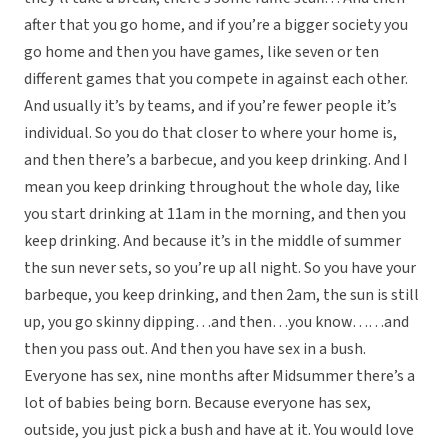
after that you go home, and if you’re a bigger society you
go home and then you have games, like seven or ten
different games that you compete in against each other.
And usually it’s by teams, and if you’re fewer people it’s
individual. So you do that closer to where your home is,
and then there’s a barbecue, and you keep drinking. And I
mean you keep drinking throughout the whole day, like
you start drinking at 11am in the morning, and then you
keep drinking. And because it’s in the middle of summer
the sun never sets, so you’re up all night. So you have your
barbeque, you keep drinking, and then 2am, the sun is still
up, you go skinny dipping…and then…you know……and
then you pass out. And then you have sex in a bush.
Everyone has sex, nine months after Midsummer there’s a
lot of babies being born. Because everyone has sex,
outside, you just pick a bush and have at it. You would love