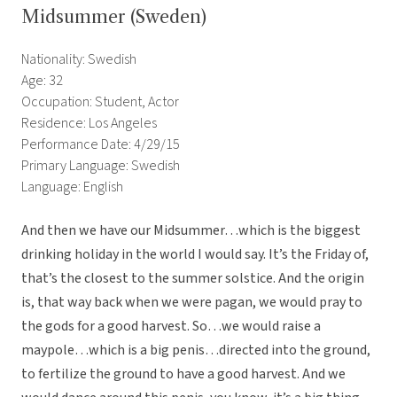
Midsummer (Sweden)
Nationality: Swedish
Age: 32
Occupation: Student, Actor
Residence: Los Angeles
Performance Date: 4/29/15
Primary Language: Swedish
Language: English
And then we have our Midsummer…which is the biggest
drinking holiday in the world I would say. It’s the Friday of,
that’s the closest to the summer solstice. And the origin
is, that way back when we were pagan, we would pray to
the gods for a good harvest. So…we would raise a
maypole…which is a big penis…directed into the ground,
to fertilize the ground to have a good harvest. And we