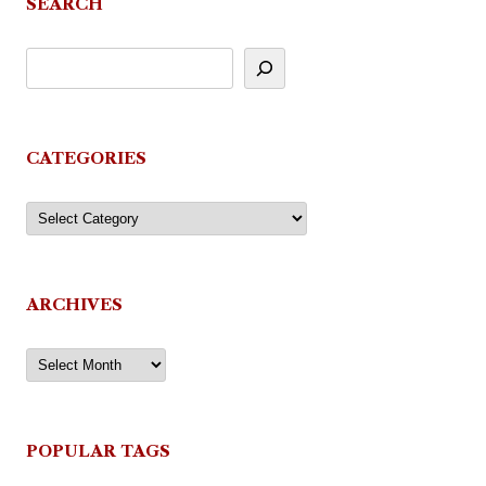
SEARCH
CATEGORIES
Categories
ARCHIVES
Archives
POPULAR TAGS