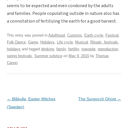
seems to be expected and even condoned by the adults
and families. People copulating outside in nature also has
a connotation of fertilizing the earth for a good harvest.
This entry was posted in
Adulthood
,
Customs
,
Earth cycle
,
Festival
,
Folk Dance
,
Game
,
Holidays
,
Life cycle
,
Musical
,
Rituals, festivals,
holidays
and tagged
drinking
,
family
,
fertility
,
maypole
,
reproduction
,
spring festivals
,
Summer solstice
on
May 9, 2015
by
Thomas
Canon
.
Post
←
Blåkulla, Easter Witches
The Sunporch Ghost
→
navigation
(Sweden)