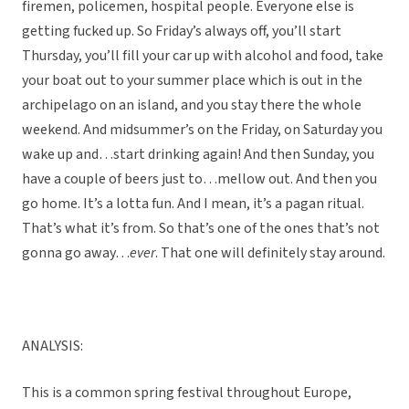
firemen, policemen, hospital people. Everyone else is
getting fucked up. So Friday’s always off, you’ll start
Thursday, you’ll fill your car up with alcohol and food, take
your boat out to your summer place which is out in the
archipelago on an island, and you stay there the whole
weekend. And midsummer’s on the Friday, on Saturday you
wake up and…start drinking again! And then Sunday, you
have a couple of beers just to…mellow out. And then you
go home. It’s a lotta fun. And I mean, it’s a pagan ritual.
That’s what it’s from. So that’s one of the ones that’s not
gonna go away…
ever
. That one will definitely stay around.
ANALYSIS:
This is a common spring festival throughout Europe,