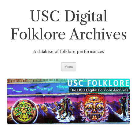
Skip
to
USC Digital
content
Folklore Archives
A database of folklore performances
Menu