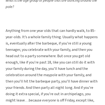
What is the age group of people that are dancing around the
pole?
Anything from one year olds that can hardly walk, to 85-
year-olds. It’s a whole family thing. Usually what happens
is, eventually after the barbeque, if you’re still a young
teenager, you celebrate with your family, and then you
head out to a party somewhere. But once you get old
enough, like if you’re past 18, like you can still do it with
your family during the day, you’ll have lunch and the
celebration around the maypole with your family, and
then you’ll hit the barbeque party, you’ll have dinner with
your friends. And then party all night long. And if you’re
doing it extra special, if you’re out in archipelago, you
might leave…because
everyone
is off Friday, except like,