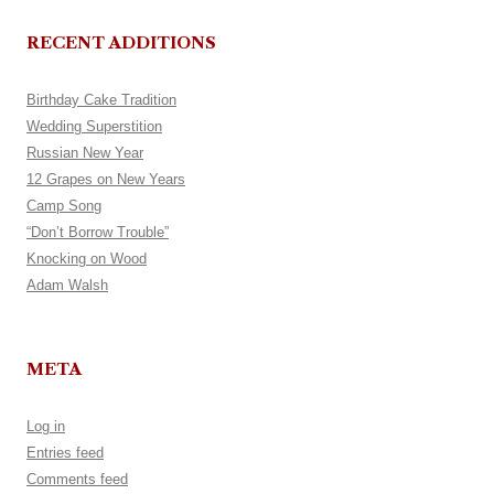
RECENT ADDITIONS
Birthday Cake Tradition
Wedding Superstition
Russian New Year
12 Grapes on New Years
Camp Song
“Don’t Borrow Trouble”
Knocking on Wood
Adam Walsh
META
Log in
Entries feed
Comments feed