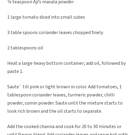
¼ teaspoon Aji’s masala powder
1 large tomato diced into small cubes
3 table spoons coriander leaves chopped finely
2 tablespoons oil
Heat a large heavy bottom container; add oil, followed by
paste 1.
Saute` till pink or light brown in color. Add tomatoes, 1
tablespoon coriander leaves, turmeric powder, chilli
powder, cumin powder. Saute until the mixture starts to
look rich brown and the oil starts to separate.
Add the cooked channa and cook for 20 to 30 minutes or
until flavors blend. Add coriander leaves and serve hot with