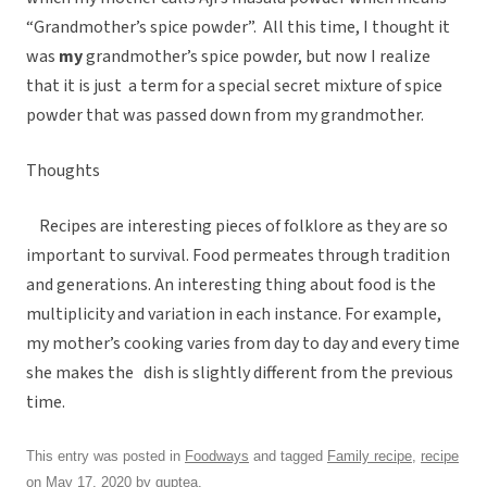
“Grandmother’s spice powder”. All this time, I thought it
was
my
grandmother’s spice powder, but now I realize
that it is just a term for a special secret mixture of spice
powder that was passed down from my grandmother.
Thoughts
Recipes are interesting pieces of folklore as they are so
important to survival. Food permeates through tradition
and generations. An interesting thing about food is the
multiplicity and variation in each instance. For example,
my mother’s cooking varies from day to day and every time
she makes the dish is slightly different from the previous
time.
This entry was posted in
Foodways
and tagged
Family recipe
,
recipe
on
May 17, 2020
by
guptea
.