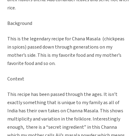
rice.
Background
This is the legendary recipe for Chana Masala (chickpeas
in spices) passed down through generations on my
mother’s side. This is my favorite food and my mother’s
favorite food and so on.
Context
This recipe has been passed through the ages. It isn’t
exactly something that is unique to my family as all of
India has their own takes on Channa Masala. This shows
multiplicity and variation in the folklore. Interestingly
enough, there is a “secret ingredient” in this Channa
which my mother calls Aji’s masala powder which means