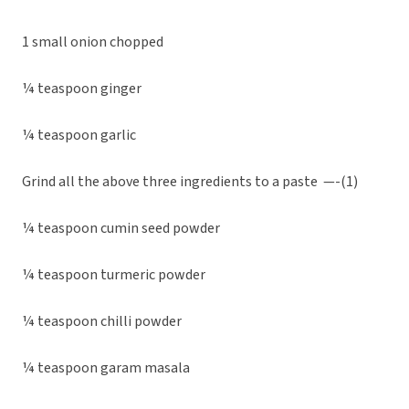
1 small onion chopped
¼ teaspoon ginger
¼ teaspoon garlic
Grind all the above three ingredients to a paste —-(1)
¼ teaspoon cumin seed powder
¼ teaspoon turmeric powder
¼ teaspoon chilli powder
¼ teaspoon garam masala