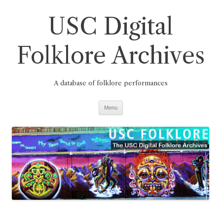
Skip
to
USC Digital
content
Folklore Archives
A database of folklore performances
Menu