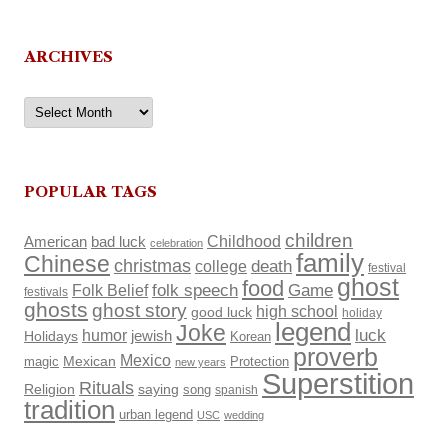
ARCHIVES
Archives
POPULAR TAGS
children
Childhood
American
bad luck
celebration
family
Chinese
christmas
death
college
festival
ghost
food
Folk Belief
folk speech
Game
festivals
ghosts
ghost story
high school
good luck
holiday
legend
Joke
luck
humor
Holidays
jewish
Korean
proverb
Mexico
Mexican
magic
Protection
new years
Superstition
Rituals
Religion
saying
song
spanish
tradition
urban legend
USC
wedding