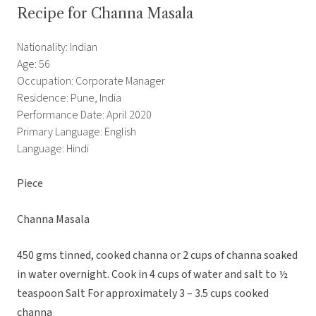
Recipe for Channa Masala
Nationality: Indian
Age: 56
Occupation: Corporate Manager
Residence: Pune, India
Performance Date: April 2020
Primary Language: English
Language: Hindi
Piece
Channa Masala
450 gms tinned, cooked channa or 2 cups of channa soaked
in water overnight. Cook in 4 cups of water and salt to ½
teaspoon Salt For approximately 3 – 3.5 cups cooked
channa