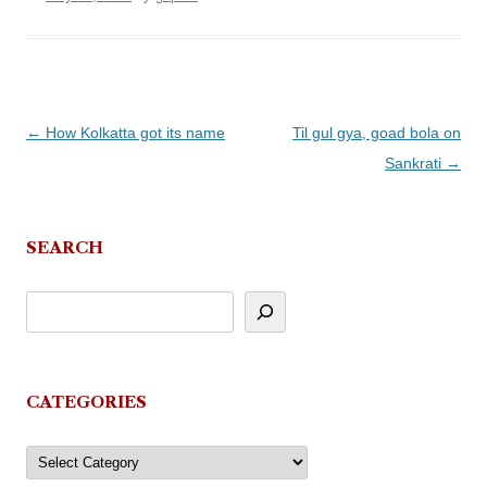
Post
←
How Kolkatta got its name
Til gul gya, goad bola on
navigation
Sankrati
→
SEARCH
CATEGORIES
Categories