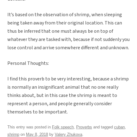
It’s based on the observation of shrimp, when sleeping
being taken away from their original location. This can
thus be inferred that one must always be on top of
whatever they are tasked with, because if not suddenly you
lose control and arrive somewhere different and unknown.
Personal Thoughts:
I find this proverb to be very interesting, because a shrimp
is normally an insignificant animal that no one really
thinks about, but in this case the shrimp is meant to
represent a person, and people generally consider
themselves to be important.
This entry was posted in
Folk speech
,
Proverbs
and tagged
cuban
,
shrimp
on
May 8, 2018
by
Valery Zhukova
.