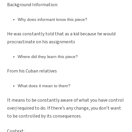
Background Information:
Why does informant know this piece?
He was constantly told that as a kid because he would
procrastinate on his assignments
Where did they learn this piece?
From his Cuban relatives
What does it mean to them?
It means to be constantly aware of what you have control
over/required to do. If there’s any change, you don’t want
to be controlled by its consequences.
Context: