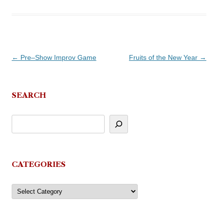
Post
←
Pre–Show Improv Game
Fruits of the New Year
→
navigation
SEARCH
CATEGORIES
Categories