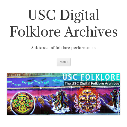
Skip
to
USC Digital
content
Folklore Archives
A database of folklore performances
Menu