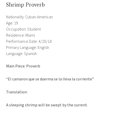
Shrimp Proverb
Nationality: Cuban-American
Age: 19
Occupation: Student
Residence: Miami
Performance Date: 4/20/18
Primary Language: English
Language: Spanish
Main Piece: Proverb
“El camaron que se duerma se la lleva la corriente”
Translation:
A sleeping shrimp will be swept by the current.