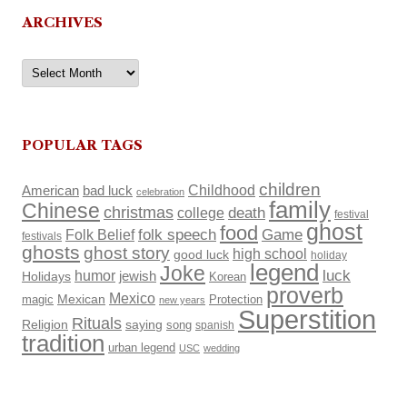
ARCHIVES
Archives
POPULAR TAGS
children
Childhood
American
bad luck
celebration
family
Chinese
christmas
death
college
festival
ghost
food
Folk Belief
folk speech
Game
festivals
ghosts
ghost story
high school
good luck
holiday
legend
Joke
luck
humor
Holidays
jewish
Korean
proverb
Mexico
Mexican
magic
Protection
new years
Superstition
Rituals
Religion
saying
song
spanish
tradition
urban legend
USC
wedding