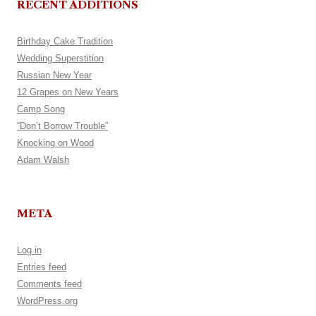
RECENT ADDITIONS
Birthday Cake Tradition
Wedding Superstition
Russian New Year
12 Grapes on New Years
Camp Song
“Don’t Borrow Trouble”
Knocking on Wood
Adam Walsh
META
Log in
Entries feed
Comments feed
WordPress.org