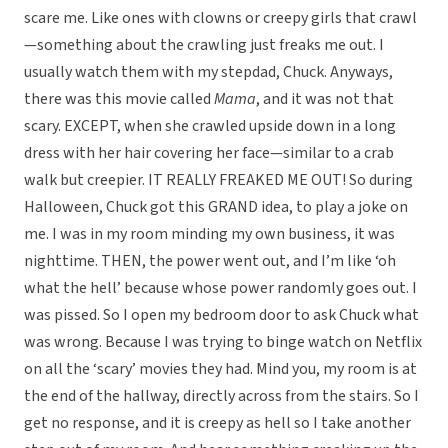
scare me. Like ones with clowns or creepy girls that crawl
—something about the crawling just freaks me out. I
usually watch them with my stepdad, Chuck. Anyways,
there was this movie called
Mama
, and it was not that
scary. EXCEPT, when she crawled upside down in a long
dress with her hair covering her face—similar to a crab
walk but creepier. IT REALLY FREAKED ME OUT! So during
Halloween, Chuck got this GRAND idea, to play a joke on
me. I was in my room minding my own business, it was
nighttime. THEN, the power went out, and I’m like ‘oh
what the hell’ because whose power randomly goes out. I
was pissed. So I open my bedroom door to ask Chuck what
was wrong. Because I was trying to binge watch on Netflix
on all the ‘scary’ movies they had. Mind you, my room is at
the end of the hallway, directly across from the stairs. So I
get no response, and it is creepy as hell so I take another