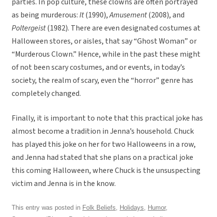
parties. In pop culture, these clowns are often portrayed
as being murderous:
It
(1990),
Amusement
(2008), and
Poltergeist
(1982). There are even designated costumes at
Halloween stores, or aisles, that say “Ghost Woman” or
“Murderous Clown.” Hence, while in the past these might
of not been scary costumes, and or events, in today’s
society, the realm of scary, even the “horror” genre has
completely changed.
Finally, it is important to note that this practical joke has
almost become a tradition in Jenna’s household. Chuck
has played this joke on her for two Halloweens in a row,
and Jenna had stated that she plans on a practical joke
this coming Halloween, where Chuck is the unsuspecting
victim and Jenna is in the know.
This entry was posted in
Folk Beliefs
,
Holidays
,
Humor
,