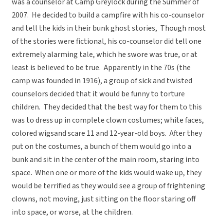
was a counselor at Camp Greylock during the Summer of
2007. He decided to build a campfire with his co-counselor
and tell the kids in their bunk ghost stories, Though most
of the stories were fictional, his co-counselor did tell one
extremely alarming tale, which he swore was true, or at
least is believed to be true. Apparently in the 70s (the
camp was founded in 1916), a group of sick and twisted
counselors decided that it would be funny to torture
children. They decided that the best way for them to this
was to dress up in complete clown costumes; white faces,
colored wigsand scare 11 and 12-year-old boys. After they
put on the costumes, a bunch of them would go into a
bunk and sit in the center of the main room, staring into
space. When one or more of the kids would wake up, they
would be terrified as they would see a group of frightening
clowns, not moving, just sitting on the floor staring off
into space, or worse, at the children.