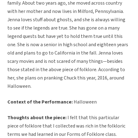
family. About two years ago, she moved across country
with her mother and now lives in Milford, Pennsylvania.
Jenna loves stuff about ghosts, and she is always willing
to see if the legends are true. She has gone on a many
legend quests but have yet to hold them true until this
one. She is now a senior in high school and eighteen years
old and plans to go to California in the fall. Jenna loves
scary movies and is not scared of many things—besides
those stated in the above piece of folklore. According to
her, she plans on pranking Chuck this year, 2016, around
Halloween.
Context of the Performance:
Halloween
Thoughts about the piece:
I felt that this particular
piece of folklore that I collected was rich in the folkloric
terms we had learned in our Forms of Folklore class.