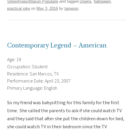
Stereotypes/Blason Populaire
and tagged
clowns
,
halloween
,
practical joke
on
May 3, 2016
by
tameron
.
Contemporary Legend – American
Age: 19
Occupation: Student
Residence: San Marcos, TX
Performance Date: April 23, 2007
Primary Language: English
So my friend was babysitting for this family for the first
time. She called the parents to ask if she could watch TV
and they said that after she put the children down for bed,
she could watch TV in their bedroom since the TV