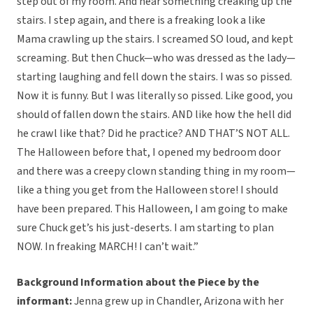
step out of my room. And hear something creaking up the
stairs. I step again, and there is a freaking look a like
Mama crawling up the stairs. I screamed SO loud, and kept
screaming. But then Chuck—who was dressed as the lady—
starting laughing and fell down the stairs. I was so pissed.
Now it is funny. But I was literally so pissed. Like good, you
should of fallen down the stairs. AND like how the hell did
he crawl like that? Did he practice? AND THAT’S NOT ALL.
The Halloween before that, I opened my bedroom door
and there was a creepy clown standing thing in my room—
like a thing you get from the Halloween store! I should
have been prepared. This Halloween, I am going to make
sure Chuck get’s his just-deserts. I am starting to plan
NOW. In freaking MARCH! I can’t wait.”
Background Information about the Piece by the
informant:
Jenna grew up in Chandler, Arizona with her