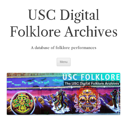
Skip
to
USC Digital
content
Folklore Archives
A database of folklore performances
Menu