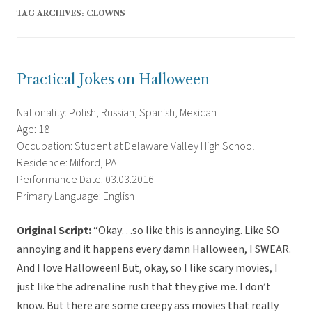
TAG ARCHIVES:
CLOWNS
Practical Jokes on Halloween
Nationality: Polish, Russian, Spanish, Mexican
Age: 18
Occupation: Student at Delaware Valley High School
Residence: Milford, PA
Performance Date: 03.03.2016
Primary Language: English
Original Script:
“Okay…so like this is annoying. Like SO
annoying and it happens every damn Halloween, I SWEAR.
And I love Halloween! But, okay, so I like scary movies, I
just like the adrenaline rush that they give me. I don’t
know. But there are some creepy ass movies that really