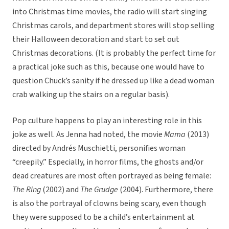
into Christmas time movies, the radio will start singing
Christmas carols, and department stores will stop selling
their Halloween decoration and start to set out
Christmas decorations. (It is probably the perfect time for
a practical joke such as this, because one would have to
question Chuck’s sanity if he dressed up like a dead woman
crab walking up the stairs on a regular basis).
Pop culture happens to play an interesting role in this
joke as well. As Jenna had noted, the movie
Mama
(2013)
directed by Andrés Muschietti, personifies woman
“creepily.” Especially, in horror films, the ghosts and/or
dead creatures are most often portrayed as being female:
The Ring
(2002) and
The Grudge
(2004). Furthermore, there
is also the portrayal of clowns being scary, even though
they were supposed to be a child’s entertainment at