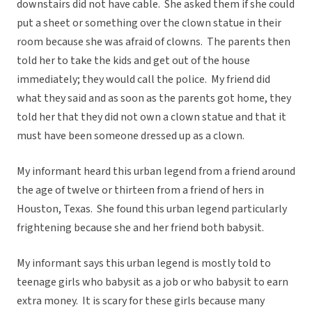
downstairs did not have cable. She asked them if she could
put a sheet or something over the clown statue in their
room because she was afraid of clowns. The parents then
told her to take the kids and get out of the house
immediately; they would call the police. My friend did
what they said and as soon as the parents got home, they
told her that they did not own a clown statue and that it
must have been someone dressed up as a clown.
My informant heard this urban legend from a friend around
the age of twelve or thirteen from a friend of hers in
Houston, Texas. She found this urban legend particularly
frightening because she and her friend both babysit.
My informant says this urban legend is mostly told to
teenage girls who babysit as a job or who babysit to earn
extra money. It is scary for these girls because many