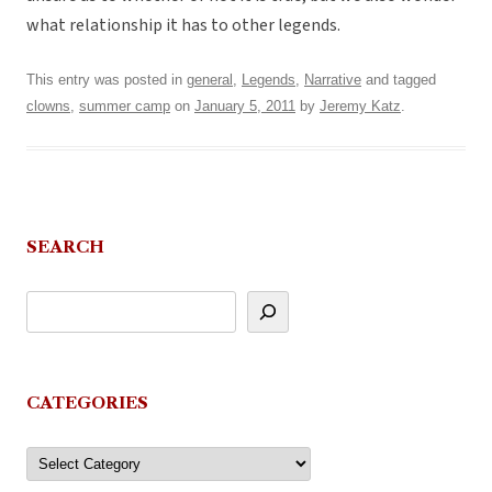
what relationship it has to other legends.
This entry was posted in
general
,
Legends
,
Narrative
and tagged
clowns
,
summer camp
on
January 5, 2011
by
Jeremy Katz
.
SEARCH
CATEGORIES
Categories