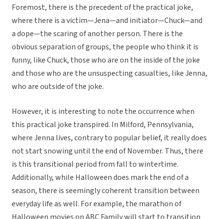
Foremost, there is the precedent of the practical joke,
where there is a victim—Jena—and initiator—Chuck—and
a dope—the scaring of another person. There is the
obvious separation of groups, the people who think it is
funny, like Chuck, those who are on the inside of the joke
and those who are the unsuspecting casualties, like Jenna,
who are outside of the joke.
However, it is interesting to note the occurrence when
this practical joke transpired. In Milford, Pennsylvania,
where Jenna lives, contrary to popular belief, it really does
not start snowing until the end of November. Thus, there
is this transitional period from fall to wintertime.
Additionally, while Halloween does mark the end of a
season, there is seemingly coherent transition between
everyday life as well. For example, the marathon of
Halloween movies on ABC Family will start to transition