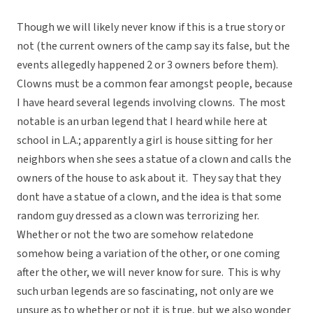
Though we will likely never know if this is a true story or
not (the current owners of the camp say its false, but the
events allegedly happened 2 or 3 owners before them).
Clowns must be a common fear amongst people, because
I have heard several legends involving clowns. The most
notable is an urban legend that I heard while here at
school in L.A.; apparently a girl is house sitting for her
neighbors when she sees a statue of a clown and calls the
owners of the house to ask about it. They say that they
dont have a statue of a clown, and the idea is that some
random guy dressed as a clown was terrorizing her.
Whether or not the two are somehow relatedone
somehow being a variation of the other, or one coming
after the other, we will never know for sure. This is why
such urban legends are so fascinating, not only are we
unsure as to whether or not it is true, but we also wonder