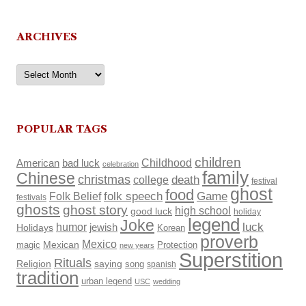
ARCHIVES
Archives
POPULAR TAGS
children
Childhood
American
bad luck
celebration
family
Chinese
christmas
death
college
festival
ghost
food
Folk Belief
folk speech
Game
festivals
ghosts
ghost story
high school
good luck
holiday
legend
Joke
luck
humor
Holidays
jewish
Korean
proverb
Mexico
Mexican
magic
Protection
new years
Superstition
Rituals
Religion
saying
song
spanish
tradition
urban legend
USC
wedding