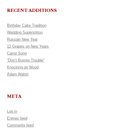
RECENT ADDITIONS
Birthday Cake Tradition
Wedding Superstition
Russian New Year
12 Grapes on New Years
Camp Song
“Don’t Borrow Trouble”
Knocking on Wood
Adam Walsh
META
Log in
Entries feed
Comments feed