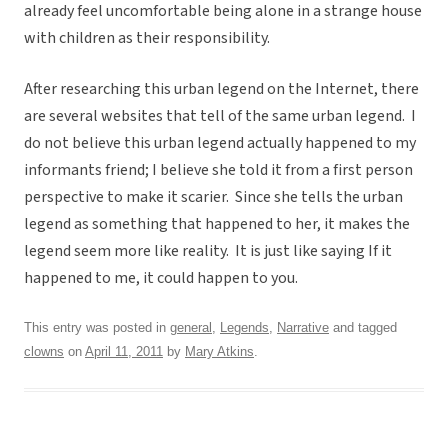
already feel uncomfortable being alone in a strange house
with children as their responsibility.
After researching this urban legend on the Internet, there
are several websites that tell of the same urban legend. I
do not believe this urban legend actually happened to my
informants friend; I believe she told it from a first person
perspective to make it scarier. Since she tells the urban
legend as something that happened to her, it makes the
legend seem more like reality. It is just like saying If it
happened to me, it could happen to you.
This entry was posted in
general
,
Legends
,
Narrative
and tagged
clowns
on
April 11, 2011
by
Mary Atkins
.