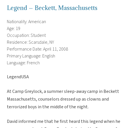
Legend – Beckett, Massachusetts
Nationality: American
Age: 19
Occupation: Student
Residence: Scarsdale, NY
Performance Date: April 11, 2008
Primary Language: English
Language: French
LegendUSA
At Camp Greylock, a summer sleep-away camp in Beckett
Massachusetts, counselors dressed up as clowns and
terrorized boys in the middle of the night.
David informed me that he first heard this legend when he