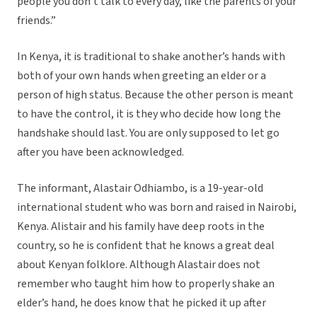
people you don’t talk to every day, like the parents of your
friends.”
In Kenya, it is traditional to shake another’s hands with
both of your own hands when greeting an elder or a
person of high status. Because the other person is meant
to have the control, it is they who decide how long the
handshake should last. You are only supposed to let go
after you have been acknowledged.
The informant, Alastair Odhiambo, is a 19-year-old
international student who was born and raised in Nairobi,
Kenya. Alistair and his family have deep roots in the
country, so he is confident that he knows a great deal
about Kenyan folklore. Although Alastair does not
remember who taught him how to properly shake an
elder’s hand, he does know that he picked it up after