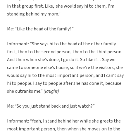
in that group first. Like, she would say hi to them, I’m
standing behind my mom.”
Me: “Like the head of the family?”
Informant: “She says hi to the head of the other family
first, then to the second person, then to the third person.
And then when she’s done, I go do it. So like if… Say we
came to someone else’s house, so if we’re the visitors, she
would say hi to the most important person, and I can’t say
hi to people. I say to people after she has done it, because
she outranks me.”
(laughs)
Me: “So you just stand back and just watch?”
Informant: “Yeah, I stand behind her while she greets the
most important person, then when she moves on to the