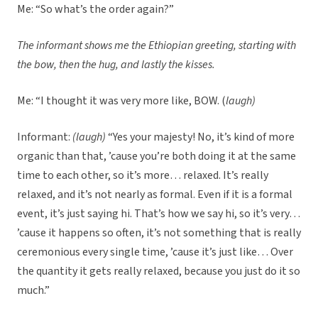
Me: “So what’s the order again?”
The informant shows me the Ethiopian greeting, starting with
the bow, then the hug, and lastly the kisses.
Me: “I thought it was very more like, BOW. (
laugh)
Informant:
(laugh)
“Yes your majesty! No, it’s kind of more
organic than that, ’cause you’re both doing it at the same
time to each other, so it’s more… relaxed. It’s really
relaxed, and it’s not nearly as formal. Even if it is a formal
event, it’s just saying hi. That’s how we say hi, so it’s very…
’cause it happens so often, it’s not something that is really
ceremonious every single time, ’cause it’s just like… Over
the quantity it gets really relaxed, because you just do it so
much.”