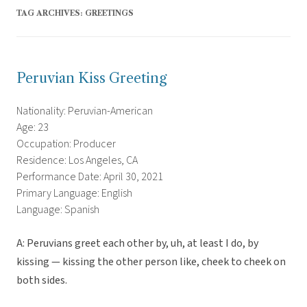
TAG ARCHIVES:
GREETINGS
Peruvian Kiss Greeting
Nationality: Peruvian-American
Age: 23
Occupation: Producer
Residence: Los Angeles, CA
Performance Date: April 30, 2021
Primary Language: English
Language: Spanish
A: Peruvians greet each other by, uh, at least I do, by
kissing — kissing the other person like, cheek to cheek on
both sides.