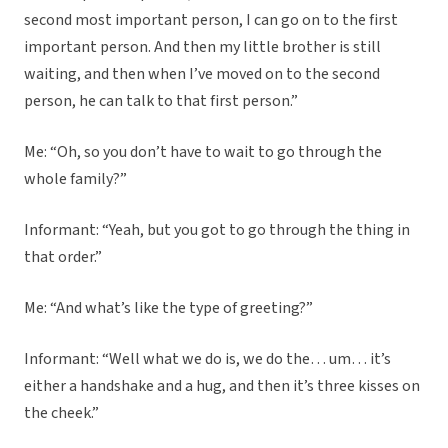
second most important person, I can go on to the first
important person. And then my little brother is still
waiting, and then when I’ve moved on to the second
person, he can talk to that first person.”
Me: “Oh, so you don’t have to wait to go through the
whole family?”
Informant: “Yeah, but you got to go through the thing in
that order.”
Me: “And what’s like the type of greeting?”
Informant: “Well what we do is, we do the… um… it’s
either a handshake and a hug, and then it’s three kisses on
the cheek.”