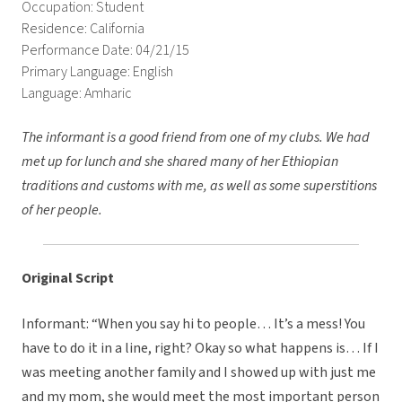
Occupation: Student
Residence: California
Performance Date: 04/21/15
Primary Language: English
Language: Amharic
The informant is a good friend from one of my clubs. We had
met up for lunch and she shared many of her Ethiopian
traditions and customs with me, as well as some superstitions
of her people.
Original Script
Informant: “When you say hi to people… It’s a mess! You
have to do it in a line, right? Okay so what happens is… If I
was meeting another family and I showed up with just me
and my mom, she would meet the most important person