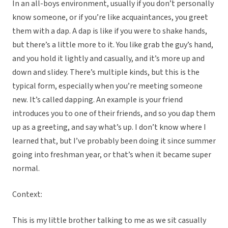
In an all-boys environment, usually if you don’t personally
know someone, or if you’re like acquaintances, you greet
them with a dap. A dap is like if you were to shake hands,
but there’s a little more to it. You like grab the guy’s hand,
and you hold it lightly and casually, and it’s more up and
down and slidey. There’s multiple kinds, but this is the
typical form, especially when you’re meeting someone
new. It’s called dapping. An example is your friend
introduces you to one of their friends, and so you dap them
up as a greeting, and say what’s up. I don’t know where I
learned that, but I’ve probably been doing it since summer
going into freshman year, or that’s when it became super
normal.
Context:
This is my little brother talking to me as we sit casually