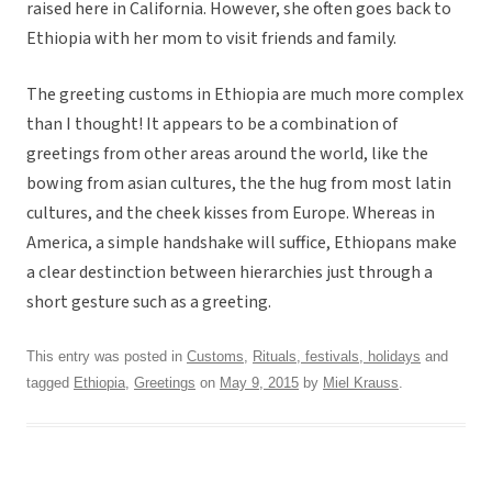
raised here in California. However, she often goes back to
Ethiopia with her mom to visit friends and family.
The greeting customs in Ethiopia are much more complex
than I thought! It appears to be a combination of
greetings from other areas around the world, like the
bowing from asian cultures, the the hug from most latin
cultures, and the cheek kisses from Europe. Whereas in
America, a simple handshake will suffice, Ethiopans make
a clear destinction between hierarchies just through a
short gesture such as a greeting.
This entry was posted in
Customs
,
Rituals, festivals, holidays
and
tagged
Ethiopia
,
Greetings
on
May 9, 2015
by
Miel Krauss
.