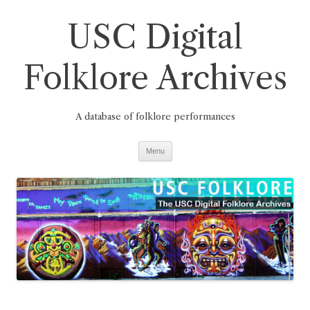
Skip
to
USC Digital
content
Folklore Archives
A database of folklore performances
Menu