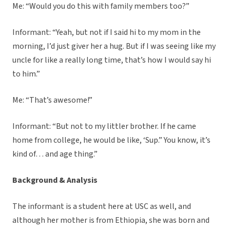
Me: “Would you do this with family members too?”
Informant: “Yeah, but not if I said hi to my mom in the
morning, I’d just giver her a hug. But if I was seeing like my
uncle for like a really long time, that’s how I would say hi
to him.”
Me: “That’s awesome!”
Informant: “But not to my littler brother. If he came
home from college, he would be like, ‘Sup.” You know, it’s
kind of… and age thing.”
Background & Analysis
The informant is a student here at USC as well, and
although her mother is from Ethiopia, she was born and