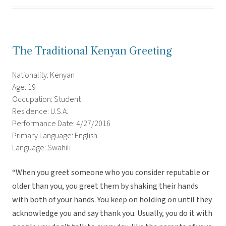
The Traditional Kenyan Greeting
Nationality: Kenyan
Age: 19
Occupation: Student
Residence: U.S.A.
Performance Date: 4/27/2016
Primary Language: English
Language: Swahili
“When you greet someone who you consider reputable or
older than you, you greet them by shaking their hands
with both of your hands. You keep on holding on until they
acknowledge you and say thank you. Usually, you do it with