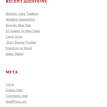
RECENT ADDITIONS
Birthday Cake Tradition
Wedding Superstition
Russian New Year
12 Grapes on New Years
Camp Song
“Don’t Borrow Trouble”
Knocking on Wood
Adam Walsh
META
Log in
Entries feed
Comments feed
WordPress.org