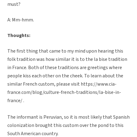
must?
A: Mm-hmm.
Thoughts:
The first thing that came to my mind upon hearing this
folk tradition was how similar it is to the la bise tradition
in France. Both of these traditions are greetings where
people kiss each other on the cheek. To learn about the
similar French custom, please visit https://www.cia-
france.com/blog/culture-french-traditions/la-bise-in-
france/ .
The informant is Peruvian, so it is most likely that Spanish
colonization brought this custom over the pond to this
South American country.