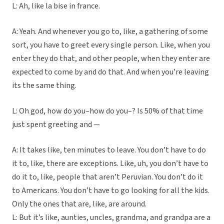
L: Ah, like la bise in france.
A: Yeah. And whenever you go to, like, a gathering of some
sort, you have to greet every single person. Like, when you
enter they do that, and other people, when they enter are
expected to come by and do that. And when you’re leaving
its the same thing.
L: Oh god, how do you–how do you–? Is 50% of that time
just spent greeting and —
A: It takes like, ten minutes to leave. You don’t have to do
it to, like, there are exceptions. Like, uh, you don’t have to
do it to, like, people that aren’t Peruvian. You don’t do it
to Americans. You don’t have to go looking for all the kids.
Only the ones that are, like, are around.
L: But it’s like, aunties, uncles, grandma, and grandpa are a