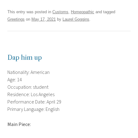
This entry was posted in
Customs
,
Homeopathic
and tagged
Greetings
on
May 17, 2021
by
Laurel Goggins
.
Dap him up
Nationality: American
Age: 14
Occupation: student
Residence: Los Angeles
Performance Date: April 29
Primary Language: English
Main Piece: