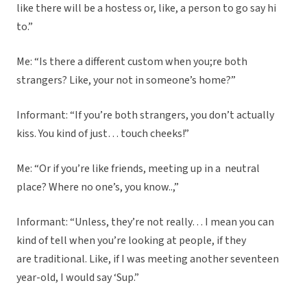
like there will be a hostess or, like, a person to go say hi
to.”
Me: “Is there a different custom when you;re both
strangers? Like, your not in someone’s home?”
Informant: “If you’re both strangers, you don’t actually
kiss. You kind of just… touch cheeks!”
Me: “Or if you’re like friends, meeting up in a neutral
place? Where no one’s, you know..,”
Informant: “Unless, they’re not really… I mean you can
kind of tell when you’re looking at people, if they
are traditional. Like, if I was meeting another seventeen
year-old, I would say ‘Sup.”