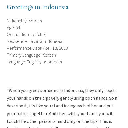
Greetings in Indonesia
Nationality: Korean
Age: 54
Occupation: Teacher
Residence: Jakarta, Indonesia
Performance Date: April 18, 2013
Primary Language: Korean
Language: English, Indonesian
“When you greet someone in Indonesia, they only touch
your hands on the tips very gently using both hands. So if
describe it, it’s like you stand facing each other and put
your palms together. And then with your hand, you will
touch the other person’s hand only on the tips. This is