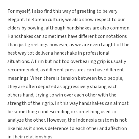
For myself, I also find this way of greeting to be very
elegant. In Korean culture, we also show respect to our
elders by bowing, although handshakes are also common.
Handshakes can sometimes have different connotations
than just greetings however, as we are even taught of the
best way tot deliver a handshake in professional
situations. A firm but not too overbearing grip is usually
recommended, as different pressures can have different
meanings. When there is tension between two people,
they are often depicted as aggressively shaking each
others hand, trying to win over each other with the
strength of their grip. In this way handshakes can almost
be something condescending or something used to
analyze the other. However, the Indonesia custom is not
like his as it shows deference to each other and affection
in their relationships.