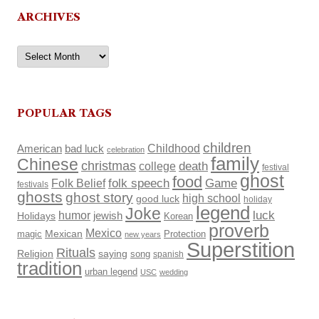
ARCHIVES
Archives
POPULAR TAGS
children
Childhood
American
bad luck
celebration
family
Chinese
christmas
death
college
festival
ghost
food
Folk Belief
folk speech
Game
festivals
ghosts
ghost story
high school
good luck
holiday
legend
Joke
luck
humor
Holidays
jewish
Korean
proverb
Mexico
Mexican
magic
Protection
new years
Superstition
Rituals
Religion
saying
song
spanish
tradition
urban legend
USC
wedding