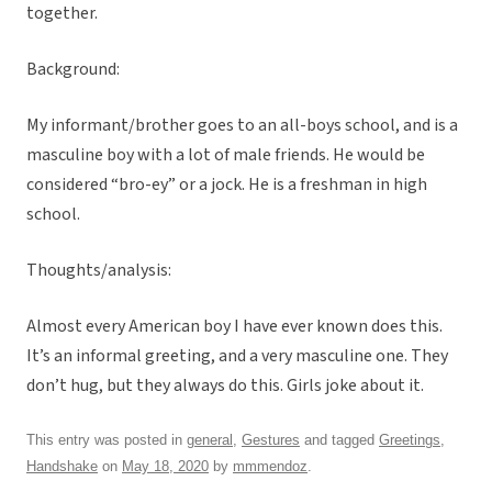
together.
Background:
My informant/brother goes to an all-boys school, and is a
masculine boy with a lot of male friends. He would be
considered “bro-ey” or a jock. He is a freshman in high
school.
Thoughts/analysis:
Almost every American boy I have ever known does this.
It’s an informal greeting, and a very masculine one. They
don’t hug, but they always do this. Girls joke about it.
This entry was posted in
general
,
Gestures
and tagged
Greetings
,
Handshake
on
May 18, 2020
by
mmmendoz
.