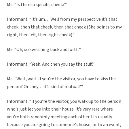
Me: “Is there a specific cheek?”
Informant: “It’s um… Well from my perspective it’s that
cheek, then that cheek, then that cheek (She points to my
right, then left, then right cheek).”
Me: “Oh, so switching back and forth.”
Informant: “Yeah. And then you say the stuff.”
Me: “Wait, wait. If you’re the visitor, you have to kiss the
person? Or they… it’s kind of mutual?”
Informant: “If you’re the visitor, you walk up to the person
who’s just let you into their house. It’s very rare where
you’re both randomly meeting each other. It’s usually
because you are going to someone’s house, or to an event,