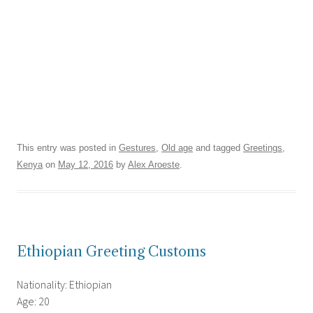
This entry was posted in
Gestures
,
Old age
and tagged
Greetings
,
Kenya
on
May 12, 2016
by
Alex Aroeste
.
Ethiopian Greeting Customs
Nationality: Ethiopian
Age: 20