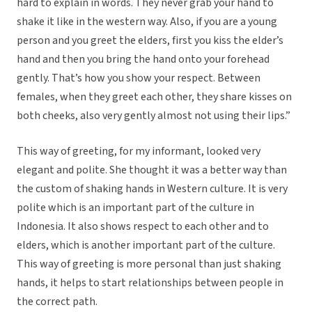
hard to explain in words. They never grab your hand to
shake it like in the western way. Also, if you are a young
person and you greet the elders, first you kiss the elder’s
hand and then you bring the hand onto your forehead
gently. That’s how you show your respect. Between
females, when they greet each other, they share kisses on
both cheeks, also very gently almost not using their lips.”
This way of greeting, for my informant, looked very
elegant and polite. She thought it was a better way than
the custom of shaking hands in Western culture. It is very
polite which is an important part of the culture in
Indonesia. It also shows respect to each other and to
elders, which is another important part of the culture.
This way of greeting is more personal than just shaking
hands, it helps to start relationships between people in
the correct path.