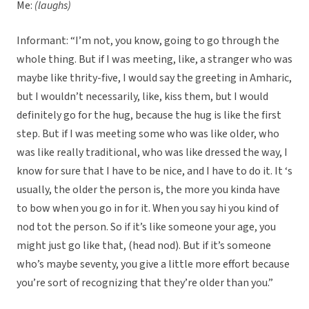
Me:
(laughs)
Informant: “I’m not, you know, going to go through the
whole thing. But if I was meeting, like, a stranger who was
maybe like thrity-five, I would say the greeting in Amharic,
but I wouldn’t necessarily, like, kiss them, but I would
definitely go for the hug, because the hug is like the first
step. But if I was meeting some who was like older, who
was like really traditional, who was like dressed the way, I
know for sure that I have to be nice, and I have to do it. It ‘s
usually, the older the person is, the more you kinda have
to bow when you go in for it. When you say hi you kind of
nod tot the person. So if it’s like someone your age, you
might just go like that, (head nod). But if it’s someone
who’s maybe seventy, you give a little more effort because
you’re sort of recognizing that they’re older than you.”