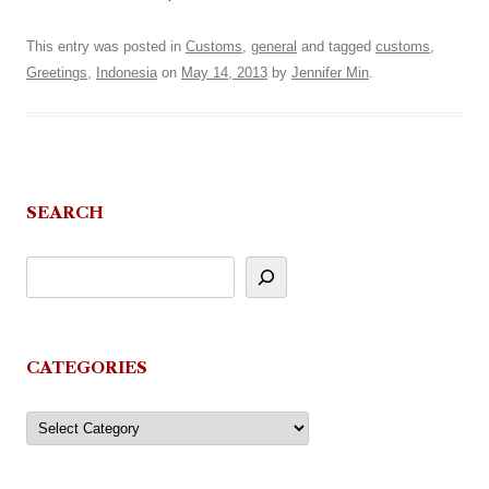
This entry was posted in
Customs
,
general
and tagged
customs
,
Greetings
,
Indonesia
on
May 14, 2013
by
Jennifer Min
.
SEARCH
CATEGORIES
Categories