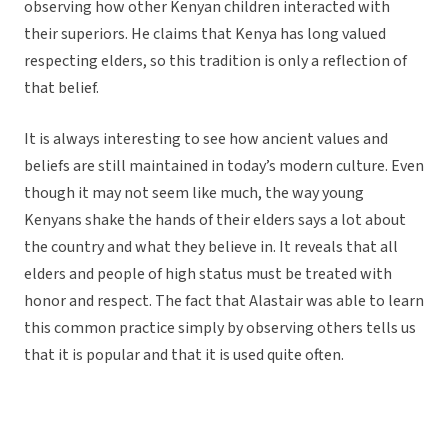
observing how other Kenyan children interacted with
their superiors. He claims that Kenya has long valued
respecting elders, so this tradition is only a reflection of
that belief.
It is always interesting to see how ancient values and
beliefs are still maintained in today’s modern culture. Even
though it may not seem like much, the way young
Kenyans shake the hands of their elders says a lot about
the country and what they believe in. It reveals that all
elders and people of high status must be treated with
honor and respect. The fact that Alastair was able to learn
this common practice simply by observing others tells us
that it is popular and that it is used quite often.