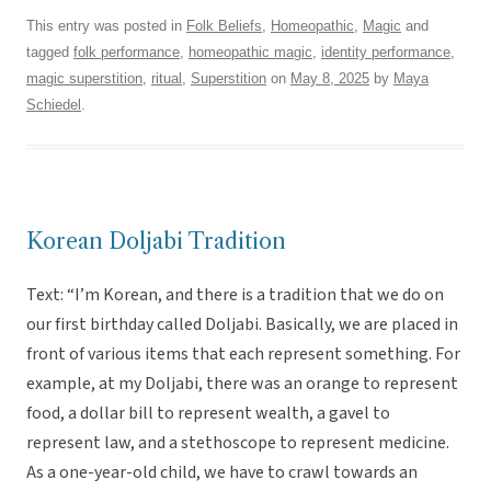
This entry was posted in
Folk Beliefs
,
Homeopathic
,
Magic
and
tagged
folk performance
,
homeopathic magic
,
identity performance
,
magic superstition
,
ritual
,
Superstition
on
May 8, 2025
by
Maya
Schiedel
.
Korean Doljabi Tradition
Text: “I’m Korean, and there is a tradition that we do on
our first birthday called Doljabi. Basically, we are placed in
front of various items that each represent something. For
example, at my Doljabi, there was an orange to represent
food, a dollar bill to represent wealth, a gavel to
represent law, and a stethoscope to represent medicine.
As a one-year-old child, we have to crawl towards an