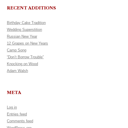
RECENT ADDITIONS
Birthday Cake Tradition
Wedding Superstition
Russian New Year
12 Grapes on New Years
Camp Song
“Don’t Borrow Trouble”
Knocking on Wood
Adam Walsh
META
Log in
Entries feed
Comments feed
WordPress.org