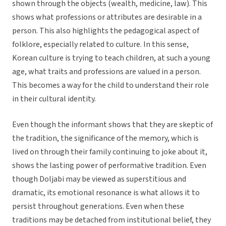
shown through the objects (wealth, medicine, law). This
shows what professions or attributes are desirable in a
person. This also highlights the pedagogical aspect of
folklore, especially related to culture. In this sense,
Korean culture is trying to teach children, at such a young
age, what traits and professions are valued in a person.
This becomes a way for the child to understand their role
in their cultural identity.
Even though the informant shows that they are skeptic of
the tradition, the significance of the memory, which is
lived on through their family continuing to joke about it,
shows the lasting power of performative tradition. Even
though Doljabi may be viewed as superstitious and
dramatic, its emotional resonance is what allows it to
persist throughout generations. Even when these
traditions may be detached from institutional belief, they