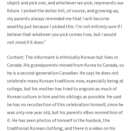
object and pick one, and whichever we pick, represents our
future. I picked the dollar bill, of course, and growing up,
my parents always reminded me that I will become
wealthy just because I picked this. I’m not entirely sure if I
believe that whatever you pick comes true, but I would
not mind if it does.”
Context: The informant is ethnically Korean but lives in
Canada. His grandparents moved from Korea to Canada, so
he is a second-generation Canadian. He says he does not
celebrate many Korean traditions now, especially being at
college, but his mother has tried to engrain as much of
Korean culture in him and his siblings as possible. He said
he has no recollection of this celebration himself, since he
was only one year old, but his parents often remind him of
it. He has seen photos of himself in the hanbok, the
traditional Korean clothing, and there is a video on his