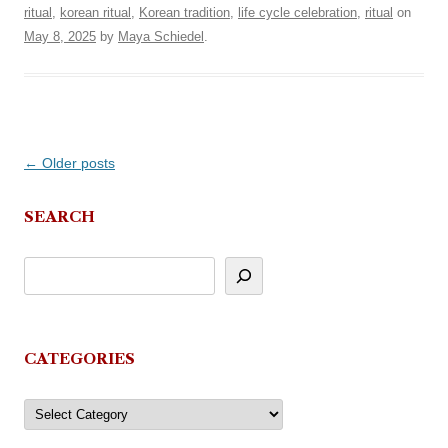
ritual
,
korean ritual
,
Korean tradition
,
life cycle celebration
,
ritual
on
May 8, 2025
by
Maya Schiedel
.
Post
←
Older posts
navigation
SEARCH
CATEGORIES
Categories