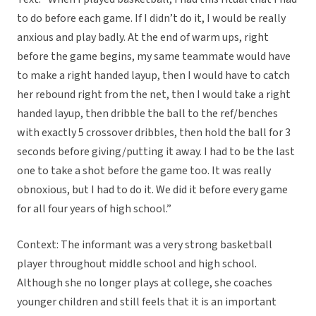
to do before each game. If I didn’t do it, I would be really
anxious and play badly. At the end of warm ups, right
before the game begins, my same teammate would have
to make a right handed layup, then I would have to catch
her rebound right from the net, then I would take a right
handed layup, then dribble the ball to the ref/benches
with exactly 5 crossover dribbles, then hold the ball for 3
seconds before giving/putting it away. I had to be the last
one to take a shot before the game too. It was really
obnoxious, but I had to do it. We did it before every game
for all four years of high school.”
Context: The informant was a very strong basketball
player throughout middle school and high school.
Although she no longer plays at college, she coaches
younger children and still feels that it is an important