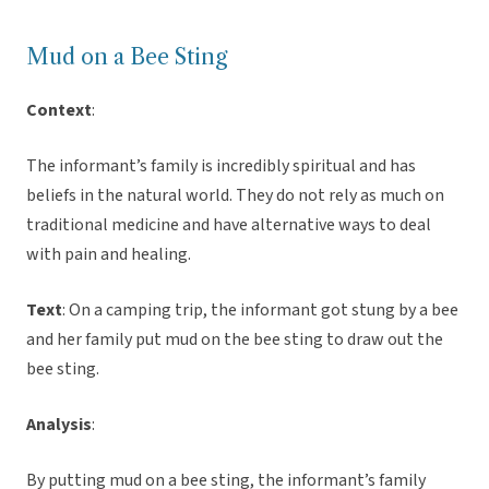
Mud on a Bee Sting
Context
:
The informant’s family is incredibly spiritual and has
beliefs in the natural world. They do not rely as much on
traditional medicine and have alternative ways to deal
with pain and healing.
Text
: On a camping trip, the informant got stung by a bee
and her family put mud on the bee sting to draw out the
bee sting.
Analysis
:
By putting mud on a bee sting, the informant’s family