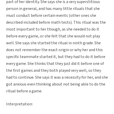
part of her identity. She says she is a very superstitious
person in general, and has many little rituals that she
must conduct before certain events (other ones she
described included before math tests). This ritual was the
most important to her though, as she needed to do it
before every game, or she felt that she would not play
well. She says she started the ritual in ninth grade. She
does not remember the exact origin or why her and this
specific teammate started it, but they had to do it before
every game. She thinks that they just did it before one of
the first games and they both played very well, so they
had to continue. She says it was a necessity for her, and she
got anxious even thinking about not being able to do the
ritual before a game.
Interpretation: