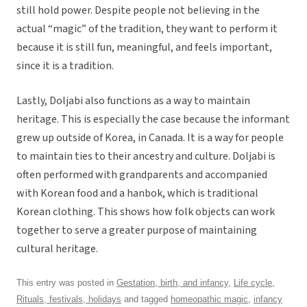
still hold power. Despite people not believing in the
actual “magic” of the tradition, they want to perform it
because it is still fun, meaningful, and feels important,
since it is a tradition.
Lastly, Doljabi also functions as a way to maintain
heritage. This is especially the case because the informant
grew up outside of Korea, in Canada. It is a way for people
to maintain ties to their ancestry and culture. Doljabi is
often performed with grandparents and accompanied
with Korean food and a hanbok, which is traditional
Korean clothing. This shows how folk objects can work
together to serve a greater purpose of maintaining
cultural heritage.
This entry was posted in
Gestation, birth, and infancy
,
Life cycle
,
Rituals, festivals, holidays
and tagged
homeopathic magic
,
infancy