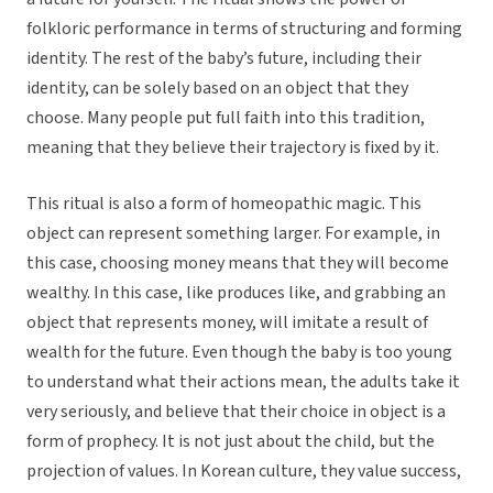
folkloric performance in terms of structuring and forming
identity. The rest of the baby’s future, including their
identity, can be solely based on an object that they
choose. Many people put full faith into this tradition,
meaning that they believe their trajectory is fixed by it.
This ritual is also a form of homeopathic magic. This
object can represent something larger. For example, in
this case, choosing money means that they will become
wealthy. In this case, like produces like, and grabbing an
object that represents money, will imitate a result of
wealth for the future. Even though the baby is too young
to understand what their actions mean, the adults take it
very seriously, and believe that their choice in object is a
form of prophecy. It is not just about the child, but the
projection of values. In Korean culture, they value success,