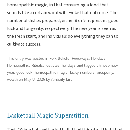
homeopathic magic, in that consuming a food that
sounds like a certain word will evoke that outcome. The
number of dishes prepared, either 8 or 9, represent good
luck and longevity, respectively. The new year is seen as
the fresh start, and individuals do everything they can to
cultivate success.
This entry was posted in
Folk Beliefs
,
Foodways
,
Holidays
,
Homeopathic
,
Rituals, festivals, holidays
and tagged
chinese new
year
,
good luck
,
homeopathic magic
,
lucky numbers
,
prosperity
,
wealth
on
May 8, 2025
by
Amberly Lin
.
Basketball Magic Superstition
Text: “When I played basketball, I had this ritual that I had