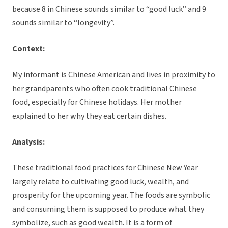
because 8 in Chinese sounds similar to “good luck” and 9
sounds similar to “longevity”.
Context:
My informant is Chinese American and lives in proximity to
her grandparents who often cook traditional Chinese
food, especially for Chinese holidays. Her mother
explained to her why they eat certain dishes.
Analysis:
These traditional food practices for Chinese New Year
largely relate to cultivating good luck, wealth, and
prosperity for the upcoming year. The foods are symbolic
and consuming them is supposed to produce what they
symbolize, such as good wealth. It is a form of