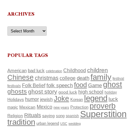
ARCHIVES
Archives
POPULAR TAGS
children
Childhood
American
bad luck
celebration
family
Chinese
christmas
death
college
festival
ghost
food
Folk Belief
folk speech
Game
festivals
ghosts
ghost story
high school
good luck
holiday
legend
Joke
luck
humor
Holidays
jewish
Korean
proverb
Mexico
Mexican
magic
Protection
new years
Superstition
Rituals
Religion
saying
song
spanish
tradition
urban legend
USC
wedding