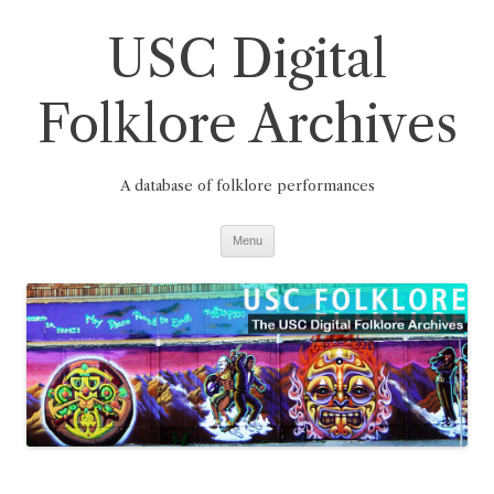
Skip
to
USC Digital
content
Folklore Archives
A database of folklore performances
Menu