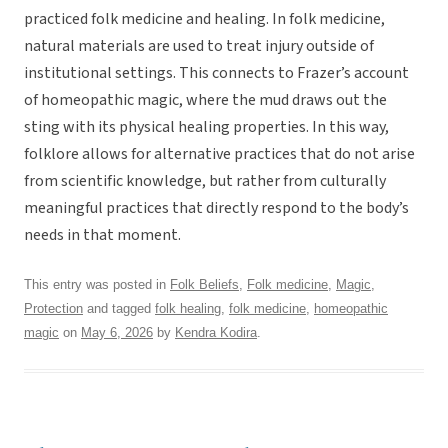
practiced folk medicine and healing. In folk medicine,
natural materials are used to treat injury outside of
institutional settings. This connects to Frazer’s account
of homeopathic magic, where the mud draws out the
sting with its physical healing properties. In this way,
folklore allows for alternative practices that do not arise
from scientific knowledge, but rather from culturally
meaningful practices that directly respond to the body’s
needs in that moment.
This entry was posted in
Folk Beliefs
,
Folk medicine
,
Magic
,
Protection
and tagged
folk healing
,
folk medicine
,
homeopathic
magic
on
May 6, 2026
by
Kendra Kodira
.