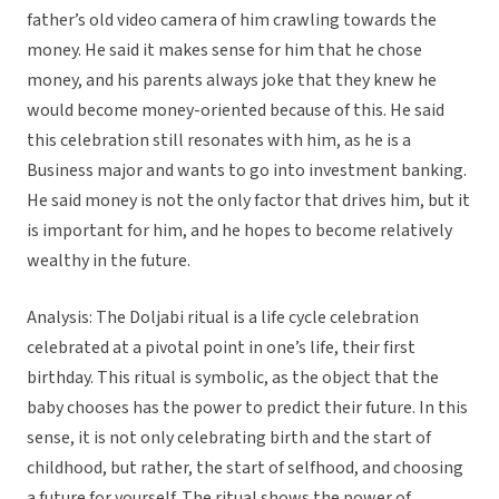
father’s old video camera of him crawling towards the
money. He said it makes sense for him that he chose
money, and his parents always joke that they knew he
would become money-oriented because of this. He said
this celebration still resonates with him, as he is a
Business major and wants to go into investment banking.
He said money is not the only factor that drives him, but it
is important for him, and he hopes to become relatively
wealthy in the future.
Analysis: The Doljabi ritual is a life cycle celebration
celebrated at a pivotal point in one’s life, their first
birthday. This ritual is symbolic, as the object that the
baby chooses has the power to predict their future. In this
sense, it is not only celebrating birth and the start of
childhood, but rather, the start of selfhood, and choosing
a future for yourself. The ritual shows the power of