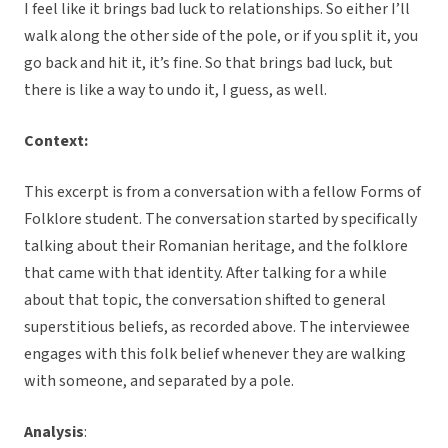
I feel like it brings bad luck to relationships. So either I’ll
walk along the other side of the pole, or if you split it, you
go back and hit it, it’s fine. So that brings bad luck, but
there is like a way to undo it, I guess, as well.
Context:
This excerpt is from a conversation with a fellow Forms of
Folklore student. The conversation started by specifically
talking about their Romanian heritage, and the folklore
that came with that identity. After talking for a while
about that topic, the conversation shifted to general
superstitious beliefs, as recorded above. The interviewee
engages with this folk belief whenever they are walking
with someone, and separated by a pole.
Analysis
: