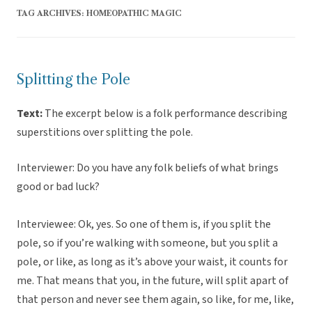
TAG ARCHIVES:
HOMEOPATHIC MAGIC
Splitting the Pole
Text:
The excerpt below is a folk performance describing
superstitions over splitting the pole.
Interviewer: Do you have any folk beliefs of what brings
good or bad luck?
Interviewee: Ok, yes. So one of them is, if you split the
pole, so if you’re walking with someone, but you split a
pole, or like, as long as it’s above your waist, it counts for
me. That means that you, in the future, will split apart of
that person and never see them again, so like, for me, like,