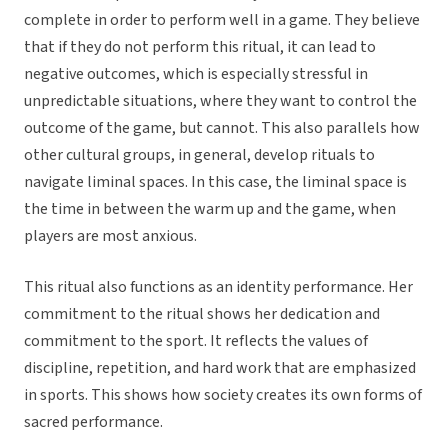
complete in order to perform well in a game. They believe
that if they do not perform this ritual, it can lead to
negative outcomes, which is especially stressful in
unpredictable situations, where they want to control the
outcome of the game, but cannot. This also parallels how
other cultural groups, in general, develop rituals to
navigate liminal spaces. In this case, the liminal space is
the time in between the warm up and the game, when
players are most anxious.
This ritual also functions as an identity performance. Her
commitment to the ritual shows her dedication and
commitment to the sport. It reflects the values of
discipline, repetition, and hard work that are emphasized
in sports. This shows how society creates its own forms of
sacred performance.