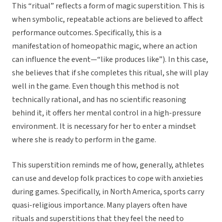
This “ritual” reflects a form of magic superstition. This is
when symbolic, repeatable actions are believed to affect
performance outcomes. Specifically, this is a
manifestation of homeopathic magic, where an action
can influence the event—“like produces like”). In this case,
she believes that if she completes this ritual, she will play
well in the game. Even though this method is not
technically rational, and has no scientific reasoning
behind it, it offers her mental control in a high-pressure
environment. It is necessary for her to enter a mindset
where she is ready to perform in the game.
This superstition reminds me of how, generally, athletes
can use and develop folk practices to cope with anxieties
during games. Specifically, in North America, sports carry
quasi-religious importance. Many players often have
rituals and superstitions that they feel the need to