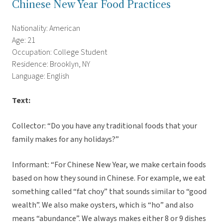
Chinese New Year Food Practices
Nationality: American
Age: 21
Occupation: College Student
Residence: Brooklyn, NY
Language: English
Text:
Collector: “Do you have any traditional foods that your
family makes for any holidays?”
Informant: “For Chinese New Year, we make certain foods
based on how they sound in Chinese. For example, we eat
something called “fat choy” that sounds similar to “good
wealth”. We also make oysters, which is “ho” and also
means “abundance”. We always makes either 8 or 9 dishes