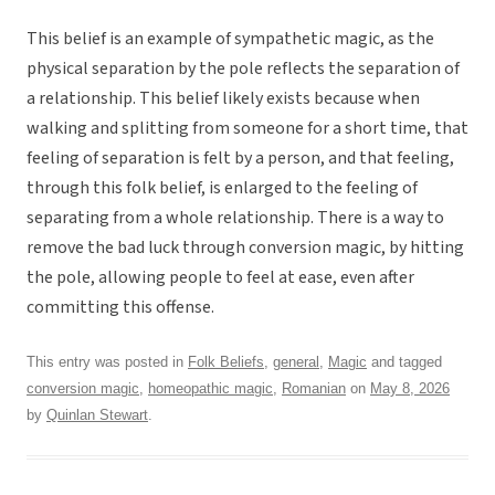
This belief is an example of sympathetic magic, as the
physical separation by the pole reflects the separation of
a relationship. This belief likely exists because when
walking and splitting from someone for a short time, that
feeling of separation is felt by a person, and that feeling,
through this folk belief, is enlarged to the feeling of
separating from a whole relationship. There is a way to
remove the bad luck through conversion magic, by hitting
the pole, allowing people to feel at ease, even after
committing this offense.
This entry was posted in
Folk Beliefs
,
general
,
Magic
and tagged
conversion magic
,
homeopathic magic
,
Romanian
on
May 8, 2026
by
Quinlan Stewart
.