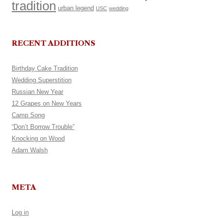
tradition
urban legend
USC
wedding
RECENT ADDITIONS
Birthday Cake Tradition
Wedding Superstition
Russian New Year
12 Grapes on New Years
Camp Song
“Don’t Borrow Trouble”
Knocking on Wood
Adam Walsh
META
Log in