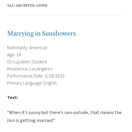
TAG ARCHIVES:
LIONS
Marrying in Sunshowers
Nationality: American
Age: 19
Occupation: Student
Residence: Los Angeles
Performance Date: 2/18/2023
Primary Language: English
Text:
“When it’s sunny but there’s rain outside, that means the
lion is getting married.”