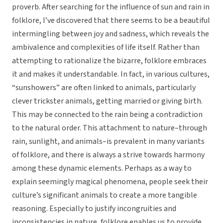
proverb. After searching for the influence of sun and rain in
folklore, I’ve discovered that there seems to be a beautiful
intermingling between joy and sadness, which reveals the
ambivalence and complexities of life itself. Rather than
attempting to rationalize the bizarre, folklore embraces
it and makes it understandable. In fact, in various cultures,
“sunshowers” are often linked to animals, particularly
clever trickster animals, getting married or giving birth.
This may be connected to the rain being a contradiction
to the natural order. This attachment to nature–through
rain, sunlight, and animals–is prevalent in many variants
of folklore, and there is always a strive towards harmony
among these dynamic elements. Perhaps as a way to
explain seemingly magical phenomena, people seek their
culture’s significant animals to create a more tangible
reasoning. Especially to justify incongruities and
inconsistencies in nature, folklore enables us to provide