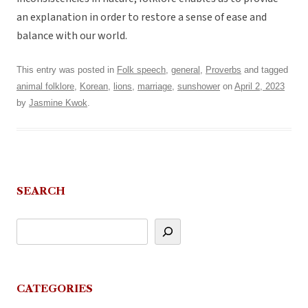
an explanation in order to restore a sense of ease and
balance with our world.
This entry was posted in
Folk speech
,
general
,
Proverbs
and tagged
animal folklore
,
Korean
,
lions
,
marriage
,
sunshower
on
April 2, 2023
by
Jasmine Kwok
.
SEARCH
CATEGORIES