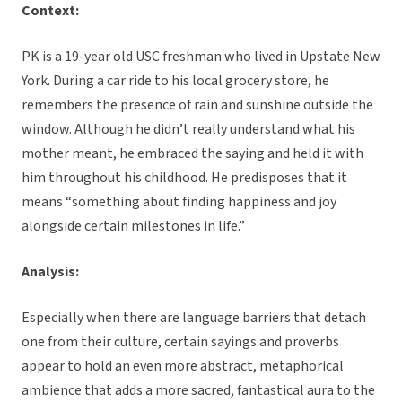
Context:
PK is a 19-year old USC freshman who lived in Upstate New
York. During a car ride to his local grocery store, he
remembers the presence of rain and sunshine outside the
window. Although he didn’t really understand what his
mother meant, he embraced the saying and held it with
him throughout his childhood. He predisposes that it
means “something about finding happiness and joy
alongside certain milestones in life.”
Analysis:
Especially when there are language barriers that detach
one from their culture, certain sayings and proverbs
appear to hold an even more abstract, metaphorical
ambience that adds a more sacred, fantastical aura to the