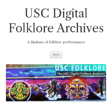
Skip
to
USC Digital
content
Folklore Archives
A database of folklore performances
Menu