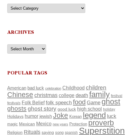
Categories
ARCHIVES
Archives
POPULAR TAGS
children
Childhood
American
bad luck
celebration
family
Chinese
christmas
death
college
festival
ghost
food
Folk Belief
folk speech
Game
festivals
ghosts
ghost story
high school
good luck
holiday
legend
Joke
luck
humor
Holidays
jewish
Korean
proverb
Mexico
Mexican
magic
Protection
new years
Superstition
Rituals
Religion
saying
song
spanish