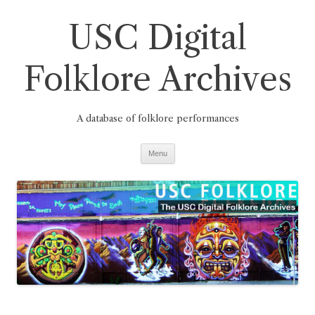
Skip
to
USC Digital
content
Folklore Archives
A database of folklore performances
Menu