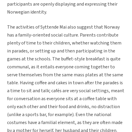
participants are openly displaying and expressing their
Norwegian identity.
The activities of Syttende Mai also suggest that Norway
has a family-oriented social culture. Parents contribute
plenty of time to their children, whether watching them
in parades, or setting up and then participating in the
games at the schools. The buffet-style breakfast is quite
communal, as it entails everyone coming together to
serve themselves from the same mass plates at the same
table. Having coffee and cakes in town after the parades is
a time to sit and talk; cafés are very social settings, meant
for conversation as everyone sits at a coffee table with
only each other and their food and drinks, no distraction
(unlike a sports bar, for example). Even the national
costumes have a familial element, as they are often made
by a mother for herself, her husband and their children.