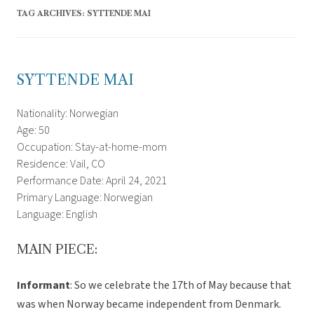
TAG ARCHIVES:
SYTTENDE MAI
SYTTENDE MAI
Nationality: Norwegian
Age: 50
Occupation: Stay-at-home-mom
Residence: Vail, CO
Performance Date: April 24, 2021
Primary Language: Norwegian
Language: English
MAIN PIECE:
Informant
: So we celebrate the 17th of May because that
was when Norway became independent from Denmark.