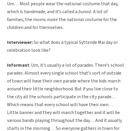
Um… Most people wear the national costume that day,
which is handmade, and it’s called a
bunad.
A lot of
families, the moms
make
the national costume for the
children and for themselves.
Interviewer:
So what does a typical Syttende Mai day or
celebration look like?
Informant
: Um, it’s usually a lot of parades. There’s school
parades. Almost every single school that’s sort of outside
of town will have their own parade where the kids march
around their little neighborhood. But if you live close to
the city all the schools participate in the city parade…
Which means that every school will have their own…
Little banner and they will march together and it will be
various bands playing throughout the day… And it usually
starts in the morning… So everyone gathers in town for