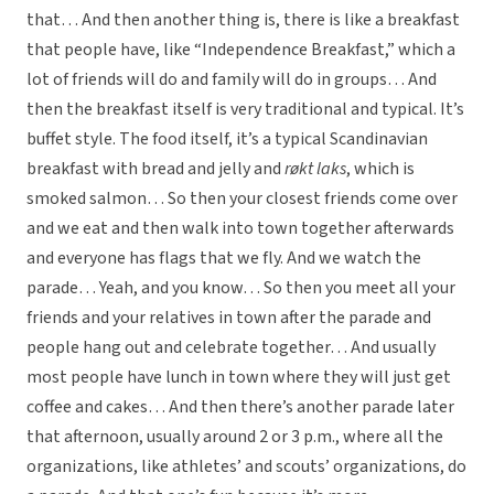
that… And then another thing is, there is like a breakfast
that people have, like “Independence Breakfast,” which a
lot of friends will do and family will do in groups… And
then the breakfast itself is very traditional and typical. It’s
buffet style. The food itself, it’s a typical Scandinavian
breakfast with bread and jelly and
røkt laks
, which is
smoked salmon… So then your closest friends come over
and we eat and then walk into town together afterwards
and everyone has flags that we fly. And we watch the
parade… Yeah, and you know… So then you meet all your
friends and your relatives in town after the parade and
people hang out and celebrate together… And usually
most people have lunch in town where they will just get
coffee and cakes… And then there’s another parade later
that afternoon, usually around 2 or 3 p.m., where all the
organizations, like athletes’ and scouts’ organizations, do