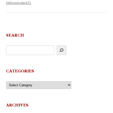
folklorestudent21
.
SEARCH
CATEGORIES
Categories
ARCHIVES