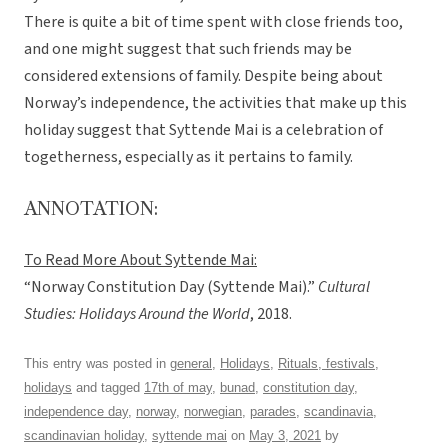
There is quite a bit of time spent with close friends too,
and one might suggest that such friends may be
considered extensions of family. Despite being about
Norway’s independence, the activities that make up this
holiday suggest that Syttende Mai is a celebration of
togetherness, especially as it pertains to family.
ANNOTATION:
To Read More About Syttende Mai:
“Norway Constitution Day (Syttende Mai).”
Cultural
Studies: Holidays Around the World
, 2018.
This entry was posted in
general
,
Holidays
,
Rituals, festivals,
holidays
and tagged
17th of may
,
bunad
,
constitution day
,
independence day
,
norway
,
norwegian
,
parades
,
scandinavia
,
scandinavian holiday
,
syttende mai
on
May 3, 2021
by