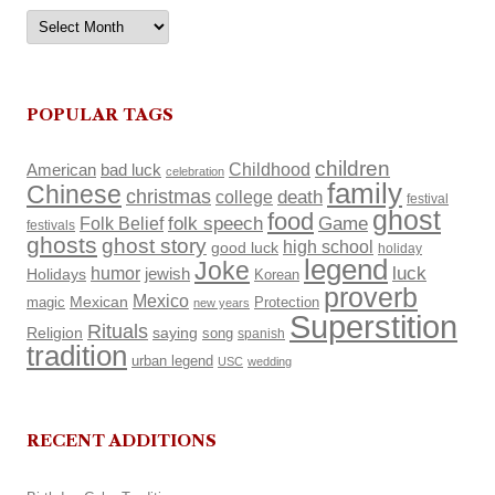
Archives
POPULAR TAGS
children
Childhood
American
bad luck
celebration
family
Chinese
christmas
death
college
festival
ghost
food
Folk Belief
folk speech
Game
festivals
ghosts
ghost story
high school
good luck
holiday
legend
Joke
luck
humor
Holidays
jewish
Korean
proverb
Mexico
Mexican
magic
Protection
new years
Superstition
Rituals
Religion
saying
song
spanish
tradition
urban legend
USC
wedding
RECENT ADDITIONS