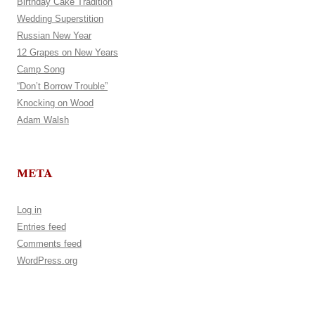
Birthday Cake Tradition
Wedding Superstition
Russian New Year
12 Grapes on New Years
Camp Song
“Don’t Borrow Trouble”
Knocking on Wood
Adam Walsh
META
Log in
Entries feed
Comments feed
WordPress.org