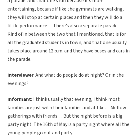
a parade. And that one’s fun because it’s more
entertaining, because if like the gymnasts are walking,
they will stop at certain places and then they will do a
little performance… There’s also a separate parade…
Kind of in between the two that I mentioned, that is for
all the graduated students in town, and that one usually
takes place around 12 p.m. and they have buses and cars in
the parade.
Interviewer
: And what do people do at night? Or in the
evenings?
Informant:
I think usually that evening, I think most
families are just with their families and at like… Mellow
gatherings with friends… But the night before is a big
party night. The 16th of May is a party night where all the
young people go out and party.