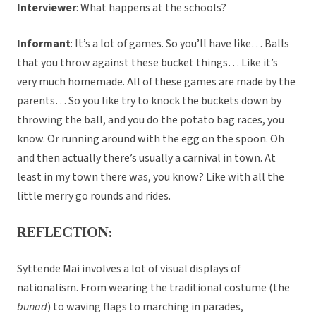
Interviewer
: What happens at the schools?
Informant
: It’s a lot of games. So you’ll have like… Balls
that you throw against these bucket things… Like it’s
very much homemade. All of these games are made by the
parents… So you like try to knock the buckets down by
throwing the ball, and you do the potato bag races, you
know. Or running around with the egg on the spoon. Oh
and then actually there’s usually a carnival in town. At
least in my town there was, you know? Like with all the
little merry go rounds and rides.
REFLECTION:
Syttende Mai involves a lot of visual displays of
nationalism. From wearing the traditional costume (the
bunad
) to waving flags to marching in parades,