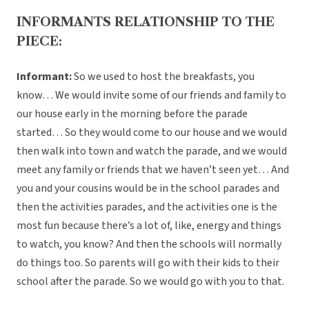
INFORMANTS RELATIONSHIP TO THE
PIECE:
Informant:
So we used to host the breakfasts, you
know… We would invite some of our friends and family to
our house early in the morning before the parade
started… So they would come to our house and we would
then walk into town and watch the parade, and we would
meet any family or friends that we haven’t seen yet… And
you and your cousins would be in the school parades and
then the activities parades, and the activities one is the
most fun because there’s a lot of, like, energy and things
to watch, you know? And then the schools will normally
do things too. So parents will go with their kids to their
school after the parade. So we would go with you to that.