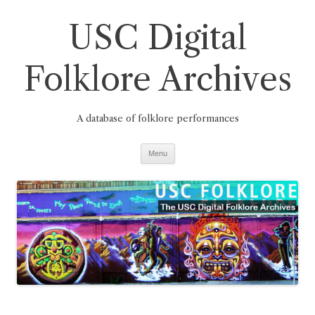
Skip
to
USC Digital
content
Folklore Archives
A database of folklore performances
Menu