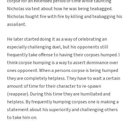
corpse for an extended period of time while taunting
Nicholas via text about how he was being teabagged.
Nicholas fought fire with fire by killing and teabagging his
assailant.
He later started doing it as a way of celebrating an
especially challenging duel, but his opponents still
frequently take offense to having their corpses humped. I
think corpse humping is a way to assert dominance over
ones opponent. When a persons corpse is being humped
they are completely helpless. They have to wait a certain
amount of time for their character to re-spawn
(reappear). During this time they are humiliated and
helpless. By frequently humping corpses one is making a
statement about his superiority and challenging others
to take him on.