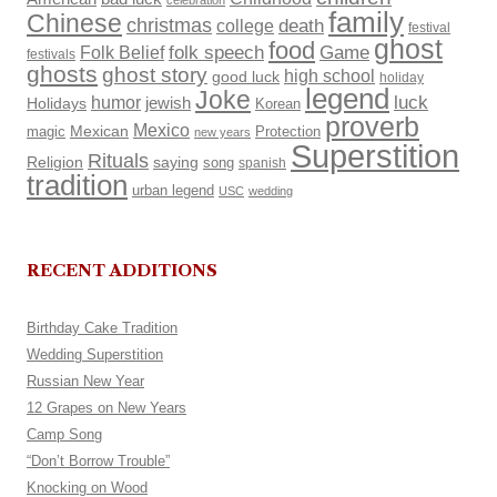
celebration
family
Chinese
christmas
death
college
festival
ghost
food
Folk Belief
folk speech
Game
festivals
ghosts
ghost story
high school
good luck
holiday
legend
Joke
luck
humor
Holidays
jewish
Korean
proverb
Mexico
Mexican
magic
Protection
new years
Superstition
Rituals
Religion
saying
song
spanish
tradition
urban legend
USC
wedding
RECENT ADDITIONS
Birthday Cake Tradition
Wedding Superstition
Russian New Year
12 Grapes on New Years
Camp Song
“Don’t Borrow Trouble”
Knocking on Wood