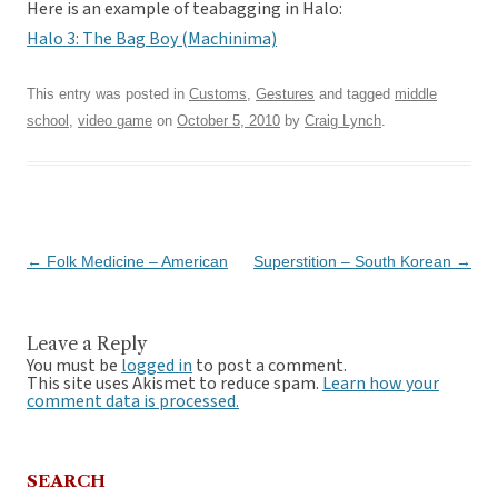
Here is an example of teabagging in Halo:
Halo 3: The Bag Boy (Machinima)
This entry was posted in
Customs
,
Gestures
and tagged
middle
school
,
video game
on
October 5, 2010
by
Craig Lynch
.
Post
←
Folk Medicine – American
Superstition – South Korean
→
navigation
Leave a Reply
You must be
logged in
to post a comment.
This site uses Akismet to reduce spam.
Learn how your
comment data is processed.
SEARCH