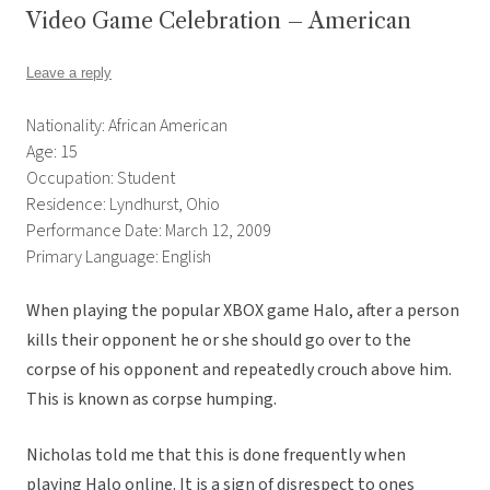
Video Game Celebration – American
Leave a reply
Nationality: African American
Age: 15
Occupation: Student
Residence: Lyndhurst, Ohio
Performance Date: March 12, 2009
Primary Language: English
When playing the popular XBOX game Halo, after a person
kills their opponent he or she should go over to the
corpse of his opponent and repeatedly crouch above him.
This is known as corpse humping.
Nicholas told me that this is done frequently when
playing Halo online. It is a sign of disrespect to ones