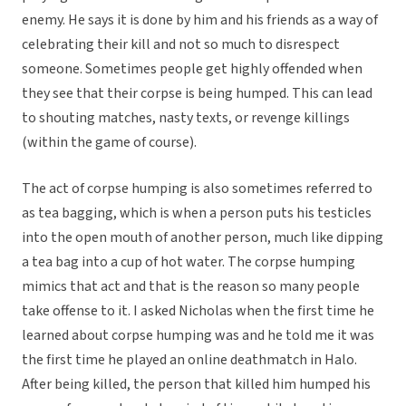
enemy. He says it is done by him and his friends as a way of
celebrating their kill and not so much to disrespect
someone. Sometimes people get highly offended when
they see that their corpse is being humped. This can lead
to shouting matches, nasty texts, or revenge killings
(within the game of course).
The act of corpse humping is also sometimes referred to
as tea bagging, which is when a person puts his testicles
into the open mouth of another person, much like dipping
a tea bag into a cup of hot water. The corpse humping
mimics that act and that is the reason so many people
take offense to it. I asked Nicholas when the first time he
learned about corpse humping was and he told me it was
the first time he played an online deathmatch in Halo.
After being killed, the person that killed him humped his