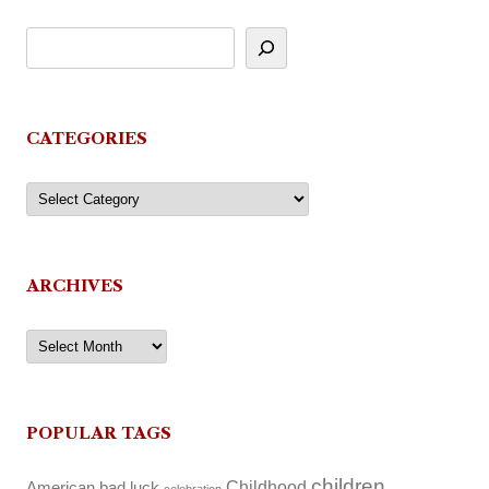
CATEGORIES
Categories
ARCHIVES
Archives
POPULAR TAGS
children
Childhood
American
bad luck