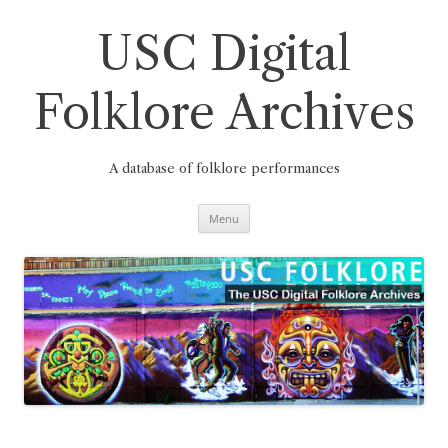
Skip
to
content
USC Digital
Folklore Archives
A database of folklore performances
Menu