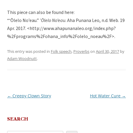
This piece can also be found here:
“‘Ōlelo No’eau.”
‘Ōlelo No’eau
. Aha Punana Leo, n.d. Web. 19
Apr. 2017. <http://www.ahapunanaleo.org/index.php?
%2Fprograms%2Fohana_info%2Folelo_noeau%2F>.
This entry was posted in
Folk speech
,
Proverbs
on
April 30, 2017
by
Adam Woodnutt
.
←
Creepy Clown Story
Hot Water Cure
→
Post
navigation
SEARCH