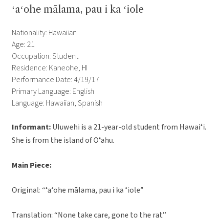
ʻaʻohe mālama, pau i ka ʻiole
Nationality: Hawaiian
Age: 21
Occupation: Student
Residence: Kaneohe, HI
Performance Date: 4/19/17
Primary Language: English
Language: Hawaiian, Spanish
Informant:
Uluwehi is a 21-year-old student from Hawaiʻi.
She is from the island of Oʻahu.
Main Piece:
Original: “ʻaʻohe mālama, pau i ka ʻiole”
Translation: “None take care, gone to the rat”