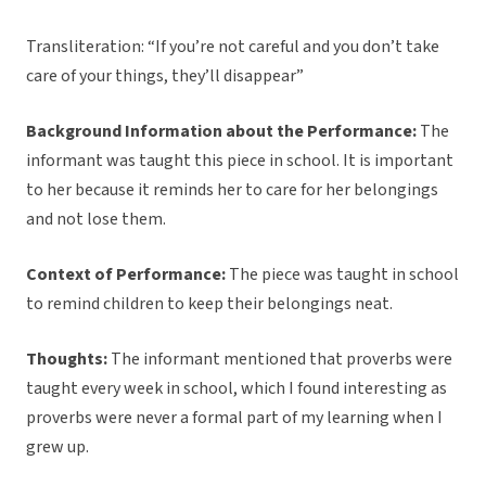
Transliteration: “If you’re not careful and you don’t take
care of your things, they’ll disappear”
Background Information about the Performance:
The
informant was taught this piece in school. It is important
to her because it reminds her to care for her belongings
and not lose them.
Context of Performance:
The piece was taught in school
to remind children to keep their belongings neat.
Thoughts:
The informant mentioned that proverbs were
taught every week in school, which I found interesting as
proverbs were never a formal part of my learning when I
grew up.