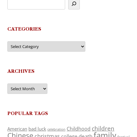
CATEGORIES
Categories
ARCHIVES
Archives
POPULAR TAGS
children
Childhood
American
bad luck
celebration
family
Chinese
christmas
death
college
festival