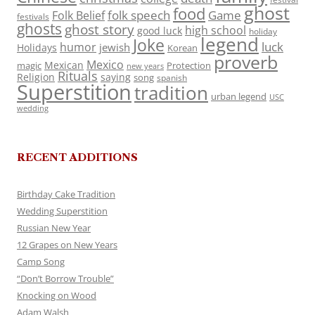
ghost
food
folk speech
Game
Folk Belief
festivals
ghosts
ghost story
high school
good luck
holiday
legend
Joke
luck
humor
jewish
Holidays
Korean
proverb
Mexico
Mexican
magic
Protection
new years
Rituals
Religion
saying
song
spanish
Superstition
tradition
urban legend
USC
wedding
RECENT ADDITIONS
Birthday Cake Tradition
Wedding Superstition
Russian New Year
12 Grapes on New Years
Camp Song
“Don’t Borrow Trouble”
Knocking on Wood
Adam Walsh