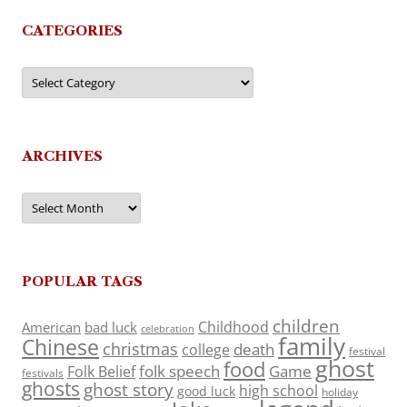
CATEGORIES
Categories
ARCHIVES
Archives
POPULAR TAGS
children
Childhood
American
bad luck
celebration
family
Chinese
christmas
death
college
festival
ghost
food
folk speech
Game
Folk Belief
festivals
ghosts
ghost story
high school
good luck
holiday