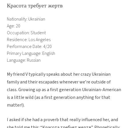
Красота требует жертв
Nationality: Ukrainian
Age: 20
Occupation: Student
Residence: Los Angeles
Performance Date: 4/20
Primary Language: English
Language: Russian
My friend V typically speaks about her crazy Ukrainian
family and their escapades whenever we’re outside of
class. Growing up as a first generation Ukrainian-American
is a little wild (as a first generation anything for that
matter!).
I asked if she had a proverb that really influenced her, and
she told me this: “Красота требует жертв”. Phonetically