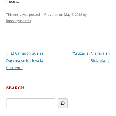
means.
This entry was posted in
Proverbs
on
May 7, 2018
by
lopezt@usc.edu
.
←
El Camaron que se
“Cruzar el Niagara en
Post
Duerma se lo Lleva la
Bicicleta
→
navigation
Corriente
SEARCH