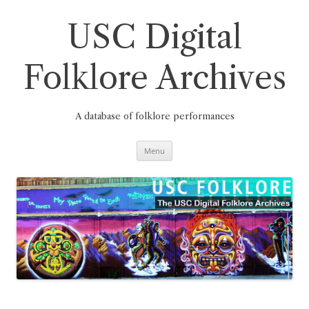
Skip
to
content
USC Digital
Folklore Archives
A database of folklore performances
Menu