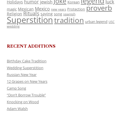
legend
Joke
luck
humor
jewish
Holidays
Korean
proverb
Mexico
Mexican
magic
Protection
new years
Rituals
Religion
saying
song
spanish
Superstition
tradition
urban legend
USC
wedding
RECENT ADDITIONS
Birthday Cake Tradition
Wedding Superstition
Russian New Year
12 Grapes on New Years
Camp Song
“Don’t Borrow Trouble”
Knocking on Wood
Adam Walsh