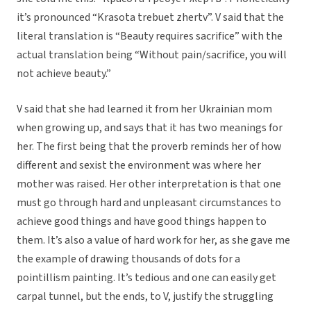
it’s pronounced “Krasota trebuet zhertv”. V said that the
literal translation is “Beauty requires sacrifice” with the
actual translation being “Without pain/sacrifice, you will
not achieve beauty.”
V said that she had learned it from her Ukrainian mom
when growing up, and says that it has two meanings for
her. The first being that the proverb reminds her of how
different and sexist the environment was where her
mother was raised. Her other interpretation is that one
must go through hard and unpleasant circumstances to
achieve good things and have good things happen to
them. It’s also a value of hard work for her, as she gave me
the example of drawing thousands of dots for a
pointillism painting. It’s tedious and one can easily get
carpal tunnel, but the ends, to V, justify the struggling