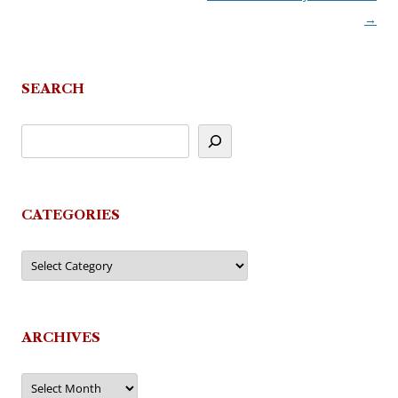
→
SEARCH
CATEGORIES
Categories
ARCHIVES
Archives