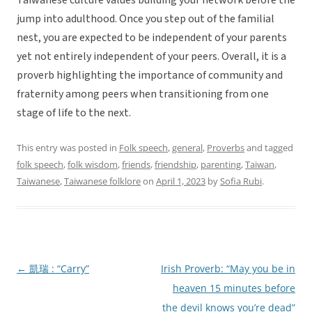
Taiwanese culture values building your network before the
jump into adulthood. Once you step out of the familial
nest, you are expected to be independent of your parents
yet not entirely independent of your peers. Overall, it is a
proverb highlighting the importance of community and
fraternity among peers when transitioning from one
stage of life to the next.
This entry was posted in
Folk speech
,
general
,
Proverbs
and tagged
folk speech
,
folk wisdom
,
friends
,
friendship
,
parenting
,
Taiwan
,
Taiwanese
,
Taiwanese folklore
on
April 1, 2023
by
Sofia Rubi
.
←
凱瑞 : “Carry”
Irish Proverb: “May you be in
Post
heaven 15 minutes before
navigation
the devil knows you’re dead”