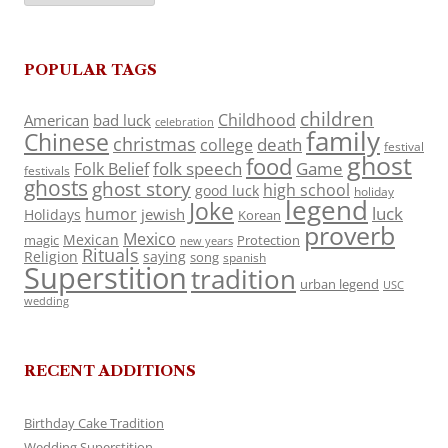
POPULAR TAGS
children
Childhood
American
bad luck
celebration
family
Chinese
christmas
death
college
festival
ghost
food
folk speech
Game
Folk Belief
festivals
ghosts
ghost story
high school
good luck
holiday
legend
Joke
luck
humor
jewish
Holidays
Korean
proverb
Mexico
Mexican
magic
Protection
new years
Rituals
Religion
saying
song
spanish
Superstition
tradition
urban legend
USC
wedding
RECENT ADDITIONS
Birthday Cake Tradition
Wedding Superstition