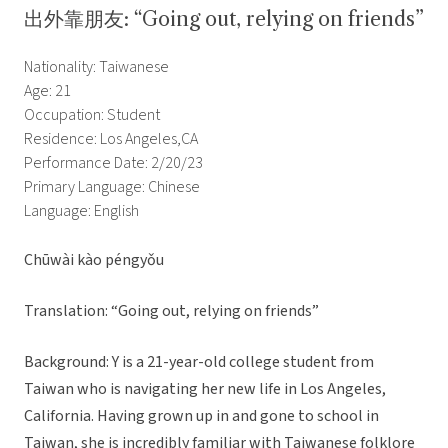
出外靠朋友: “Going out, relying on friends”
Nationality: Taiwanese
Age: 21
Occupation: Student
Residence: Los Angeles,CA
Performance Date: 2/20/23
Primary Language: Chinese
Language: English
Chūwài kào péngyǒu
Translation: “Going out, relying on friends”
Background: Y is a 21-year-old college student from
Taiwan who is navigating her new life in Los Angeles,
California. Having grown up in and gone to school in
Taiwan, she is incredibly familiar with Taiwanese folklore