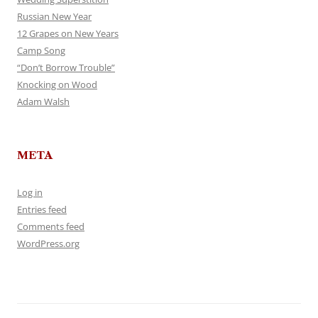
Russian New Year
12 Grapes on New Years
Camp Song
“Don’t Borrow Trouble”
Knocking on Wood
Adam Walsh
META
Log in
Entries feed
Comments feed
WordPress.org