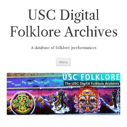
Skip
to
content
USC Digital
Folklore Archives
A database of folklore performances
Menu