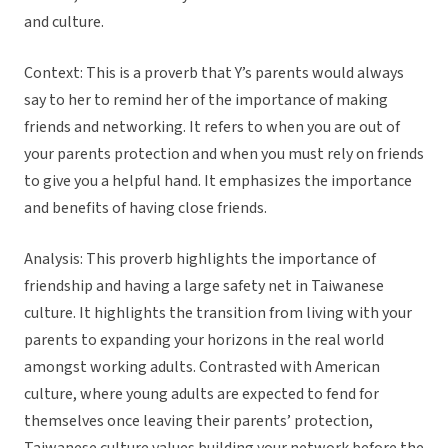
and culture.
Context: This is a proverb that Y’s parents would always
say to her to remind her of the importance of making
friends and networking. It refers to when you are out of
your parents protection and when you must rely on friends
to give you a helpful hand. It emphasizes the importance
and benefits of having close friends.
Analysis: This proverb highlights the importance of
friendship and having a large safety net in Taiwanese
culture. It highlights the transition from living with your
parents to expanding your horizons in the real world
amongst working adults. Contrasted with American
culture, where young adults are expected to fend for
themselves once leaving their parents’ protection,