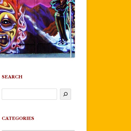
SEARCH
CATEGORIES