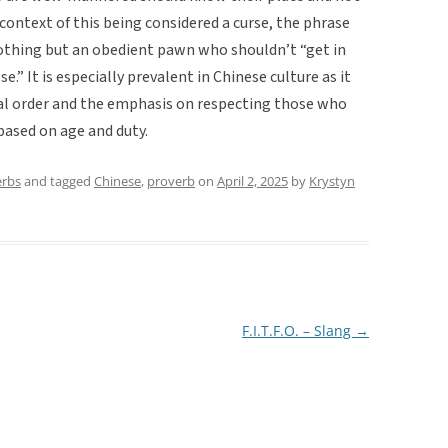
context of this being considered a curse, the phrase
nothing but an obedient pawn who shouldn’t “get in
e.” It is especially prevalent in Chinese culture as it
cial order and the emphasis on respecting those who
 based on age and duty.
erbs
and tagged
Chinese
,
proverb
on
April 2, 2025
by
Krystyn
F.I.T.F.O. – Slang
→