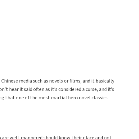
 Chinese media such as novels or films, and it basically
t hear it said often as it’s considered a curse, and it’s
ong that one of the most martial hero novel classics
o are well-mannered should know their place and not