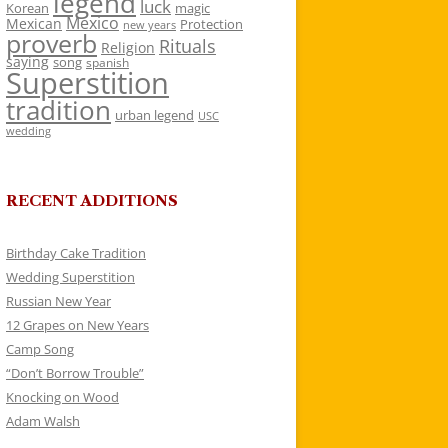
legend
luck
Korean
magic
Mexico
Mexican
Protection
new years
proverb
Rituals
Religion
saying
song
spanish
Superstition
tradition
urban legend
USC
wedding
RECENT ADDITIONS
Birthday Cake Tradition
Wedding Superstition
Russian New Year
12 Grapes on New Years
Camp Song
“Don’t Borrow Trouble”
Knocking on Wood
Adam Walsh