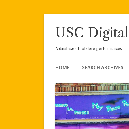
Skip
to
content
USC Digital
A database of folklore performances
HOME
SEARCH ARCHIVES