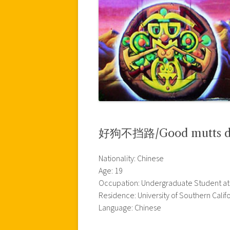
好狗不挡路/Good mutts don’
Nationality: Chinese
Age: 19
Occupation: Undergraduate Student at t
Residence: University of Southern Calif
Language: Chinese