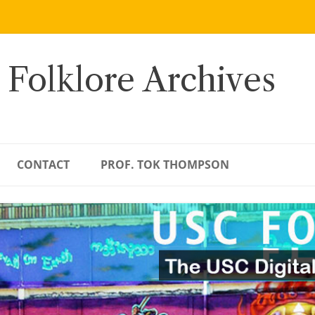
 Folklore Archives
CONTACT
PROF. TOK THOMPSON