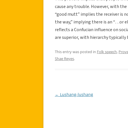
cause any trouble. However, with the 
“good mutt” implies the receiver is 
the way,” implying there is an “…or els
reflects a Confucian influence on so
are superior, with hierarchy typically
This entry was posted in
Folk speech
,
Prov
Shae Reyes
.
←
Lushang-lushang
Post
navigation