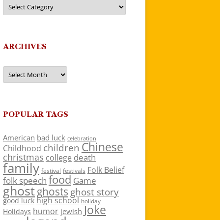
Categories
ARCHIVES
Archives
POPULAR TAGS
American
bad luck
celebration
Chinese
children
Childhood
christmas
death
college
family
Folk Belief
festivals
festival
food
folk speech
Game
ghost
ghosts
ghost story
high school
good luck
holiday
Joke
humor
jewish
Holidays