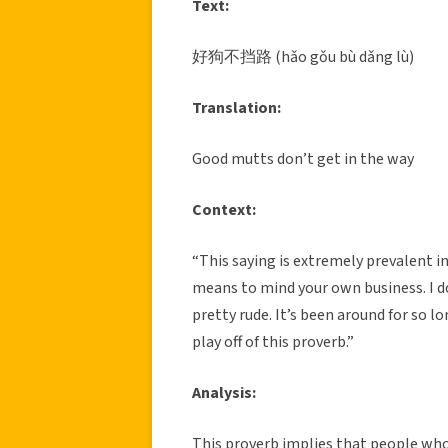
Text:
好狗不挡路 (hǎo gǒu bù dǎng lù)
Translation:
Good mutts don’t get in the way
Context:
“This saying is extremely prevalent in
means to mind your own business. I don’
pretty rude. It’s been around for so l
play off of this proverb.”
Analysis:
This proverb implies that people wh