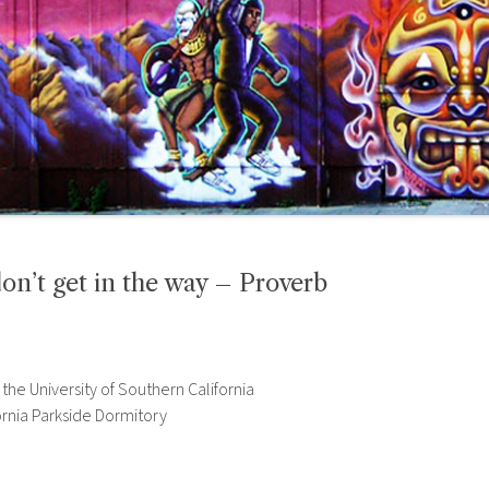
t get in the way – Proverb
he University of Southern California
ornia Parkside Dormitory