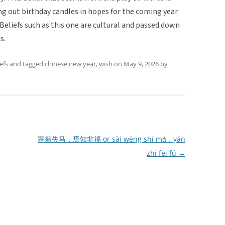
ng out birthday candles in hopes for the coming year
 Beliefs such as this one are cultural and passed down
s.
efs
and tagged
chinese new year
,
wish
on
May 9, 2026
by
塞翁失马，焉知非福 or sài wēng shī mǎ，yān
zhī fēi fú
→