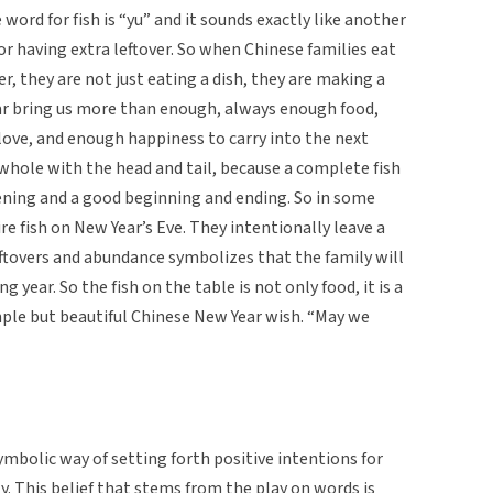
 word for fish is “yu” and it sounds exactly like another
 having extra leftover. So when Chinese families eat
r, they are not just eating a dish, they are making a
 year bring us more than enough, always enough food,
ove, and enough happiness to carry into the next
as whole with the head and tail, because a complete fish
ning and a good beginning and ending. So in some
ire fish on New Year’s Eve. They intentionally leave a
 leftovers and abundance symbolizes that the family will
 year. So the fish on the table is not only food, it is a
imple but beautiful Chinese New Year wish. “May we
ymbolic way of setting forth positive intentions for
y. This belief that stems from the play on words is