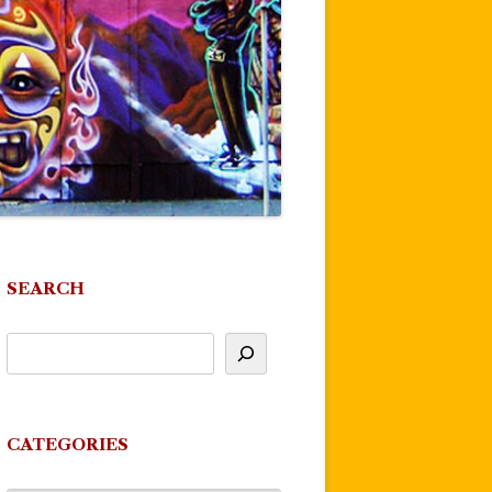
SEARCH
CATEGORIES