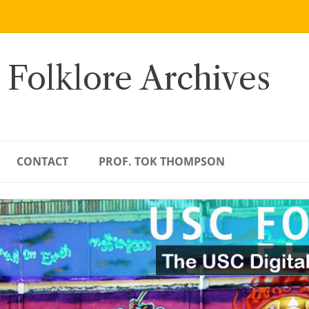
 Folklore Archives
CONTACT
PROF. TOK THOMPSON