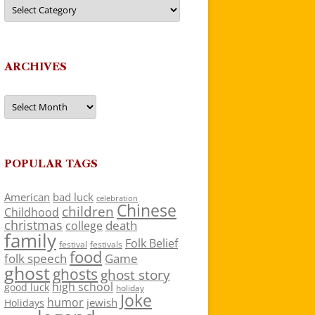
Categories
ARCHIVES
Archives
POPULAR TAGS
American
bad luck
celebration
Chinese
children
Childhood
christmas
death
college
family
Folk Belief
festivals
festival
food
folk speech
Game
ghost
ghosts
ghost story
high school
good luck
holiday
Joke
humor
jewish
Holidays