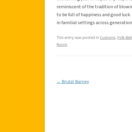
reminiscent of the tradition of blowi
to be full of happiness and good luck.
in familial settings across generation
This entry was posted in
Customs
,
Folk Beli
Ronni
.
←
Brutal Barney
Post
navigation