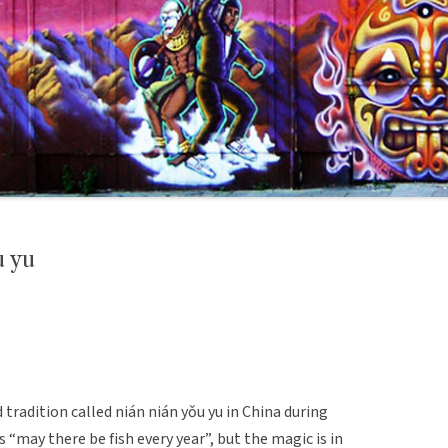
 yu
 tradition called nián nián yǒu yu in China during
s “may there be fish every year”, but the magic is in