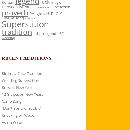
legend
luck
Korean
magic
Mexico
Mexican
Protection
new years
proverb
Rituals
Religion
saying
song
spanish
Superstition
tradition
urban legend
USC
wedding
RECENT ADDITIONS
Birthday Cake Tradition
Wedding Superstition
Russian New Year
12 Grapes on New Years
Camp Song
“Don’t Borrow Trouble”
Knocking on Wood
Adam Walsh