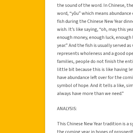
the sound of the word. In Chinese, the
word, “yǒu” which means abundance or
fish during the Chinese New Year dinne
wish. It’s like saying, “oh, may this
enough money, enough luck, enough l
year.” And the fish is usually served 
represents wholeness and a good ope
families, people do not finish the ent
little bit because this is like having
have abundance left over for the coming
symbol of hope. And it tells a like, s
always have more than we need.”
ANALYSIS:
This Chinese New Year tradition is a s
the coming year in hopes of prosperit