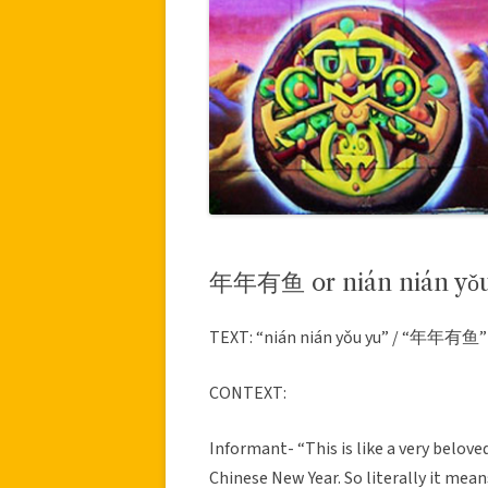
年年有鱼 or nián nián yǒu
TEXT: “nián nián yǒu yu” / “年年有鱼”
CONTEXT:
Informant- “This is like a very beloved
Chinese New Year. So literally it mean