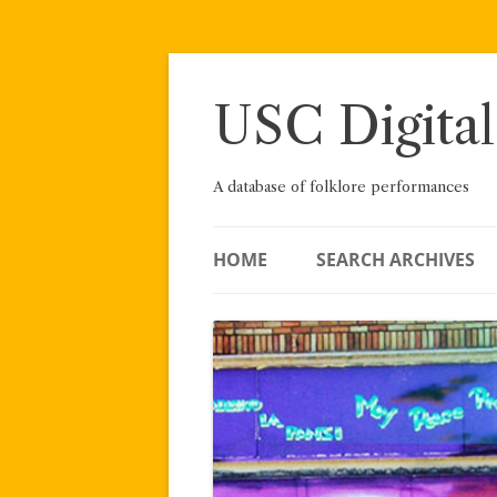
Skip
to
content
USC Digital
A database of folklore performances
HOME
SEARCH ARCHIVES