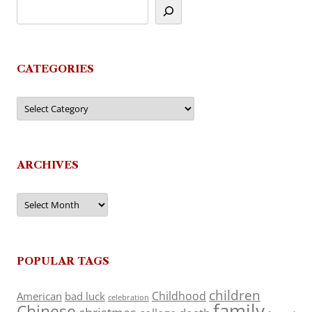
CATEGORIES
Categories
ARCHIVES
Archives
POPULAR TAGS
children
Childhood
American
bad luck
celebration
family
Chinese