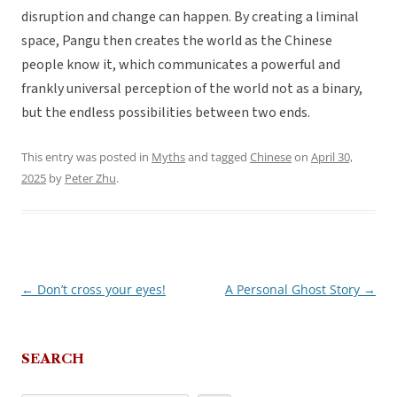
disruption and change can happen. By creating a liminal
space, Pangu then creates the world as the Chinese
people know it, which communicates a powerful and
frankly universal perception of the world not as a binary,
but the endless possibilities between two ends.
This entry was posted in
Myths
and tagged
Chinese
on
April 30,
2025
by
Peter Zhu
.
←
Don’t cross your eyes!
A Personal Ghost Story
→
Post
navigation
SEARCH