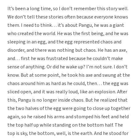
It’s been a long time, so I don’t remember this story well.
We don’t tell these stories often because everyone knows
them. I need to think… it’s about Pangu, he was a giant
who created the world. He was the first being, and he was
sleeping in an egg, and the egg represented chaos and
disorder, and there was nothing but chaos. He has an axe,
and… first he was frustrated because he couldn’t make
sense of anything. Or did he wake up? I’m not sure. I don’t
know. But at some point, he took his axe and swung at the
chaos around him as hard as he could, then… the egg was
sliced open, and it was really loud, like an explosion. After
this, Pangu is no longer inside chaos. But he realized that
the two halves of the egg were going to close up together
again, so he raised his arms and stomped his feet and held
the top half up while standing on the bottom half. The
top is sky, the bottom, well, is the earth. And he stood for