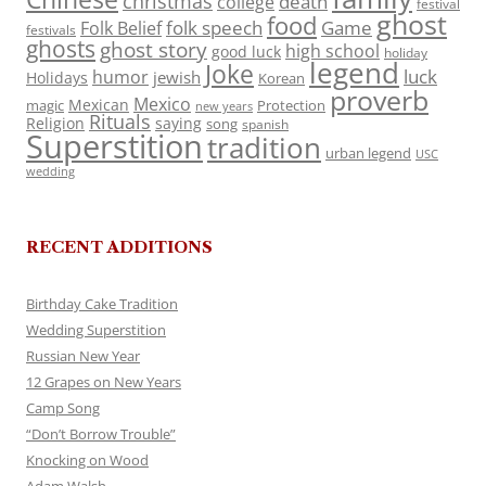
christmas
death
college
festival
ghost
food
folk speech
Game
Folk Belief
festivals
ghosts
ghost story
high school
good luck
holiday
legend
Joke
luck
humor
jewish
Holidays
Korean
proverb
Mexico
Mexican
magic
Protection
new years
Rituals
Religion
saying
song
spanish
Superstition
tradition
urban legend
USC
wedding
RECENT ADDITIONS
Birthday Cake Tradition
Wedding Superstition
Russian New Year
12 Grapes on New Years
Camp Song
“Don’t Borrow Trouble”
Knocking on Wood