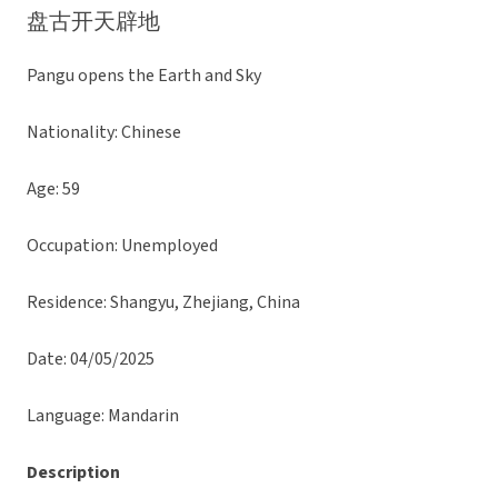
盘古开天辟地
Pangu opens the Earth and Sky
Nationality: Chinese
Age: 59
Occupation: Unemployed
Residence: Shangyu, Zhejiang, China
Date: 04/05/2025
Language: Mandarin
Description