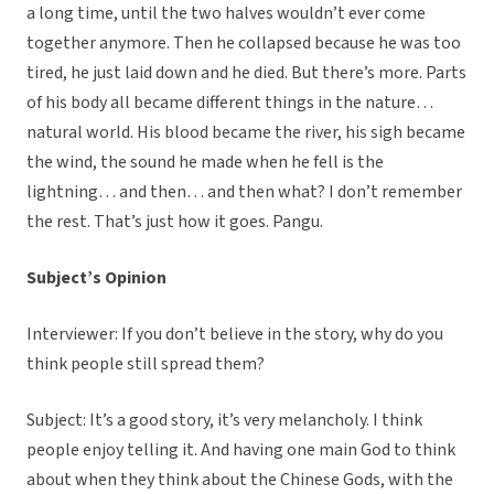
a long time, until the two halves wouldn’t ever come
together anymore. Then he collapsed because he was too
tired, he just laid down and he died. But there’s more. Parts
of his body all became different things in the nature…
natural world. His blood became the river, his sigh became
the wind, the sound he made when he fell is the
lightning… and then… and then what? I don’t remember
the rest. That’s just how it goes. Pangu.
Subject’s Opinion
Interviewer: If you don’t believe in the story, why do you
think people still spread them?
Subject: It’s a good story, it’s very melancholy. I think
people enjoy telling it. And having one main God to think
about when they think about the Chinese Gods, with the