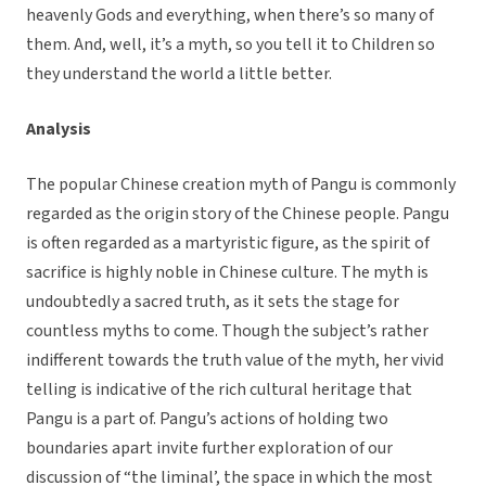
heavenly Gods and everything, when there’s so many of
them. And, well, it’s a myth, so you tell it to Children so
they understand the world a little better.
Analysis
The popular Chinese creation myth of Pangu is commonly
regarded as the origin story of the Chinese people. Pangu
is often regarded as a martyristic figure, as the spirit of
sacrifice is highly noble in Chinese culture. The myth is
undoubtedly a sacred truth, as it sets the stage for
countless myths to come. Though the subject’s rather
indifferent towards the truth value of the myth, her vivid
telling is indicative of the rich cultural heritage that
Pangu is a part of. Pangu’s actions of holding two
boundaries apart invite further exploration of our
discussion of “the liminal’, the space in which the most