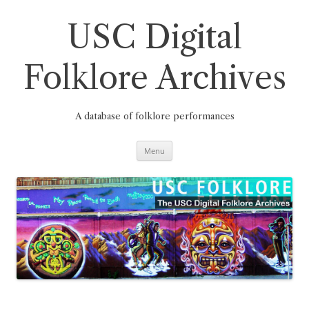
Skip
to
content
USC Digital
Folklore Archives
A database of folklore performances
Menu