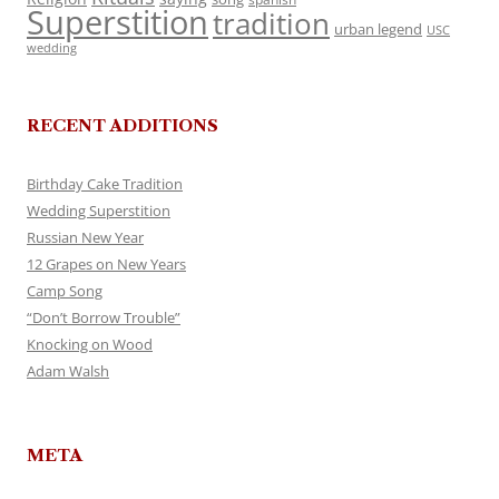
Superstition
tradition
urban legend
USC
wedding
RECENT ADDITIONS
Birthday Cake Tradition
Wedding Superstition
Russian New Year
12 Grapes on New Years
Camp Song
“Don’t Borrow Trouble”
Knocking on Wood
Adam Walsh
META