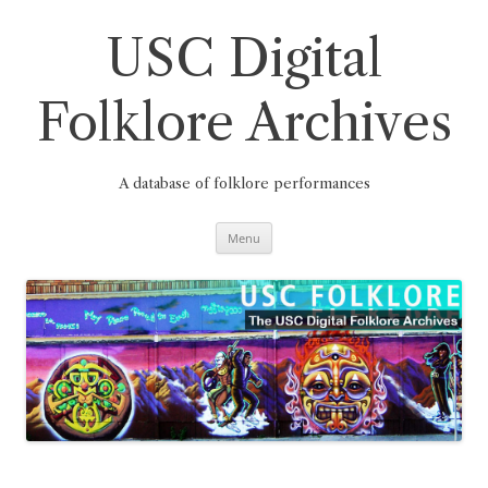
Skip
to
content
USC Digital
Folklore Archives
A database of folklore performances
Menu