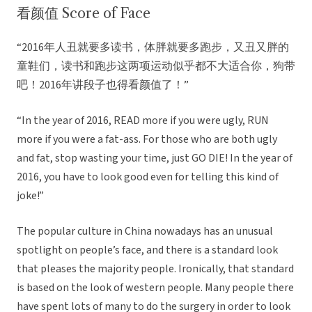
看颜值 Score of Face
“2016年人丑就要多读书，体胖就要多跑步，又丑又胖的
童鞋们，读书和跑步这两项运动似乎都不大适合你，狗带
吧！2016年讲段子也得看颜值了！”
“In the year of 2016, READ more if you were ugly, RUN
more if you were a fat-ass. For those who are both ugly
and fat, stop wasting your time, just GO DIE! In the year of
2016, you have to look good even for telling this kind of
joke!”
The popular culture in China nowadays has an unusual
spotlight on people’s face, and there is a standard look
that pleases the majority people. Ironically, that standard
is based on the look of western people. Many people there
have spent lots of many to do the surgery in order to look