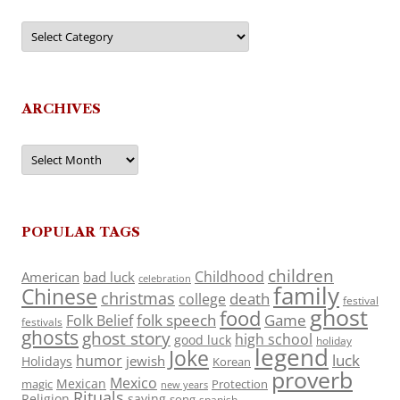
Categories
ARCHIVES
Archives
POPULAR TAGS
children
Childhood
American
bad luck
celebration
family
Chinese
christmas
death
college
festival
ghost
food
folk speech
Game
Folk Belief
festivals
ghosts
ghost story
high school
good luck
holiday
legend
Joke
luck
humor
jewish
Holidays
Korean
proverb
Mexico
Mexican
magic
Protection
new years
Rituals
Religion
saying
song
spanish