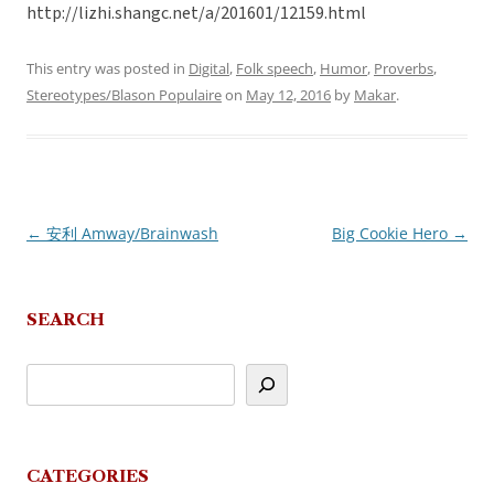
http://lizhi.shangc.net/a/201601/12159.html
This entry was posted in
Digital
,
Folk speech
,
Humor
,
Proverbs
,
Stereotypes/Blason Populaire
on
May 12, 2016
by
Makar
.
←
安利 Amway/Brainwash
Big Cookie Hero
→
Post
navigation
SEARCH
CATEGORIES