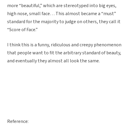
more “beautiful,” which are stereotyped into big eyes,
high nose, small face… This almost became a “must”
standard for the majority to judge on others, they call it
“Score of Face.”
I think this is a funny, ridiculous and creepy phenomenon
that people want to fit the arbitrary standard of beauty,
and eventually they almost all look the same.
Reference: