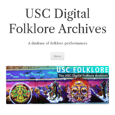
Skip
to
content
USC Digital
Folklore Archives
A database of folklore performances
Menu