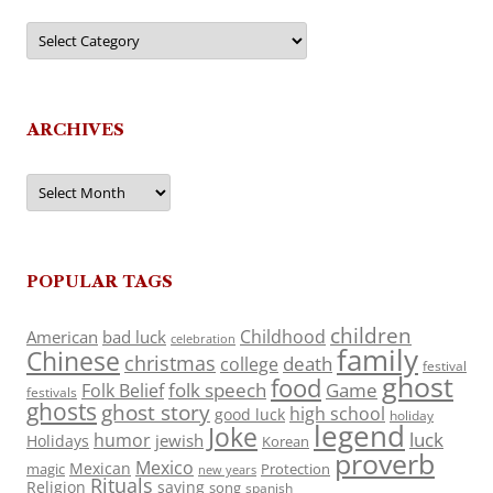
Categories
ARCHIVES
Archives
POPULAR TAGS
children
Childhood
American
bad luck
celebration
family
Chinese
christmas
death
college
festival
ghost
food
folk speech
Game
Folk Belief
festivals
ghosts
ghost story
high school
good luck
holiday
legend
Joke
luck
humor
jewish
Holidays
Korean
proverb
Mexico
Mexican
magic
Protection
new years
Rituals
Religion
saying
song
spanish