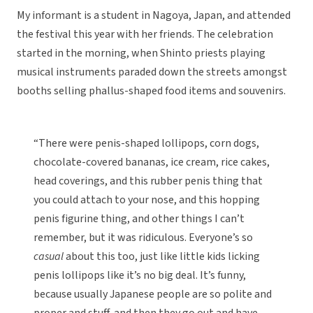
My informant is a student in Nagoya, Japan, and attended
the festival this year with her friends. The celebration
started in the morning, when Shinto priests playing
musical instruments paraded down the streets amongst
booths selling phallus-shaped food items and souvenirs.
“There were penis-shaped lollipops, corn dogs,
chocolate-covered bananas, ice cream, rice cakes,
head coverings, and this rubber penis thing that
you could attach to your nose, and this hopping
penis figurine thing, and other things I can’t
remember, but it was ridiculous. Everyone’s so
casual
about this too, just like little kids licking
penis lollipops like it’s no big deal. It’s funny,
because usually Japanese people are so polite and