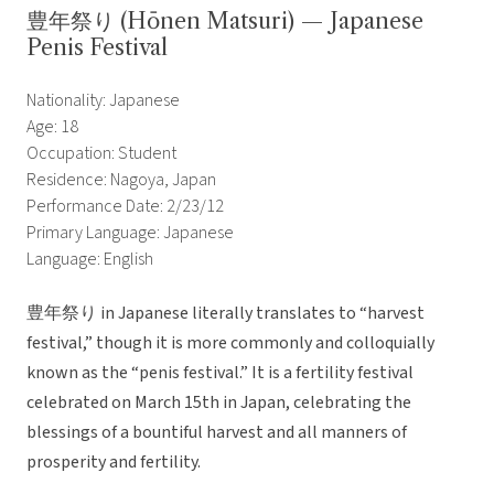
豊年祭り (Hōnen Matsuri) — Japanese
Penis Festival
Nationality: Japanese
Age: 18
Occupation: Student
Residence: Nagoya, Japan
Performance Date: 2/23/12
Primary Language: Japanese
Language: English
豊年祭り in Japanese literally translates to “harvest
festival,” though it is more commonly and colloquially
known as the “penis festival.” It is a fertility festival
celebrated on March 15th in Japan, celebrating the
blessings of a bountiful harvest and all manners of
prosperity and fertility.