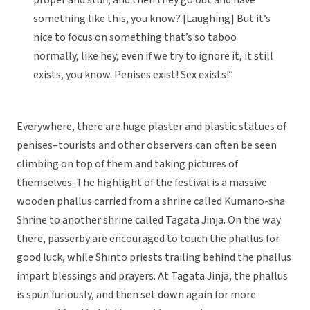
proper and stuff, and then they go out and have
something like this, you know? [Laughing] But it’s
nice to focus on something that’s so taboo
normally, like hey, even if we try to ignore it, it still
exists, you know. Penises exist! Sex exists!”
Everywhere, there are huge plaster and plastic statues of
penises–tourists and other observers can often be seen
climbing on top of them and taking pictures of
themselves. The highlight of the festival is a massive
wooden phallus carried from a shrine called Kumano-sha
Shrine to another shrine called Tagata Jinja. On the way
there, passerby are encouraged to touch the phallus for
good luck, while Shinto priests trailing behind the phallus
impart blessings and prayers. At Tagata Jinja, the phallus
is spun furiously, and then set down again for more