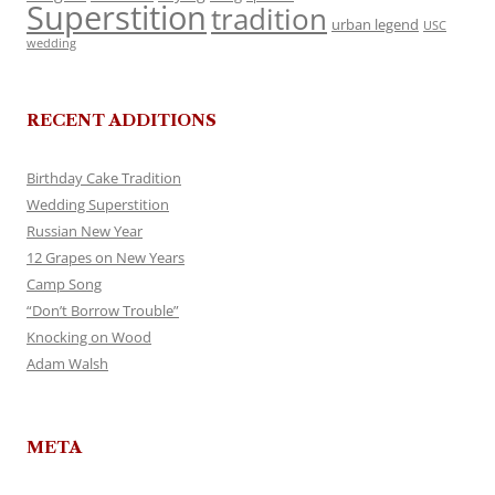
Superstition
tradition
urban legend
USC
wedding
RECENT ADDITIONS
Birthday Cake Tradition
Wedding Superstition
Russian New Year
12 Grapes on New Years
Camp Song
“Don’t Borrow Trouble”
Knocking on Wood
Adam Walsh
META