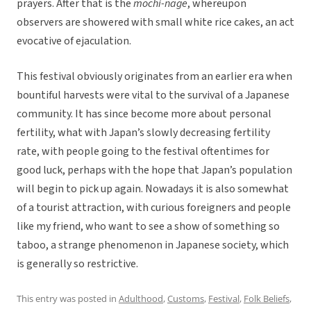
prayers. After that is the
mochi-nage
, whereupon
observers are showered with small white rice cakes, an act
evocative of ejaculation.
This festival obviously originates from an earlier era when
bountiful harvests were vital to the survival of a Japanese
community. It has since become more about personal
fertility, what with Japan’s slowly decreasing fertility
rate, with people going to the festival oftentimes for
good luck, perhaps with the hope that Japan’s population
will begin to pick up again. Nowadays it is also somewhat
of a tourist attraction, with curious foreigners and people
like my friend, who want to see a show of something so
taboo, a strange phenomenon in Japanese society, which
is generally so restrictive.
This entry was posted in
Adulthood
,
Customs
,
Festival
,
Folk Beliefs
,