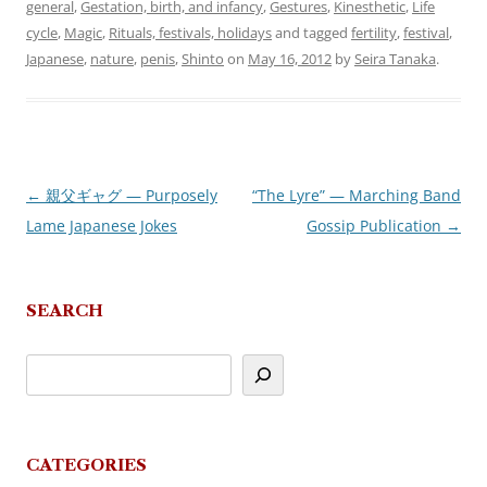
general
,
Gestation, birth, and infancy
,
Gestures
,
Kinesthetic
,
Life
cycle
,
Magic
,
Rituals, festivals, holidays
and tagged
fertility
,
festival
,
Japanese
,
nature
,
penis
,
Shinto
on
May 16, 2012
by
Seira Tanaka
.
←
親父ギャグ — Purposely
“The Lyre” — Marching Band
Post
Lame Japanese Jokes
Gossip Publication
→
navigation
SEARCH
CATEGORIES