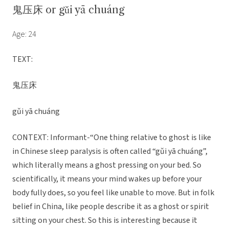
鬼压床 or gǔi yā chuáng
Age: 24
TEXT:
鬼压床
gǔi yā chuáng
CONTEXT: Informant-“One thing relative to ghost is like
in Chinese sleep paralysis is often called “gǔi yā chuáng”,
which literally means a ghost pressing on your bed. So
scientifically, it means your mind wakes up before your
body fully does, so you feel like unable to move. But in folk
belief in China, like people describe it as a ghost or spirit
sitting on your chest. So this is interesting because it