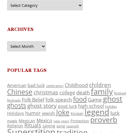
Categories
ARCHIVES
Archives
POPULAR TAGS
children
Childhood
American
bad luck
celebration
family
Chinese
christmas
death
college
festival
ghost
food
folk speech
Game
Folk Belief
festivals
ghosts
ghost story
high school
good luck
holiday
legend
Joke
luck
humor
jewish
Holidays
Korean
proverb
Mexico
Mexican
magic
Protection
new years
Rituals
Religion
saying
song
spanish
Superstition
tradition