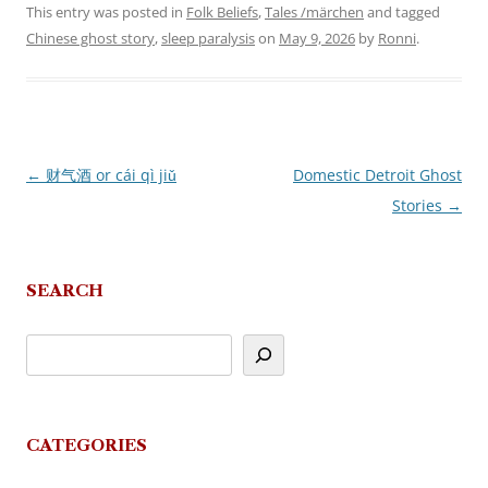
This entry was posted in
Folk Beliefs
,
Tales /märchen
and tagged
Chinese ghost story
,
sleep paralysis
on
May 9, 2026
by
Ronni
.
←
财气酒 or cái qì jiǔ
Domestic Detroit Ghost
Post
Stories
→
navigation
SEARCH
CATEGORIES