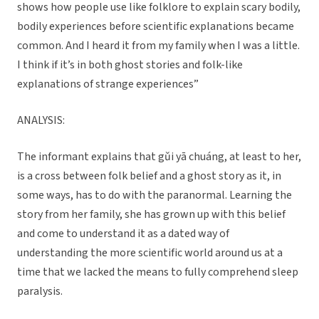
shows how people use like folklore to explain scary bodily,
bodily experiences before scientific explanations became
common. And I heard it from my family when I was a little.
I think if it’s in both ghost stories and folk-like
explanations of strange experiences”
ANALYSIS:
The informant explains that gǔi yā chuáng, at least to her,
is a cross between folk belief and a ghost story as it, in
some ways, has to do with the paranormal. Learning the
story from her family, she has grown up with this belief
and come to understand it as a dated way of
understanding the more scientific world around us at a
time that we lacked the means to fully comprehend sleep
paralysis.