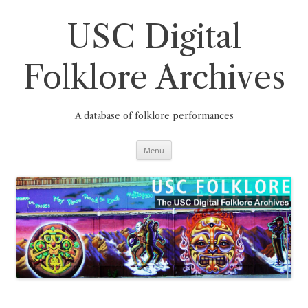
Skip
to
content
USC Digital
Folklore Archives
A database of folklore performances
Menu