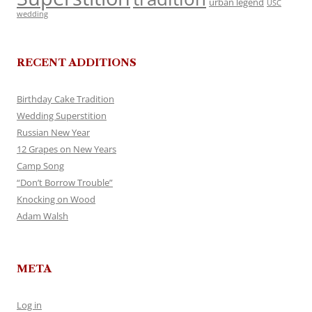
urban legend
USC
wedding
RECENT ADDITIONS
Birthday Cake Tradition
Wedding Superstition
Russian New Year
12 Grapes on New Years
Camp Song
“Don’t Borrow Trouble”
Knocking on Wood
Adam Walsh
META
Log in