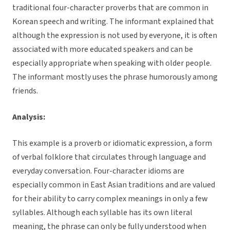
traditional four-character proverbs that are common in
Korean speech and writing. The informant explained that
although the expression is not used by everyone, it is often
associated with more educated speakers and can be
especially appropriate when speaking with older people.
The informant mostly uses the phrase humorously among
friends.
Analysis:
This example is a proverb or idiomatic expression, a form
of verbal folklore that circulates through language and
everyday conversation. Four-character idioms are
especially common in East Asian traditions and are valued
for their ability to carry complex meanings in only a few
syllables. Although each syllable has its own literal
meaning, the phrase can only be fully understood when