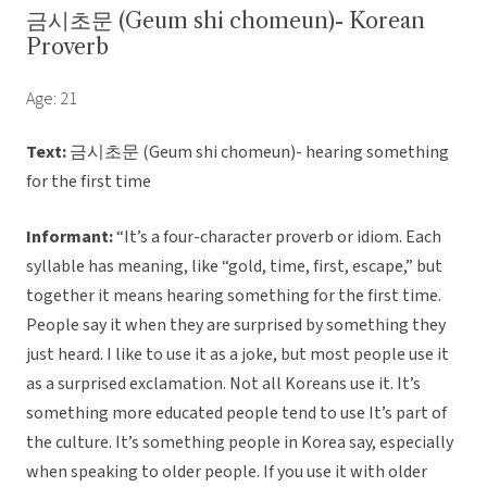
금시초문 (Geum shi chomeun)- Korean
Proverb
Age: 21
Text:
금시초문 (Geum shi chomeun)- hearing something
for the first time
Informant:
“It’s a four-character proverb or idiom. Each
syllable has meaning, like “gold, time, first, escape,” but
together it means hearing something for the first time.
People say it when they are surprised by something they
just heard. I like to use it as a joke, but most people use it
as a surprised exclamation. Not all Koreans use it. It’s
something more educated people tend to use It’s part of
the culture. It’s something people in Korea say, especially
when speaking to older people. If you use it with older