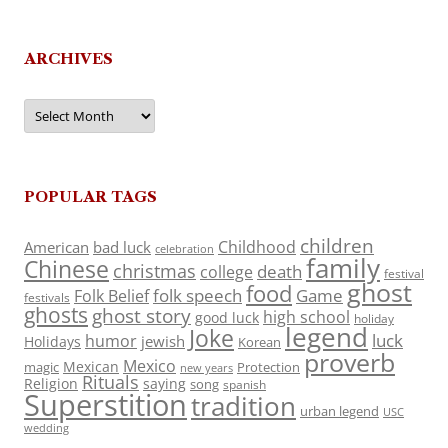
ARCHIVES
Archives
POPULAR TAGS
children
Childhood
American
bad luck
celebration
family
Chinese
christmas
death
college
festival
ghost
food
folk speech
Game
Folk Belief
festivals
ghosts
ghost story
high school
good luck
holiday
legend
Joke
luck
humor
jewish
Holidays
Korean
proverb
Mexico
Mexican
magic
Protection
new years
Rituals
Religion
saying
song
spanish
Superstition
tradition
urban legend
USC
wedding