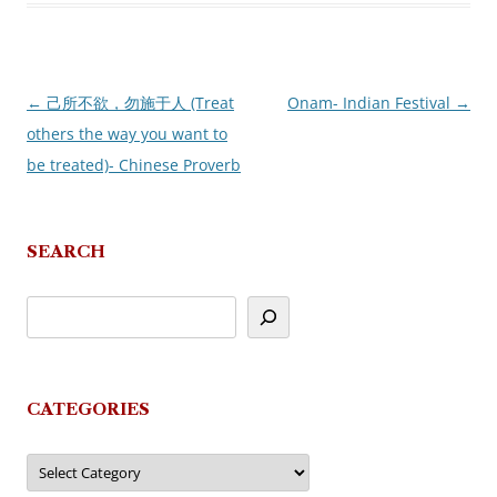
←
己所不欲，勿施于人 (Treat
Onam- Indian Festival
→
Post
others the way you want to
navigation
be treated)- Chinese Proverb
SEARCH
CATEGORIES
Categories