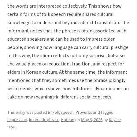
the words are interpreted collectively. This shows how
certain forms of folk speech require shared cultural
knowledge to understand beyond a direct translation. The
informant notes that the phrase is often associated with
educated speakers and can be used to impress older
people, showing how language can carry cultural prestige.
In this way, the idiom reflects not only surprise, but also
the value placed on education, tradition, and respect for
elders in Korean culture. At the same time, the informant
mentioned that they sometimes use the phrase jokingly
with friends, which shows how folklore is dynamic and can
take on new meanings in different social contexts.
This entry was posted in
Folk speech
,
Proverbs
and tagged
expression
,
idiomatic phrase
,
Korean
on
May 9, 2026
by
Kaylee
Hou
.