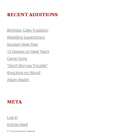
RECENT ADDITIONS
Birthday Cake Tradition
Wedding Superstition
Russian New Year
12 Grapes on New Years
Camp Song
“Don’t Borrow Trouble”
Knocking on Wood
Adam Walsh
META
Log in
Entries feed
Comments feed