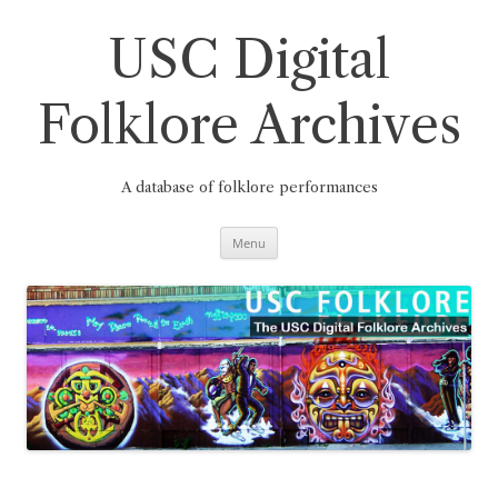
Skip
to
content
USC Digital
Folklore Archives
A database of folklore performances
Menu