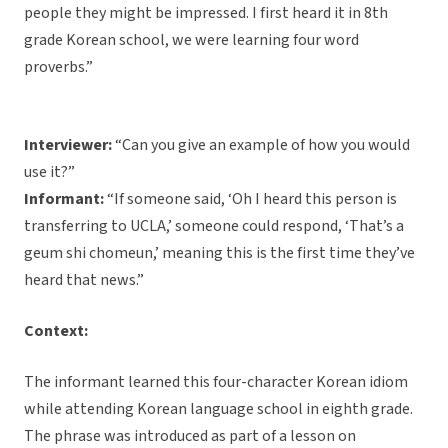
people they might be impressed. I first heard it in 8th
grade Korean school, we were learning four word
proverbs.”
Interviewer:
“Can you give an example of how you would
use it?”
Informant:
“If someone said, ‘Oh I heard this person is
transferring to UCLA,’ someone could respond, ‘That’s a
geum shi chomeun,’ meaning this is the first time they’ve
heard that news.”
Context:
The informant learned this four-character Korean idiom
while attending Korean language school in eighth grade.
The phrase was introduced as part of a lesson on