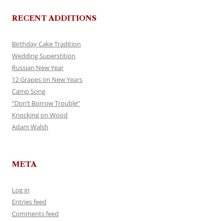
RECENT ADDITIONS
Birthday Cake Tradition
Wedding Superstition
Russian New Year
12 Grapes on New Years
Camp Song
“Don’t Borrow Trouble”
Knocking on Wood
Adam Walsh
META
Log in
Entries feed
Comments feed