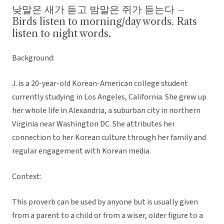
낮말은 새가 듣고 밤말은 쥐가 듣는다 –
Birds listen to morning/day words. Rats
listen to night words.
Background:
J. is a 20-year-old Korean-American college student
currently studying in Los Angeles, California. She grew up
her whole life in Alexandria, a suburban city in northern
Virginia near Washington DC. She attributes her
connection to her Korean culture through her family and
regular engagement with Korean media.
Context:
This proverb can be used by anyone but is usually given
from a parent to a child or from a wiser, older figure to a