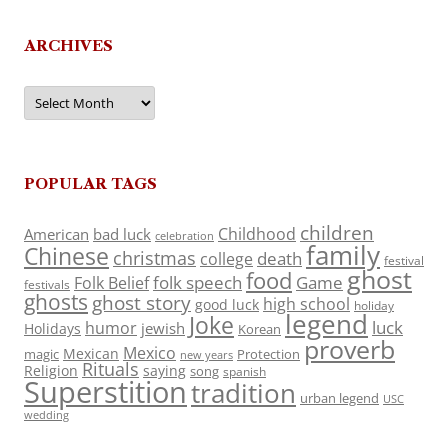
ARCHIVES
Archives
POPULAR TAGS
children
Childhood
American
bad luck
celebration
family
Chinese
christmas
death
college
festival
ghost
food
folk speech
Game
Folk Belief
festivals
ghosts
ghost story
high school
good luck
holiday
legend
Joke
luck
humor
jewish
Holidays
Korean
proverb
Mexico
Mexican
magic
Protection
new years
Rituals
Religion
saying
song
spanish
Superstition
tradition
urban legend
USC
wedding