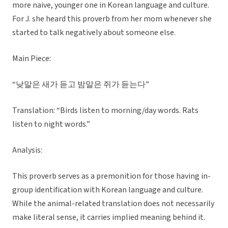
more naive, younger one in Korean language and culture.
For J. she heard this proverb from her mom whenever she
started to talk negatively about someone else.
Main Piece:
“낮말은 새가 듣고 밤말은 쥐가 듣는다”
Translation: “Birds listen to morning/day words. Rats
listen to night words.”
Analysis:
This proverb serves as a premonition for those having in-
group identification with Korean language and culture.
While the animal-related translation does not necessarily
make literal sense, it carries implied meaning behind it.