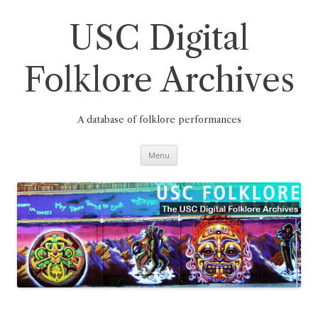
Skip
to
content
USC Digital
Folklore Archives
A database of folklore performances
Menu