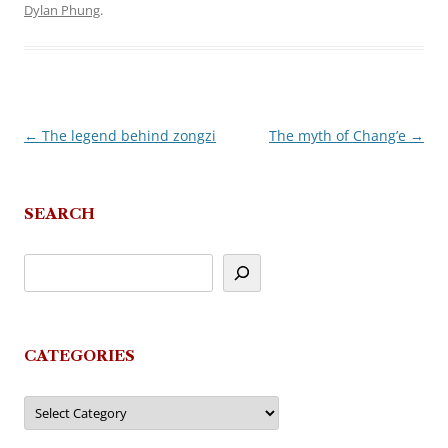
Dylan Phung
.
←
The legend behind zongzi
The myth of Chang’e
→
Post
navigation
SEARCH
CATEGORIES
Categories