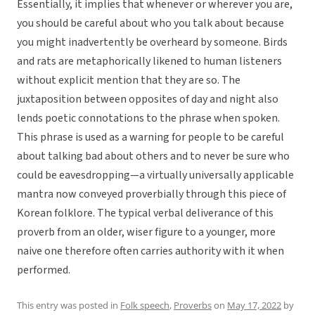
Essentially, it implies that whenever or wherever you are,
you should be careful about who you talk about because
you might inadvertently be overheard by someone. Birds
and rats are metaphorically likened to human listeners
without explicit mention that they are so. The
juxtaposition between opposites of day and night also
lends poetic connotations to the phrase when spoken.
This phrase is used as a warning for people to be careful
about talking bad about others and to never be sure who
could be eavesdropping—a virtually universally applicable
mantra now conveyed proverbially through this piece of
Korean folklore. The typical verbal deliverance of this
proverb from an older, wiser figure to a younger, more
naive one therefore often carries authority with it when
performed.
This entry was posted in
Folk speech
,
Proverbs
on
May 17, 2022
by