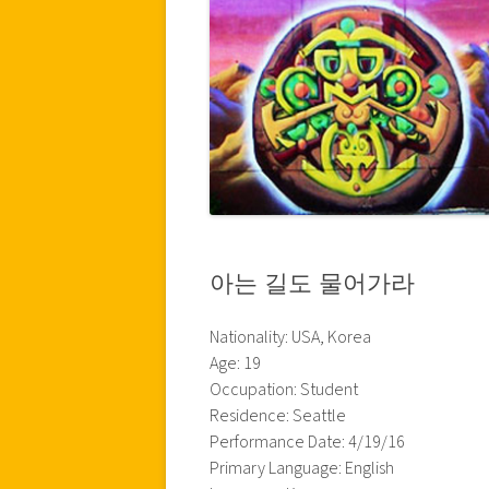
아는 길도 물어가라
Nationality: USA, Korea
Age: 19
Occupation: Student
Residence: Seattle
Performance Date: 4/19/16
Primary Language: English