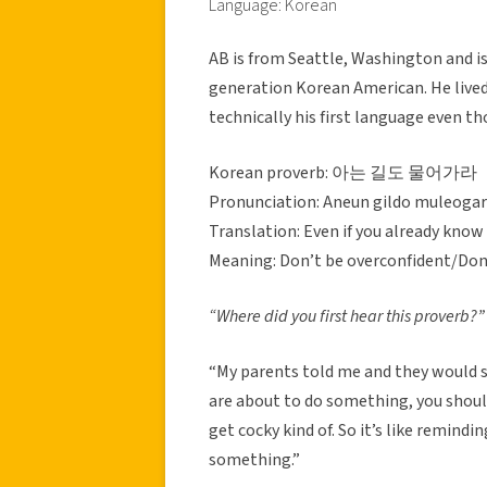
Language: Korean
AB is from Seattle, Washington and is 
generation Korean American. He lived 
technically his first language even t
Korean proverb: 아는 길도 물어가라
Pronunciation: Aneun gildo muleoga
Translation: Even if you already know
Meaning: Don’t be overconfident/Don
“Where did you first hear this proverb?”
“My parents told me and they would say
are about to do something, you shoul
get cocky kind of. So it’s like remin
something.”