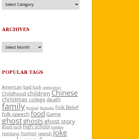
Categories
ARCHIVES
Archives
POPULAR TAGS
American
bad luck
celebration
Chinese
children
Childhood
christmas
death
college
family
Folk Belief
festivals
festival
food
folk speech
Game
ghost
ghosts
ghost story
high school
good luck
holiday
Joke
humor
jewish
Holidays