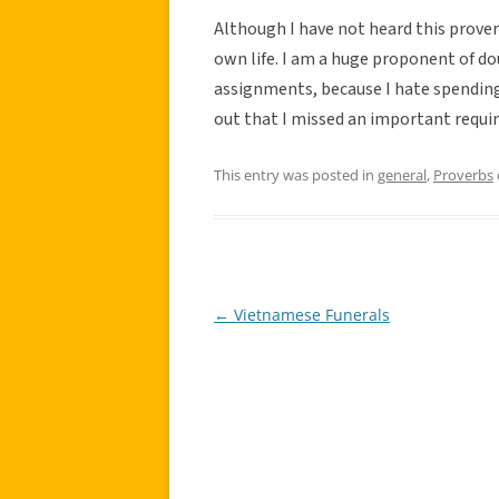
Although I have not heard this proverb
own life. I am a huge proponent of dou
assignments, because I hate spending
out that I missed an important requi
This entry was posted in
general
,
Proverbs
←
Vietnamese Funerals
Post
navigation