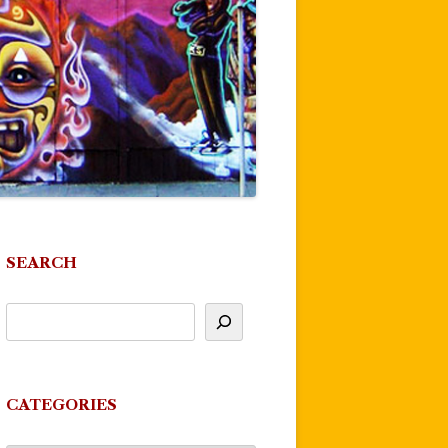
SEARCH
CATEGORIES