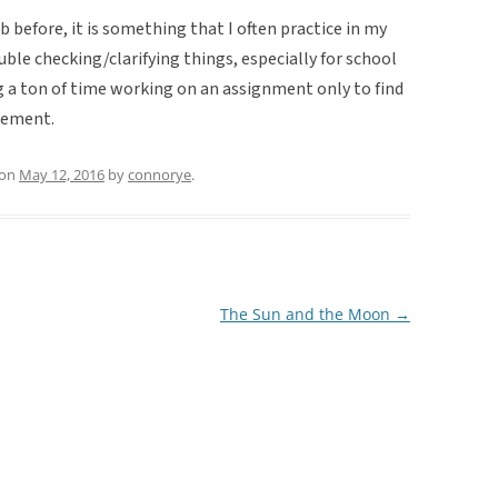
 before, it is something that I often practice in my
ble checking/clarifying things, especially for school
 a ton of time working on an assignment only to find
rement.
on
May 12, 2016
by
connorye
.
The Sun and the Moon
→