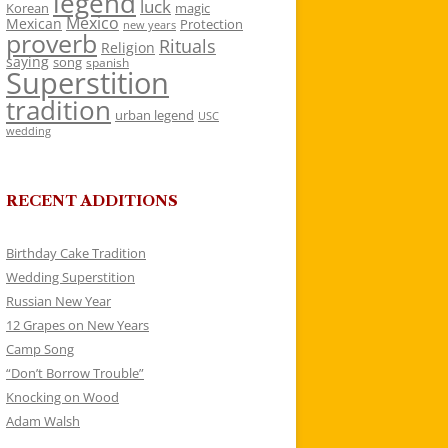
legend
luck
Korean
magic
Mexico
Mexican
Protection
new years
proverb
Rituals
Religion
saying
song
spanish
Superstition
tradition
urban legend
USC
wedding
RECENT ADDITIONS
Birthday Cake Tradition
Wedding Superstition
Russian New Year
12 Grapes on New Years
Camp Song
“Don’t Borrow Trouble”
Knocking on Wood
Adam Walsh