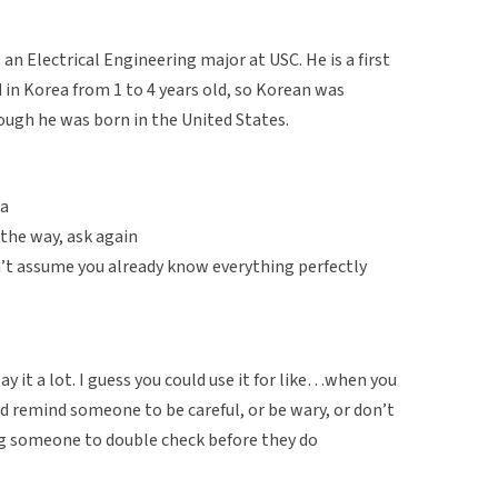
an Electrical Engineering major at USC. He is a first
in Korea from 1 to 4 years old, so Korean was
hough he was born in the United States.
ra
 the way, ask again
’t assume you already know everything perfectly
 it a lot. I guess you could use it for like…when you
d remind someone to be careful, or be wary, or don’t
ding someone to double check before they do