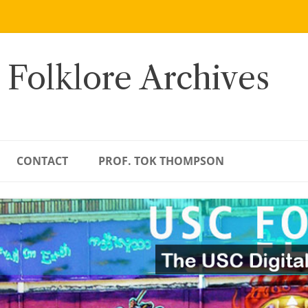
 Folklore Archives
CONTACT
PROF. TOK THOMPSON