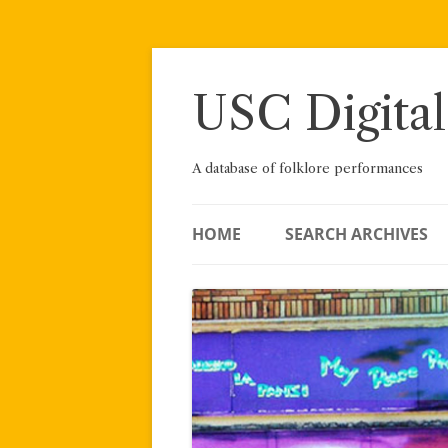
Skip
to
content
USC Digital
A database of folklore performances
HOME
SEARCH ARCHIVES