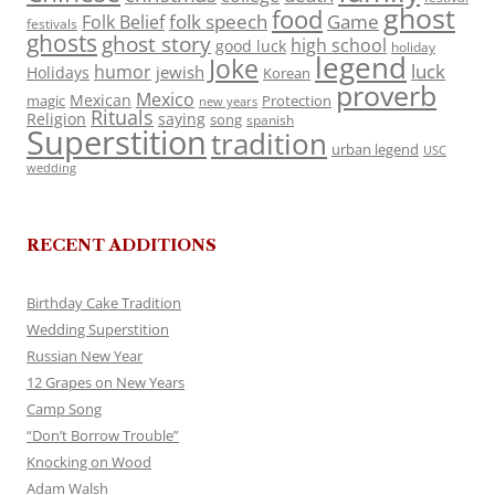
ghost
food
folk speech
Game
Folk Belief
festivals
ghosts
ghost story
high school
good luck
holiday
legend
Joke
luck
humor
jewish
Holidays
Korean
proverb
Mexico
Mexican
magic
Protection
new years
Rituals
Religion
saying
song
spanish
Superstition
tradition
urban legend
USC
wedding
RECENT ADDITIONS
Birthday Cake Tradition
Wedding Superstition
Russian New Year
12 Grapes on New Years
Camp Song
“Don’t Borrow Trouble”
Knocking on Wood
Adam Walsh