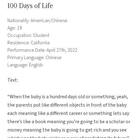
100 Days of Life
Nationality: American/Chinese
Age: 19
Occupation: Student
Residence: California
Performance Date: April 27th, 2022
Primary Language: Chinese
Language: English
Text:
“When the baby is a hundred days old or something, yeah,
the parents put like different objects in front of the baby
each meaning like a different career or something lets say
there’s like a book meaning you’re going to be a scholar or
money meaning the baby is going to get rich and you see