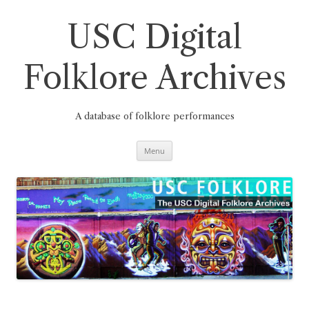
Skip
to
content
USC Digital
Folklore Archives
A database of folklore performances
Menu