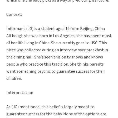
which one the baby picks as a way of predicting its future.”
Context:
Informant (JG) is a student aged 19 from Beijing, China.
Although she was born in Los Angeles, she has spent most
of her life living in China. She currently goes to USC. This
piece was collected during an interview over breakfast in
the dining hall. She’s seen this on tv shows and knows
people who practice this tradition. She thinks parents
want something psychic to guarantee success for their
children.
Interpretation
As (JG) mentioned, this belief is largely meant to
guarantee success for the baby. None of the options are