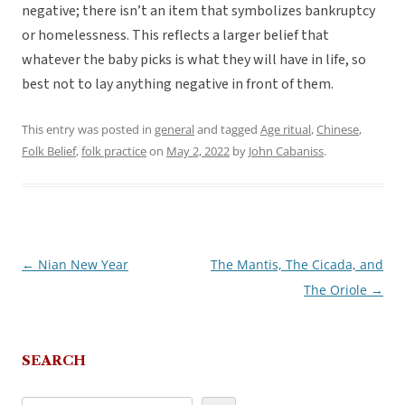
negative; there isn’t an item that symbolizes bankruptcy
or homelessness. This reflects a larger belief that
whatever the baby picks is what they will have in life, so
best not to lay anything negative in front of them.
This entry was posted in
general
and tagged
Age ritual
,
Chinese
,
Folk Belief
,
folk practice
on
May 2, 2022
by
John Cabaniss
.
←
Nian New Year
The Mantis, The Cicada, and
Post
The Oriole
→
navigation
SEARCH