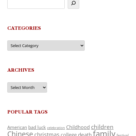
CATEGORIES
Categories
ARCHIVES
Archives
POPULAR TAGS
children
Childhood
American
bad luck
celebration
family
Chinese
christmas
death
college
festival