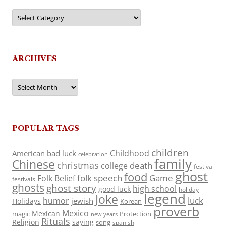
Categories
ARCHIVES
Archives
POPULAR TAGS
children
Childhood
American
bad luck
celebration
family
Chinese
christmas
death
college
festival
ghost
food
folk speech
Game
Folk Belief
festivals
ghosts
ghost story
high school
good luck
holiday
legend
Joke
luck
humor
jewish
Holidays
Korean
proverb
Mexico
Mexican
magic
Protection
new years
Rituals
Religion
saying
song
spanish