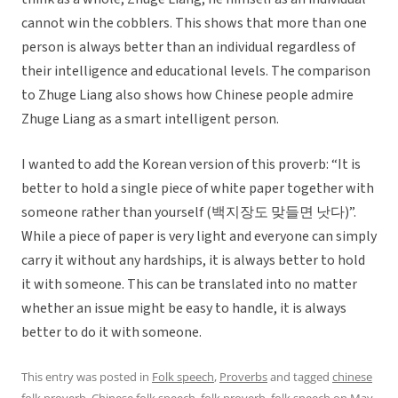
cannot win the cobblers. This shows that more than one
person is always better than an individual regardless of
their intelligence and educational levels. The comparison
to Zhuge Liang also shows how Chinese people admire
Zhuge Liang as a smart intelligent person.
I wanted to add the Korean version of this proverb: “It is
better to hold a single piece of white paper together with
someone rather than yourself (백지장도 맞들면 낫다)”.
While a piece of paper is very light and everyone can simply
carry it without any hardships, it is always better to hold
it with someone. This can be translated into no matter
whether an issue might be easy to handle, it is always
better to do it with someone.
This entry was posted in
Folk speech
,
Proverbs
and tagged
chinese