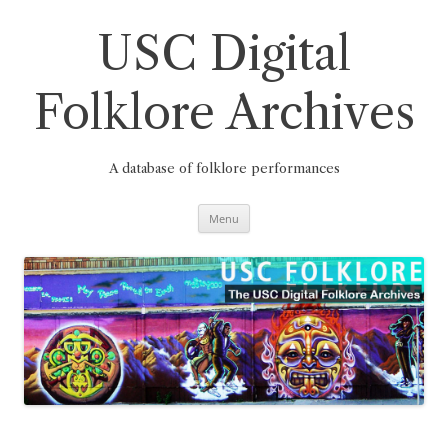
Skip
to
content
USC Digital
Folklore Archives
A database of folklore performances
Menu