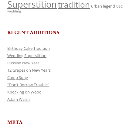
Superstition
tradition
urban legend
USC
wedding
RECENT ADDITIONS
Birthday Cake Tradition
Wedding Superstition
Russian New Year
12 Grapes on New Years
Camp Song
“Don’t Borrow Trouble”
Knocking on Wood
Adam Walsh
META