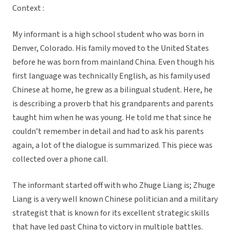
Context :
My informant is a high school student who was born in
Denver, Colorado. His family moved to the United States
before he was born from mainland China. Even though his
first language was technically English, as his family used
Chinese at home, he grew as a bilingual student. Here, he
is describing a proverb that his grandparents and parents
taught him when he was young. He told me that since he
couldn’t remember in detail and had to ask his parents
again, a lot of the dialogue is summarized. This piece was
collected over a phone call.
The informant started off with who Zhuge Liang is; Zhuge
Liang is a very well known Chinese politician and a military
strategist that is known for its excellent strategic skills
that have led past China to victory in multiple battles.