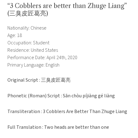
“3 Cobblers are better than Zhuge Liang”
(三臭皮匠葛亮)
Nationality: Chinese
Age: 18
Occupation: Student
Residence: United States
Performance Date: April 24th, 2020
Primary Language: English
Original Script : 三臭皮匠葛亮
Phonetic (Roman) Script : Sān chòu píjiàng gé liàng
Transliteration : 3 Cobblers Are Better Than Zhuge Liang
Full Translation : Two heads are better than one