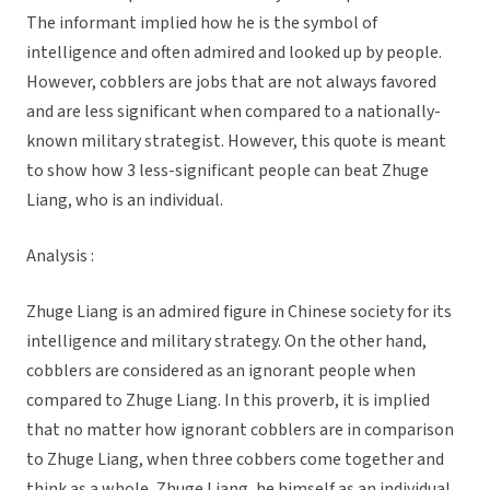
The informant implied how he is the symbol of
intelligence and often admired and looked up by people.
However, cobblers are jobs that are not always favored
and are less significant when compared to a nationally-
known military strategist. However, this quote is meant
to show how 3 less-significant people can beat Zhuge
Liang, who is an individual.
Analysis :
Zhuge Liang is an admired figure in Chinese society for its
intelligence and military strategy. On the other hand,
cobblers are considered as an ignorant people when
compared to Zhuge Liang. In this proverb, it is implied
that no matter how ignorant cobblers are in comparison
to Zhuge Liang, when three cobbers come together and
think as a whole, Zhuge Liang, he himself as an individual