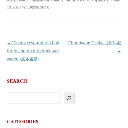
folk proverb
,
Chinese folk speech
,
folk proverb
,
folk speech
on
May
18, 2020
by
Eugene Sung
.
←
“Do not rest under a bad
Chunhyang Festival (춘향제)
Post
three and do not drink bad
→
navigation
water” (恶木盗泉)
SEARCH
CATEGORIES