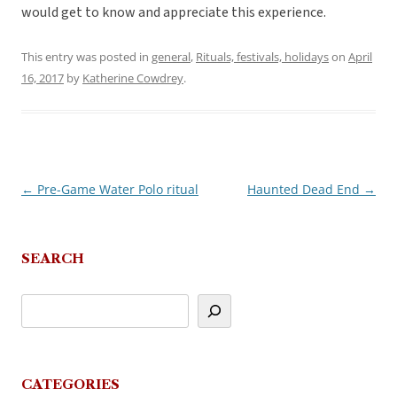
would get to know and appreciate this experience.
This entry was posted in
general
,
Rituals, festivals, holidays
on
April
16, 2017
by
Katherine Cowdrey
.
←
Pre-Game Water Polo ritual
Haunted Dead End
→
Post
navigation
SEARCH
CATEGORIES