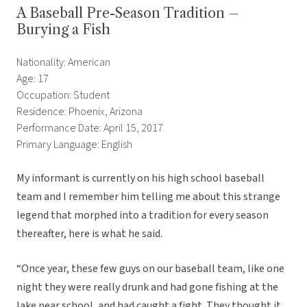
A Baseball Pre-Season Tradition –
Burying a Fish
Nationality: American
Age: 17
Occupation: Student
Residence: Phoenix, Arizona
Performance Date: April 15, 2017
Primary Language: English
My informant is currently on his high school baseball
team and I remember him telling me about this strange
legend that morphed into a tradition for every season
thereafter, here is what he said.
“Once year, these few guys on our baseball team, like one
night they were really drunk and had gone fishing at the
lake near school, and had caught a fight. They thought it