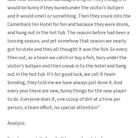
would be funny if they buried under the visitor’s bullpen
and it would smell or something. Then they snuck into the
Camelback Inn Hotel for fun and because they were drunk,
and hung out in the hot tub. The season before had been a
loosing season, and yet somehow that season we nearly
got to state and they all thought it was the fish. So every
then out, as a team we catch or buy a fish, bury under the
visitor’s bullpen and then sneak in to the hotel and hang
out in the hot tub. It’s for good luck, we call it team
bonding, they told me we have always just done it. And
every year there are new, funny things for the new player
to do. Everyone does it, one scoop of dirt at a time per
person, a team effort, no special attention.”
Analysis: