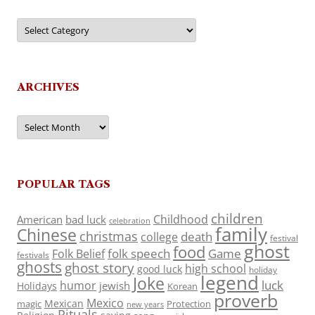
Categories
ARCHIVES
Archives
POPULAR TAGS
children
Childhood
American
bad luck
celebration
family
Chinese
christmas
death
college
festival
ghost
food
folk speech
Game
Folk Belief
festivals
ghosts
ghost story
high school
good luck
holiday
legend
Joke
luck
humor
jewish
Holidays
Korean
proverb
Mexico
Mexican
magic
Protection
new years
Rituals