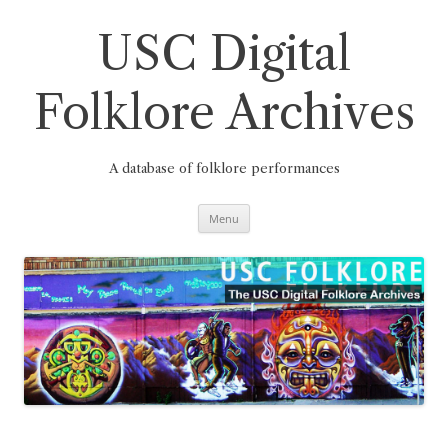
Skip
to
content
USC Digital
Folklore Archives
A database of folklore performances
Menu