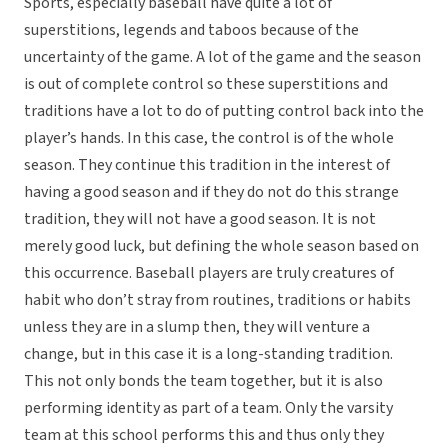
Sports, especially baseball have quite a lot of
superstitions, legends and taboos because of the
uncertainty of the game. A lot of the game and the season
is out of complete control so these superstitions and
traditions have a lot to do of putting control back into the
player’s hands. In this case, the control is of the whole
season. They continue this tradition in the interest of
having a good season and if they do not do this strange
tradition, they will not have a good season. It is not
merely good luck, but defining the whole season based on
this occurrence. Baseball players are truly creatures of
habit who don’t stray from routines, traditions or habits
unless they are in a slump then, they will venture a
change, but in this case it is a long-standing tradition.
This not only bonds the team together, but it is also
performing identity as part of a team. Only the varsity
team at this school performs this and thus only they