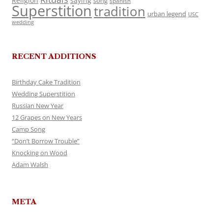
Religion
saying
song
spanish
Superstition
tradition
urban legend
USC
wedding
RECENT ADDITIONS
Birthday Cake Tradition
Wedding Superstition
Russian New Year
12 Grapes on New Years
Camp Song
“Don’t Borrow Trouble”
Knocking on Wood
Adam Walsh
META