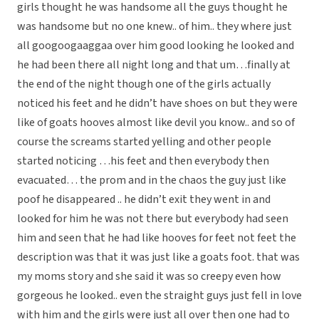
girls thought he was handsome all the guys thought he
was handsome but no one knew.. of him.. they where just
all googoogaaggaa over him good looking he looked and
he had been there all night long and that um…finally at
the end of the night though one of the girls actually
noticed his feet and he didn’t have shoes on but they were
like of goats hooves almost like devil you know.. and so of
course the screams started yelling and other people
started noticing …his feet and then everybody then
evacuated… the prom and in the chaos the guy just like
poof he disappeared .. he didn’t exit they went in and
looked for him he was not there but everybody had seen
him and seen that he had like hooves for feet not feet the
description was that it was just like a goats foot. that was
my moms story and she said it was so creepy even how
gorgeous he looked.. even the straight guys just fell in love
with him and the girls were just all over then one had to