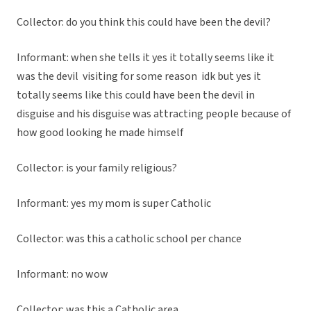
Collector: do you think this could have been the devil?
Informant: when she tells it yes it totally seems like it
was the devil visiting for some reason idk but yes it
totally seems like this could have been the devil in
disguise and his disguise was attracting people because of
how good looking he made himself
Collector: is your family religious?
Informant: yes my mom is super Catholic
Collector: was this a catholic school per chance
Informant: no wow
Collector: was this a Catholic area