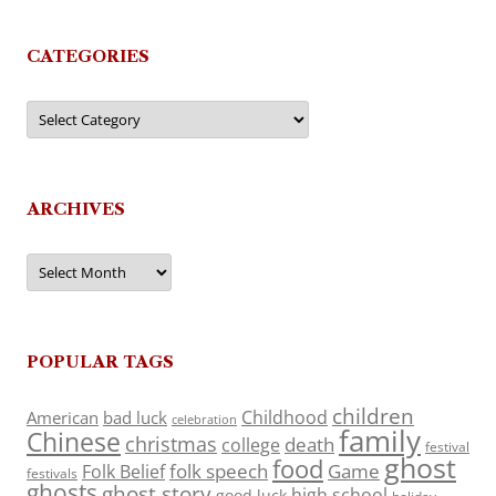
CATEGORIES
Categories
ARCHIVES
Archives
POPULAR TAGS
children
Childhood
American
bad luck
celebration
family
Chinese
christmas
death
college
festival
ghost
food
folk speech
Game
Folk Belief
festivals
ghosts
ghost story
high school
good luck