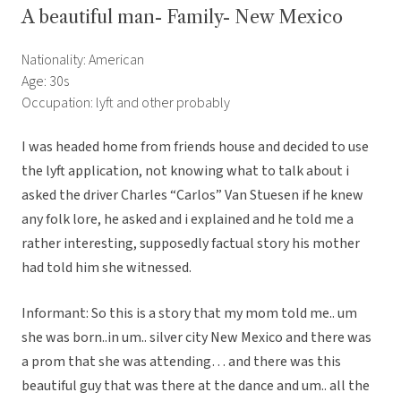
A beautiful man- Family- New Mexico
Nationality: American
Age: 30s
Occupation: lyft and other probably
I was headed home from friends house and decided to use
the lyft application, not knowing what to talk about i
asked the driver Charles “Carlos” Van Stuesen if he knew
any folk lore, he asked and i explained and he told me a
rather interesting, supposedly factual story his mother
had told him she witnessed.
Informant: So this is a story that my mom told me.. um
she was born..in um.. silver city New Mexico and there was
a prom that she was attending… and there was this
beautiful guy that was there at the dance and um.. all the