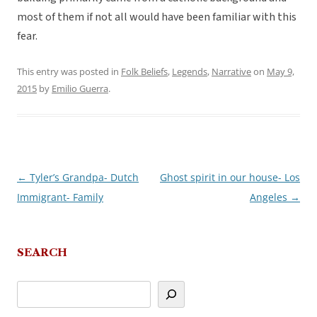
most of them if not all would have been familiar with this
fear.
This entry was posted in
Folk Beliefs
,
Legends
,
Narrative
on
May 9,
2015
by
Emilio Guerra
.
←
Tyler’s Grandpa- Dutch
Ghost spirit in our house- Los
Post
Immigrant- Family
Angeles
→
navigation
SEARCH