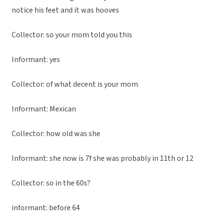
notice his feet and it was hooves
Collector: so your mom told you this
Informant: yes
Collector: of what decent is your mom
Informant: Mexican
Collector: how old was she
Informant: she now is 7f she was probably in 11th or 12
Collector: so in the 60s?
informant: before 64