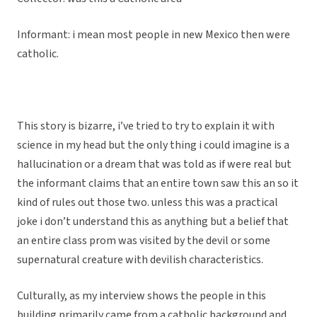
Informant: i mean most people in new Mexico then were
catholic.
This story is bizarre, i’ve tried to try to explain it with
science in my head but the only thing i could imagine is a
hallucination or a dream that was told as if were real but
the informant claims that an entire town saw this an so it
kind of rules out those two. unless this was a practical
joke i don’t understand this as anything but a belief that
an entire class prom was visited by the devil or some
supernatural creature with devilish characteristics.
Culturally, as my interview shows the people in this
building primarily came from a catholic background and