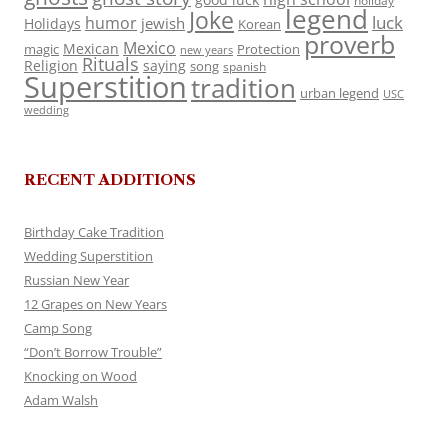
holiday
legend
Joke
luck
humor
jewish
Holidays
Korean
proverb
Mexico
Mexican
magic
Protection
new years
Rituals
Religion
saying
song
spanish
Superstition
tradition
urban legend
USC
wedding
RECENT ADDITIONS
Birthday Cake Tradition
Wedding Superstition
Russian New Year
12 Grapes on New Years
Camp Song
“Don’t Borrow Trouble”
Knocking on Wood
Adam Walsh