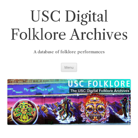
Skip
to
content
USC Digital
Folklore Archives
A database of folklore performances
Menu