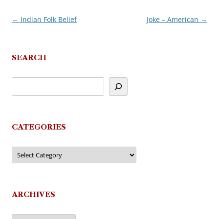
←
Indian Folk Belief
Joke – American
→
Post
navigation
SEARCH
CATEGORIES
Categories
ARCHIVES
Archives