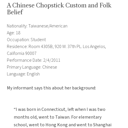
A Chinese Chopstick Custom and Folk
Belief
Nationality: Taiwanese/American
Age: 18
Occupation: Student
Residence: Room 4305B, 920 W. 37th PL. Los Angelos,
California 90007
Performance Date: 2/4/2011
Primary Language: Chinese
Language: English
My informant says this about her background:
“I was born in Connecticut, left when I was two
months old, went to Taiwan. For elementary
school, went to Hong Kong and went to Shanghai