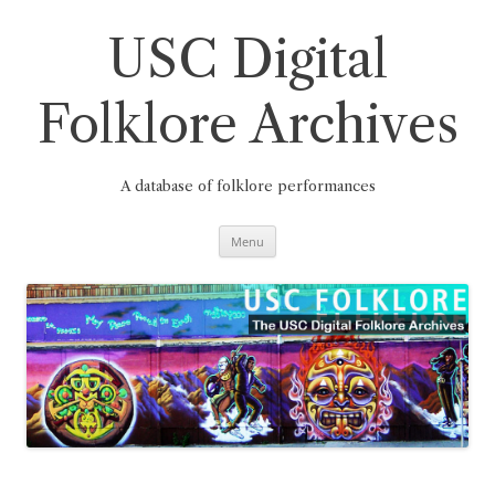
Skip
to
content
USC Digital
Folklore Archives
A database of folklore performances
Menu