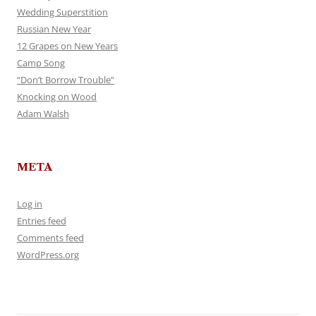
Wedding Superstition
Russian New Year
12 Grapes on New Years
Camp Song
“Don’t Borrow Trouble”
Knocking on Wood
Adam Walsh
META
Log in
Entries feed
Comments feed
WordPress.org