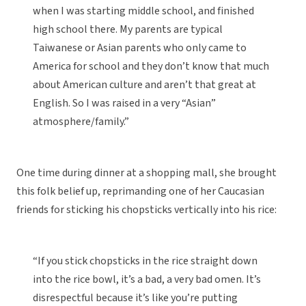
when I was starting middle school, and finished
high school there. My parents are typical
Taiwanese or Asian parents who only came to
America for school and they don’t know that much
about American culture and aren’t that great at
English. So I was raised in a very “Asian”
atmosphere/family.”
One time during dinner at a shopping mall, she brought
this folk belief up, reprimanding one of her Caucasian
friends for sticking his chopsticks vertically into his rice:
“If you stick chopsticks in the rice straight down
into the rice bowl, it’s a bad, a very bad omen. It’s
disrespectful because it’s like you’re putting