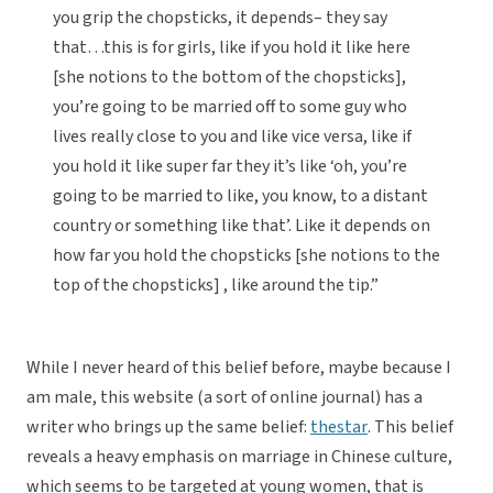
you grip the chopsticks, it depends– they say
that…this is for girls, like if you hold it like here
[she notions to the bottom of the chopsticks],
you’re going to be married off to some guy who
lives really close to you and like vice versa, like if
you hold it like super far they it’s like ‘oh, you’re
going to be married to like, you know, to a distant
country or something like that’. Like it depends on
how far you hold the chopsticks [she notions to the
top of the chopsticks] , like around the tip.”
While I never heard of this belief before, maybe because I
am male, this website (a sort of online journal) has a
writer who brings up the same belief:
thestar
. This belief
reveals a heavy emphasis on marriage in Chinese culture,
which seems to be targeted at young women, that is