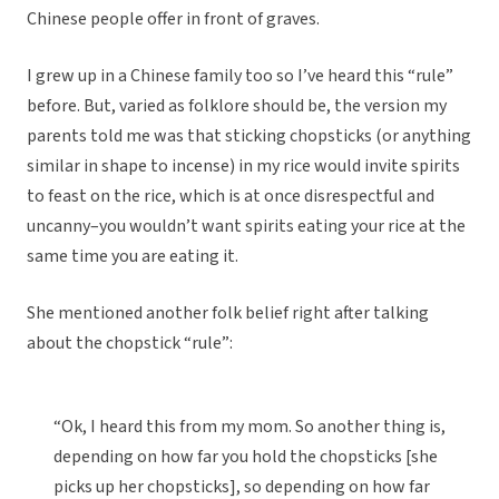
Chinese people offer in front of graves.
I grew up in a Chinese family too so I’ve heard this “rule”
before. But, varied as folklore should be, the version my
parents told me was that sticking chopsticks (or anything
similar in shape to incense) in my rice would invite spirits
to feast on the rice, which is at once disrespectful and
uncanny–you wouldn’t want spirits eating your rice at the
same time you are eating it.
She mentioned another folk belief right after talking
about the chopstick “rule”:
“Ok, I heard this from my mom. So another thing is,
depending on how far you hold the chopsticks [she
picks up her chopsticks], so depending on how far