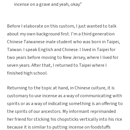
incense on a grave and yeah, okay.”
Before I elaborate on this custom, I just wanted to talk
about my own background first. I’m a third generation
Chinese Taiwanese male student who was born in Taipei,
Taiwan. I speak English and Chinese. I lived in Taipei for
two years before moving to New Jersey, where I lived for
seven years. After that, I returned to Taipei where I
finished high school.
Returning to the topic at hand, in Chinese culture, it is
customary to use incense as a way of communicating with
spirits or as a way of indicating something is an offering to
the spirits of our ancestors. My informant reprimanded
her friend for sticking his chopsticks vertically into his rice
because it is similar to putting incense on foodstuffs