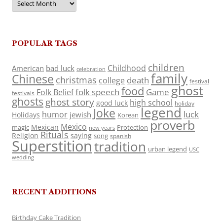
POPULAR TAGS
children
Childhood
American
bad luck
celebration
family
Chinese
christmas
death
college
festival
ghost
food
folk speech
Game
Folk Belief
festivals
ghosts
ghost story
high school
good luck
holiday
legend
Joke
luck
humor
jewish
Holidays
Korean
proverb
Mexico
Mexican
magic
Protection
new years
Rituals
Religion
saying
song
spanish
Superstition
tradition
urban legend
USC
wedding
RECENT ADDITIONS
Birthday Cake Tradition