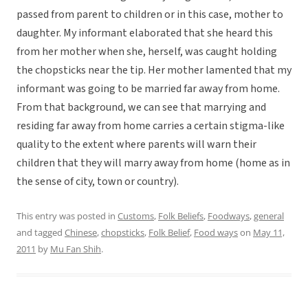
passed from parent to children or in this case, mother to
daughter. My informant elaborated that she heard this
from her mother when she, herself, was caught holding
the chopsticks near the tip. Her mother lamented that my
informant was going to be married far away from home.
From that background, we can see that marrying and
residing far away from home carries a certain stigma-like
quality to the extent where parents will warn their
children that they will marry away from home (home as in
the sense of city, town or country).
This entry was posted in
Customs
,
Folk Beliefs
,
Foodways
,
general
and tagged
Chinese
,
chopsticks
,
Folk Belief
,
Food ways
on
May 11,
2011
by
Mu Fan Shih
.