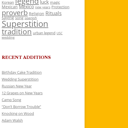
legend
luck
Korean
magic
Mexico
Mexican
Protection
new years
proverb
Rituals
Religion
saying
song
spanish
Superstition
tradition
urban legend
USC
wedding
RECENT ADDITIONS
Birthday Cake Tradition
Wedding Superstition
Russian New Year
12 Grapes on New Years
Camp Song
“Don’t Borrow Trouble”
Knocking on Wood
Adam Walsh