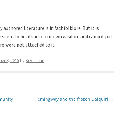
uthored literature is in fact folklore. But it is
we seem to be afraid of our own wisdom and cannot put
re were not attached to it.
er 8, 2015
by
Kevin Tian
.
mmunity
Hemingway and the frozen Daiquiri
→