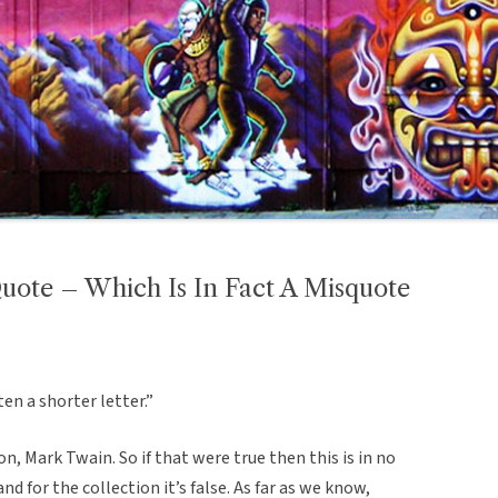
ote – Which Is In Fact A Misquote
ten a shorter letter.”
on, Mark Twain. So if that were true then this is in no
nd for the collection it’s false. As far as we know,