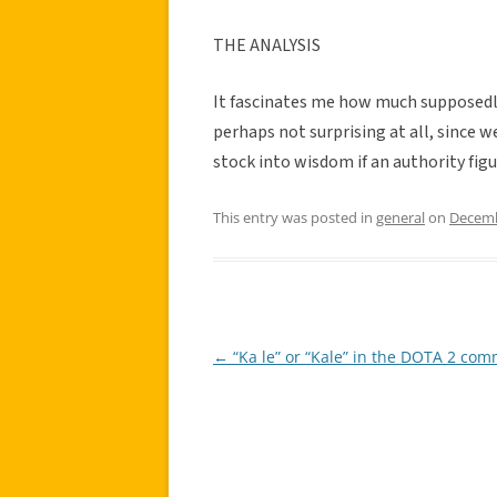
THE ANALYSIS
It fascinates me how much supposedly a
perhaps not surprising at all, since 
stock into wisdom if an authority figu
This entry was posted in
general
on
Decemb
←
“Ka le” or “Kale” in the DOTA 2 co
Post
navigation