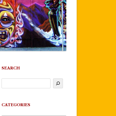
SEARCH
CATEGORIES