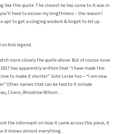
 like this quote. The closest he has come to it was in
 “you’ll have to excuse my lengthiness – the reason I
so apt to get a slinging wisdom & forget to let up.
d on folk legend.
atch more closely the quote above. But of course none
 1657 has apparently written that “I have made this
time to make it shorter.” John Locke too – “I am now
er.” Other names that can be tied to it include
reau, Cicero, Woodrow Wilson…
ront the informant on how it came across this piece, it
se it knows almost everything.