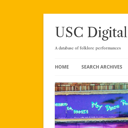
Skip
to
content
USC Digital
A database of folklore performances
HOME
SEARCH ARCHIVES