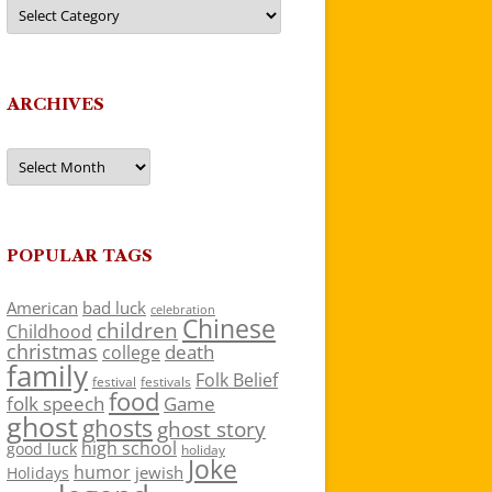
Categories
ARCHIVES
Archives
POPULAR TAGS
American
bad luck
celebration
Chinese
children
Childhood
christmas
death
college
family
Folk Belief
festivals
festival
food
folk speech
Game
ghost
ghosts
ghost story
high school
good luck
holiday
Joke
humor
jewish
Holidays