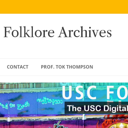
 Folklore Archives
CONTACT
PROF. TOK THOMPSON