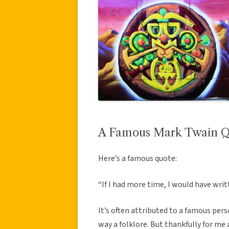
A Famous Mark Twain Qu
Here’s a famous quote:
“If I had more time, I would have writ
It’s often attributed to a famous pers
way a folklore. But thankfully for me a