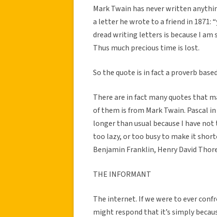
Mark Twain has never written anything
a letter he wrote to a friend in 1871:
dread writing letters is because I am 
Thus much precious time is lost.
So the quote is in fact a proverb base
There are in fact many quotes that m
of them is from Mark Twain. Pascal in
longer than usual because I have not 
too lazy, or too busy to make it short
Benjamin Franklin, Henry David Tho
THE INFORMANT
The internet. If we were to ever conf
might respond that it’s simply becau