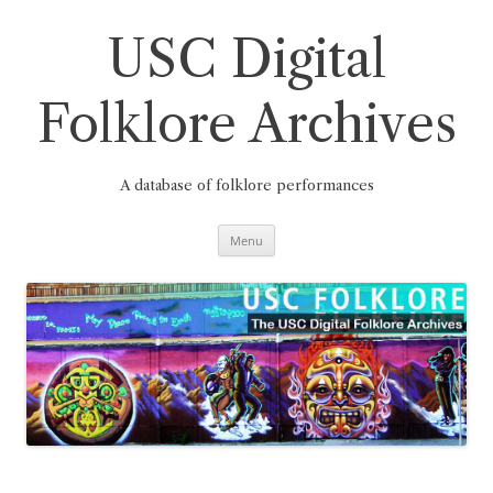
Skip
to
content
USC Digital
Folklore Archives
A database of folklore performances
Menu