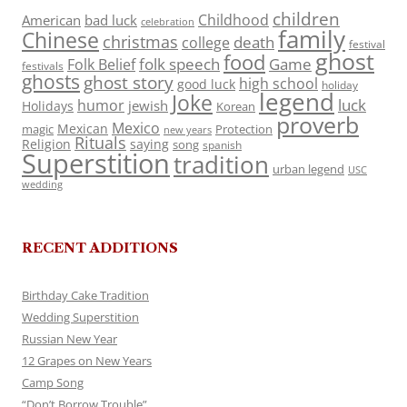
children
Childhood
American
bad luck
celebration
family
Chinese
christmas
death
college
festival
ghost
food
folk speech
Game
Folk Belief
festivals
ghosts
ghost story
high school
good luck
holiday
legend
Joke
luck
humor
jewish
Holidays
Korean
proverb
Mexico
Mexican
magic
Protection
new years
Rituals
Religion
saying
song
spanish
Superstition
tradition
urban legend
USC
wedding
RECENT ADDITIONS
Birthday Cake Tradition
Wedding Superstition
Russian New Year
12 Grapes on New Years
Camp Song
“Don’t Borrow Trouble”