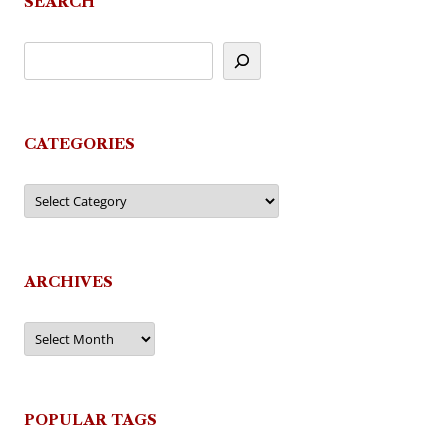
SEARCH
CATEGORIES
Categories
ARCHIVES
Archives
POPULAR TAGS