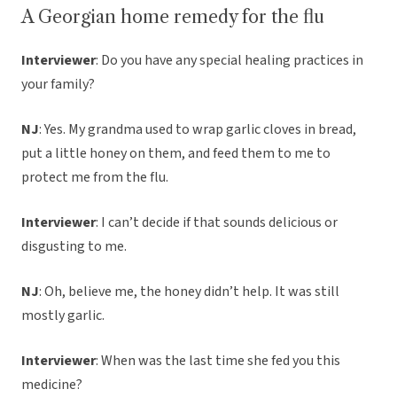
A Georgian home remedy for the flu
Interviewer
: Do you have any special healing practices in
your family?
NJ
: Yes. My grandma used to wrap garlic cloves in bread,
put a little honey on them, and feed them to me to
protect me from the flu.
Interviewer
: I can’t decide if that sounds delicious or
disgusting to me.
NJ
: Oh, believe me, the honey didn’t help. It was still
mostly garlic.
Interviewer
: When was the last time she fed you this
medicine?