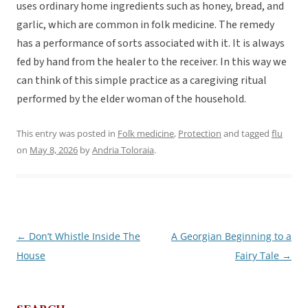
uses ordinary home ingredients such as honey, bread, and
garlic, which are common in folk medicine. The remedy
has a performance of sorts associated with it. It is always
fed by hand from the healer to the receiver. In this way we
can think of this simple practice as a caregiving ritual
performed by the elder woman of the household.
This entry was posted in
Folk medicine
,
Protection
and tagged
flu
on
May 8, 2026
by
Andria Toloraia
.
←
Don’t Whistle Inside The
A Georgian Beginning to a
Post
House
Fairy Tale
→
navigation