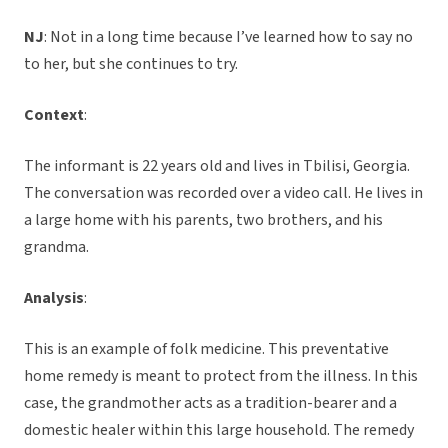
NJ
: Not in a long time because I’ve learned how to say no
to her, but she continues to try.
Context
:
The informant is 22 years old and lives in Tbilisi, Georgia.
The conversation was recorded over a video call. He lives in
a large home with his parents, two brothers, and his
grandma.
Analysis
:
This is an example of folk medicine. This preventative
home remedy is meant to protect from the illness. In this
case, the grandmother acts as a tradition-bearer and a
domestic healer within this large household. The remedy