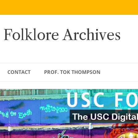
 Folklore Archives
CONTACT
PROF. TOK THOMPSON