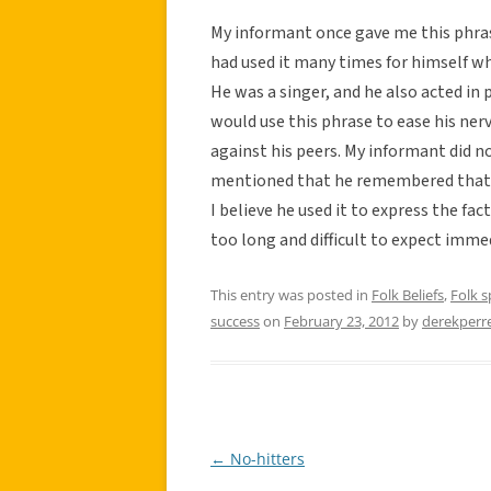
My informant once gave me this phra
had used it many times for himself wh
He was a singer, and he also acted in
would use this phrase to ease his ner
against his peers. My informant did n
mentioned that he remembered that Jo
I believe he used it to express the fa
too long and difficult to expect immed
This entry was posted in
Folk Beliefs
,
Folk 
success
on
February 23, 2012
by
derekperr
←
No-hitters
Post
navigation