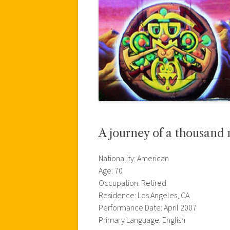
A journey of a thousand m
Nationality: American
Age: 70
Occupation: Retired
Residence: Los Angeles, CA
Performance Date: April 2007
Primary Language: English