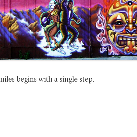
iles begins with a single step.