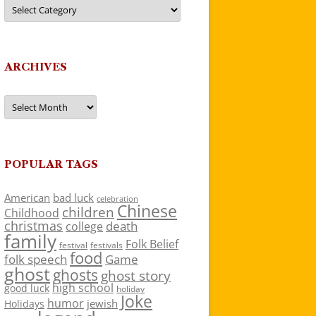
Categories
ARCHIVES
Archives
POPULAR TAGS
American
bad luck
celebration
Chinese
children
Childhood
christmas
death
college
family
Folk Belief
festivals
festival
food
folk speech
Game
ghost
ghosts
ghost story
high school
good luck
holiday
Joke
humor
jewish
Holidays