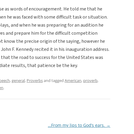
se as words of encouragement. He told me that he
en he was faced with some difficult task or situation.
 plays, and when he was preparing for an audition he
ves and prepare him for the difficult competition
ot know the precise origin of the saying, however he
hn F. Kennedy recited it in his inauguration address.
ct that the road to success for the United States was
iate results, that patience be the key.
speech
,
general
,
Proverbs
and tagged
American
,
proverb
,
en
.
…From my lips to God’s ears.
→