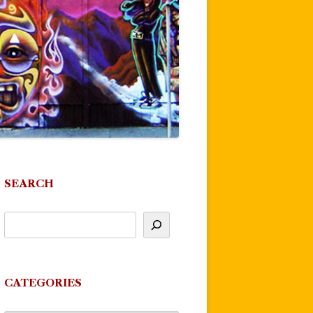
SEARCH
CATEGORIES