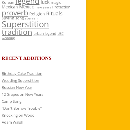
legend
luck
Korean
magic
Mexico
Mexican
Protection
new years
proverb
Rituals
Religion
saying
song
spanish
Superstition
tradition
urban legend
USC
wedding
RECENT ADDITIONS
Birthday Cake Tradition
Wedding Superstition
Russian New Year
12 Grapes on New Years
Camp Song
“Don’t Borrow Trouble”
Knocking on Wood
Adam Walsh