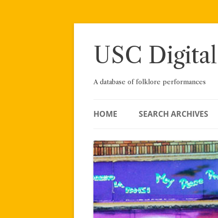
Skip
to
content
USC Digital
A database of folklore performances
HOME
SEARCH ARCHIVES