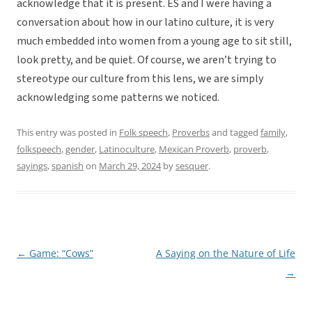
acknowledge that it is present. ES and I were having a
conversation about how in our latino culture, it is very
much embedded into women from a young age to sit still,
look pretty, and be quiet. Of course, we aren’t trying to
stereotype our culture from this lens, we are simply
acknowledging some patterns we noticed.
This entry was posted in
Folk speech
,
Proverbs
and tagged
family
,
folkspeech
,
gender
,
Latinoculture
,
Mexican Proverb
,
proverb
,
sayings
,
spanish
on
March 29, 2024
by
sesquer
.
←
Game: “Cows”
A Saying on the Nature of Life
Post
→
navigation