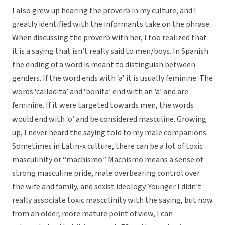
I also grew up hearing the proverb in my culture, and I
greatly identified with the informants take on the phrase.
When discussing the proverb with her, I too realized that
it is a saying that isn’t really said to men/boys. In Spanish
the ending of a word is meant to distinguish between
genders. If the word ends with ‘a’ it is usually feminine. The
words ‘calladita’ and ‘bonita’ end with an ‘a’ and are
feminine. If it were targeted towards men, the words
would end with ‘o’ and be considered masculine. Growing
up, I never heard the saying told to my male companions.
Sometimes in Latin-x culture, there can be a lot of toxic
masculinity or “machismo.” Machismo means a sense of
strong masculine pride, male overbearing control over
the wife and family, and sexist ideology. Younger I didn’t
really associate toxic masculinity with the saying, but now
from an older, more mature point of view, I can