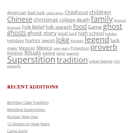
children
Childhood
American
bad luck
celebration
family
Chinese
christmas
death
college
festival
ghost
food
folk speech
Game
Folk Belief
festivals
ghosts
ghost story
high school
good luck
holiday
legend
Joke
luck
humor
jewish
Holidays
Korean
proverb
Mexico
Mexican
magic
Protection
new years
Rituals
Religion
saying
song
spanish
Superstition
tradition
urban legend
USC
wedding
RECENT ADDITIONS
Birthday Cake Tradition
Wedding Superstition
Russian New Year
12 Grapes on New Years
Camp Song