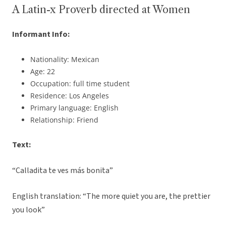
A Latin-x Proverb directed at Women
Informant Info:
Nationality: Mexican
Age: 22
Occupation: full time student
Residence: Los Angeles
Primary language: English
Relationship: Friend
Text:
“Calladita te ves más bonita”
English translation: “The more quiet you are, the prettier
you look”