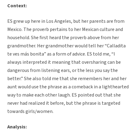
Context:
ES grew up here in Los Angeles, but her parents are from
Mexico. The proverb pertains to her Mexican culture and
household. She first heard the proverb above from her
grandmother. Her grandmother would tell her “Calladita
te ves más bonita” as a form of advice. ES told me, “I
always interpreted it meaning that oversharing can be
dangerous from listening ears, or the less you say the
better.” She also told me that she remembers her and her
aunt would use the phrase as a comeback in a lighthearted
way to make each other laugh. ES pointed out that she
never had realized it before, but the phrase is targeted
towards girls/women.
Analysis: