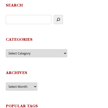
SEARCH
CATEGORIES
Categories
ARCHIVES
Archives
POPULAR TAGS