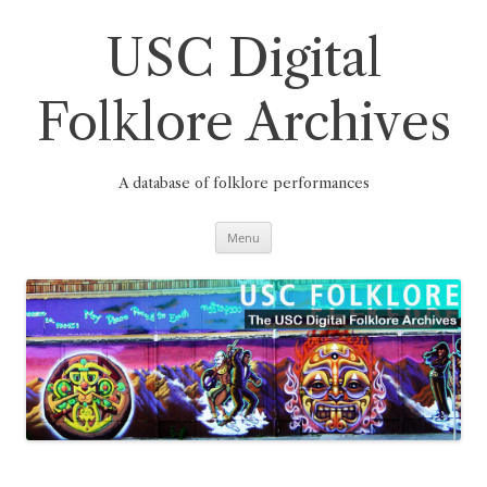
Skip
to
content
USC Digital
Folklore Archives
A database of folklore performances
Menu