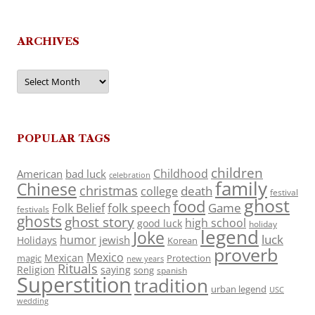
ARCHIVES
Archives
POPULAR TAGS
children
Childhood
American
bad luck
celebration
family
Chinese
christmas
death
college
festival
ghost
food
folk speech
Game
Folk Belief
festivals
ghosts
ghost story
high school
good luck
holiday
legend
Joke
luck
humor
jewish
Holidays
Korean
proverb
Mexico
Mexican
magic
Protection
new years
Rituals
Religion
saying
song
spanish
Superstition
tradition
urban legend
USC
wedding