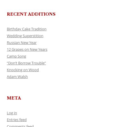
RECENT ADDITIONS
Birthday Cake Tradition
Wedding Superstition
Russian New Year
12 Grapes on New Years
Camp Song
“Don’t Borrow Trouble”
Knocking on Wood
Adam Walsh
META
Log in
Entries feed
Comments feed