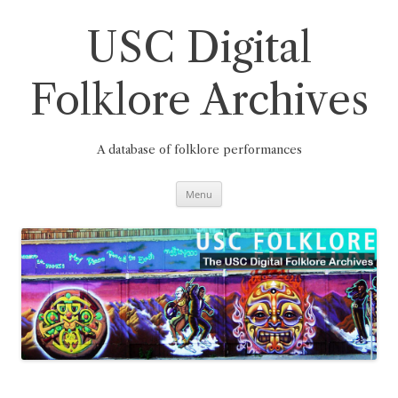
Skip
to
content
USC Digital
Folklore Archives
A database of folklore performances
Menu