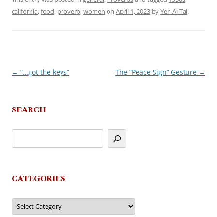
california
,
food
,
proverb
,
women
on
April 1, 2023
by
Yen Ai Tai
.
←
“…got the keys”
The “Peace Sign” Gesture
→
Post
navigation
SEARCH
CATEGORIES
Categories