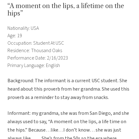
“A moment on the lips, a lifetime on the
hips”
Nationality: USA
Age: 19
Occupation: Student At USC
Residence: Thousand Oaks
Performance Date: 2/16/2023
Primary Language: English
Background: The informant is a current USC student. She
heard about this proverb from her grandma. She used this
proverb as a reminder to stay away from snacks.
Informant: my grandma, she was from San Diego, and she
always used to say, “A moment on the lips, a life time on
the hips.” Because…like…I don’t know… she was just
always like…… She’s from the 50s so the era where