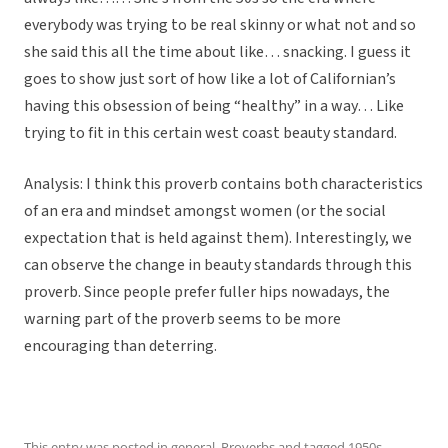
everybody was trying to be real skinny or what not and so
she said this all the time about like… snacking. I guess it
goes to show just sort of how like a lot of Californian’s
having this obsession of being “healthy” in a way… Like
trying to fit in this certain west coast beauty standard.
Analysis: I think this proverb contains both characteristics
of an era and mindset amongst women (or the social
expectation that is held against them). Interestingly, we
can observe the change in beauty standards through this
proverb. Since people prefer fuller hips nowadays, the
warning part of the proverb seems to be more
encouraging than deterring.
This entry was posted in
general
,
Proverbs
and tagged
1950s
,