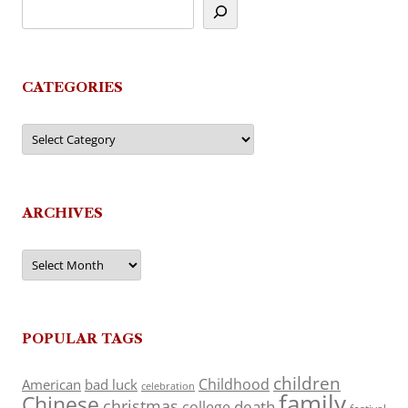
CATEGORIES
Categories
ARCHIVES
Archives
POPULAR TAGS
children
Childhood
American
bad luck
celebration
family
Chinese
christmas
death
college