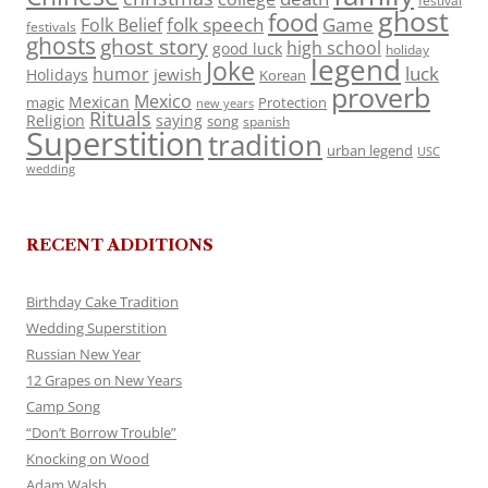
festival
ghost
food
folk speech
Game
Folk Belief
festivals
ghosts
ghost story
high school
good luck
holiday
legend
Joke
luck
humor
jewish
Holidays
Korean
proverb
Mexico
Mexican
magic
Protection
new years
Rituals
Religion
saying
song
spanish
Superstition
tradition
urban legend
USC
wedding
RECENT ADDITIONS
Birthday Cake Tradition
Wedding Superstition
Russian New Year
12 Grapes on New Years
Camp Song
“Don’t Borrow Trouble”
Knocking on Wood
Adam Walsh