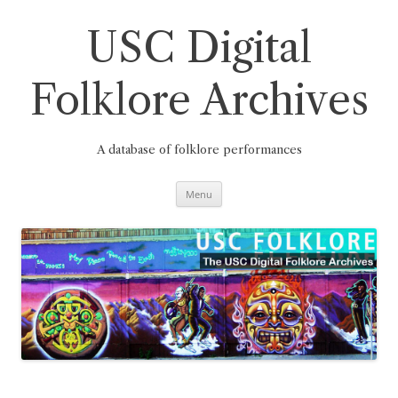
Skip
to
content
USC Digital
Folklore Archives
A database of folklore performances
Menu