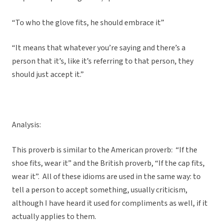
“To who the glove fits, he should embrace it”
“It means that whatever you’re saying and there’s a
person that it’s, like it’s referring to that person, they
should just accept it.”
Analysis:
This proverb is similar to the American proverb: “If the
shoe fits, wear it” and the British proverb, “If the cap fits,
wear it”. All of these idioms are used in the same way: to
tell a person to accept something, usually criticism,
although I have heard it used for compliments as well, if it
actually applies to them.