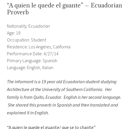
“A quien le quede el guante” – Ecuadorian
Proverb
Nationality: Ecuadorian
Age: 19
Occupation: Student
Residence: Los Angeles, California
Performance Date: 4/27/14
Primary Language: Spanish
Language: English, Italian
The informant is a 19 year old Ecuadorian student studying
Architecture at the University of Southern California. Her
family is from Quito, Ecuador. English is her second language.
She shared this proverb in Spanish and then translated and
explained it in English.
“A quien le quede el guante/ que se lo chante”