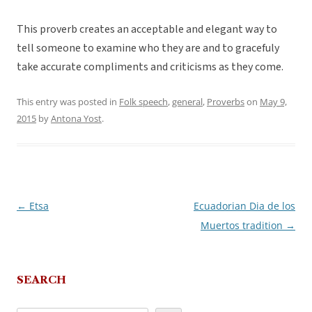
This proverb creates an acceptable and elegant way to
tell someone to examine who they are and to gracefuly
take accurate compliments and criticisms as they come.
This entry was posted in
Folk speech
,
general
,
Proverbs
on
May 9,
2015
by
Antona Yost
.
←
Etsa
Ecuadorian Dia de los
Post
Muertos tradition
→
navigation
SEARCH