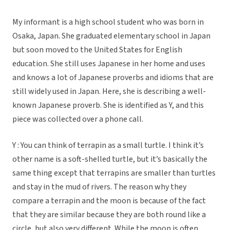
My informant is a high school student who was born in
Osaka, Japan. She graduated elementary school in Japan
but soon moved to the United States for English
education. She still uses Japanese in her home and uses
and knows a lot of Japanese proverbs and idioms that are
still widely used in Japan. Here, she is describing a well-
known Japanese proverb. She is identified as Y, and this
piece was collected over a phone call.
Y : You can think of terrapin as a small turtle. I think it’s
other name is a soft-shelled turtle, but it’s basically the
same thing except that terrapins are smaller than turtles
and stay in the mud of rivers. The reason why they
compare a terrapin and the moon is because of the fact
that they are similar because they are both round like a
circle, but also very different. While the moon is often