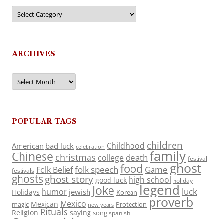
Categories
ARCHIVES
Archives
POPULAR TAGS
children
Childhood
American
bad luck
celebration
family
Chinese
christmas
death
college
festival
ghost
food
folk speech
Game
Folk Belief
festivals
ghosts
ghost story
high school
good luck
holiday
legend
Joke
luck
humor
jewish
Holidays
Korean
proverb
Mexico
Mexican
magic
Protection
new years
Rituals
Religion
saying
song
spanish