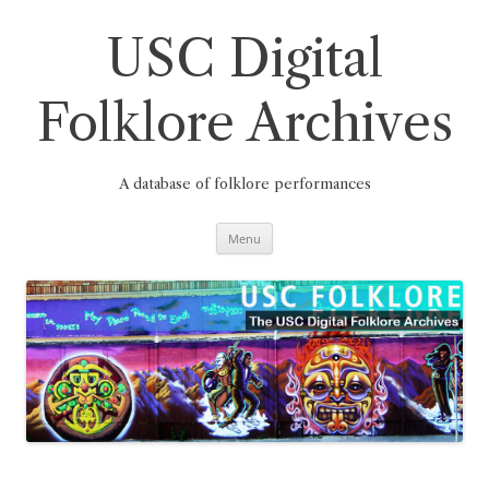
Skip
to
content
USC Digital
Folklore Archives
A database of folklore performances
Menu