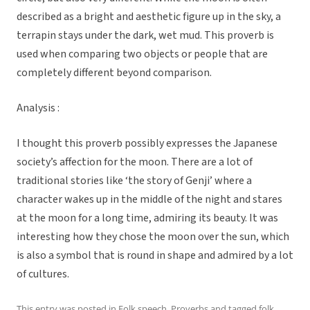
described as a bright and aesthetic figure up in the sky, a
terrapin stays under the dark, wet mud. This proverb is
used when comparing two objects or people that are
completely different beyond comparison.
Analysis :
I thought this proverb possibly expresses the Japanese
society’s affection for the moon. There are a lot of
traditional stories like ‘the story of Genji’ where a
character wakes up in the middle of the night and stares
at the moon for a long time, admiring its beauty. It was
interesting how they chose the moon over the sun, which
is also a symbol that is round in shape and admired by a lot
of cultures.
This entry was posted in
Folk speech
,
Proverbs
and tagged
folk