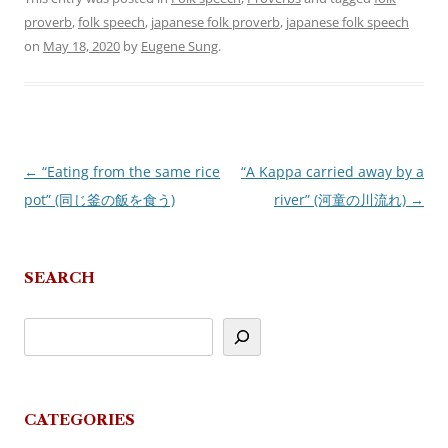
proverb
,
folk speech
,
japanese folk proverb
,
japanese folk speech
on
May 18, 2020
by
Eugene Sung
.
←
“Eating from the same rice
“A Kappa carried away by a
Post
pot” (同じ釜の飯を食う)
river” (河童の川流れ)
→
navigation
SEARCH
CATEGORIES