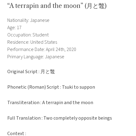
“A terrapin and the moon” (月と鼈)
Nationality: Japanese
Age: 17
Occupation: Student
Residence: United States
Performance Date: April 24th, 2020
Primary Language: Japanese
Original Script : 月と鼈
Phonetic (Roman) Script : Tsuki to suppon
Transliteration : A terrapin and the moon
Full Translation : Two completely opposite beings
Context :