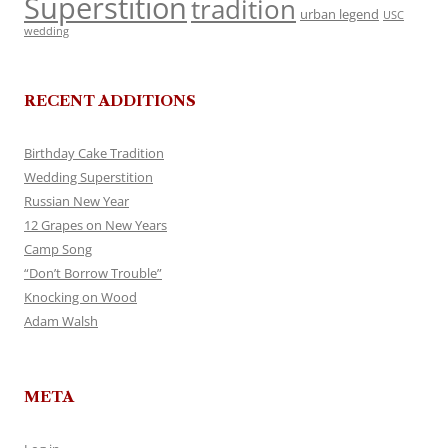
Superstition
tradition
urban legend
USC
wedding
RECENT ADDITIONS
Birthday Cake Tradition
Wedding Superstition
Russian New Year
12 Grapes on New Years
Camp Song
“Don’t Borrow Trouble”
Knocking on Wood
Adam Walsh
META