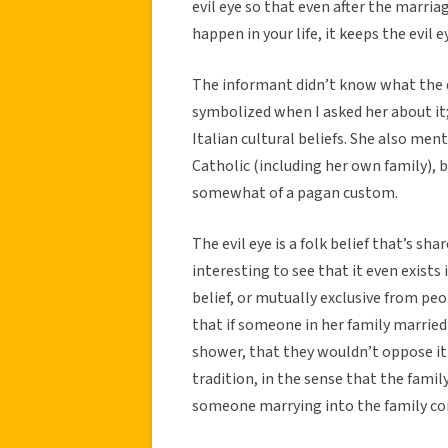
evil eye so that even after the marria
happen in your life, it keeps the evil
The informant didn’t know what the d
symbolized when I asked her about it
Italian cultural beliefs. She also ment
Catholic (including her own family), b
somewhat of a pagan custom.
The evil eye is a folk belief that’s sh
interesting to see that it even exists 
belief, or mutually exclusive from pe
that if someone in her family marrie
shower, that they wouldn’t oppose it 
tradition, in the sense that the family 
someone marrying into the family con