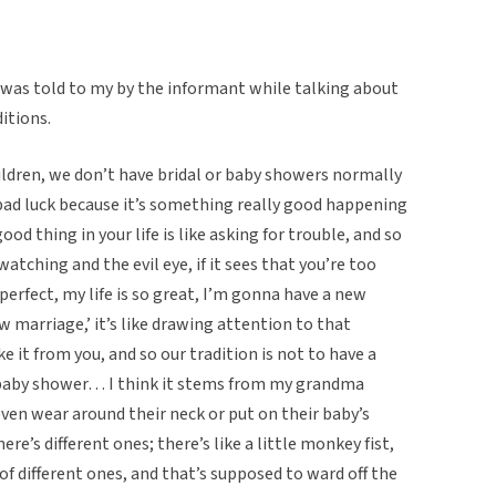
f was told to my by the informant while talking about
itions.
ldren, we don’t have bridal or baby showers normally
g bad luck because it’s something really good happening
od thing in your life is like asking for trouble, and so
 watching and the evil eye, if it sees that you’re too
 perfect, my life is so great, I’m gonna have a new
ew marriage,’ it’s like drawing attention to that
it from you, and so our tradition is not to have a
a baby shower… I think it stems from my grandma
even wear around their neck or put on their baby’s
re’s different ones; there’s like a little monkey fist,
of different ones, and that’s supposed to ward off the