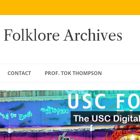
 Folklore Archives
CONTACT
PROF. TOK THOMPSON