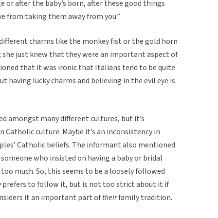
ge or after the baby’s born, after these good things
 eye from taking them away from you.”
ifferent charms like the monkey fist or the gold horn
; she just knew that they were an important aspect of
ioned that it was ironic that Italians tend to be quite
ut having lucky charms and believing in the evil eye is
ared amongst many different cultures, but it’s
in Catholic culture. Maybe it’s an inconsistency in
oples’ Catholic beliefs. The informant also mentioned
d someone who insisted on having a baby or bridal
too much. So, this seems to be a loosely followed
prefers to follow it, but is not too strict about it if
siders it an important part of
their
family tradition.