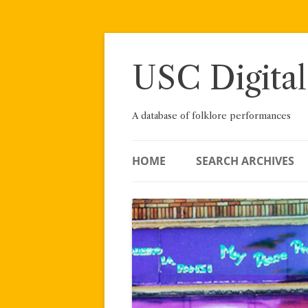
Skip
to
content
USC Digital
A database of folklore performances
HOME
SEARCH ARCHIVES