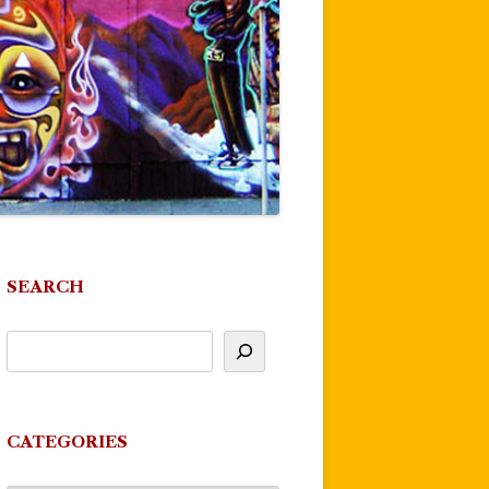
SEARCH
CATEGORIES