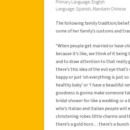
Primary Language: English
Language: Spanish, Mandarin Chinese
The following family tradition/belie
some of her family’s customs and trad
“When people get married or have chi
because it’s like, we think of it bein
and to draw attention to that really go
there’s this idea of the evil eye that’s
happy or just ‘oh everything is just so
healthy baby’ or ‘I have a beautiful n
goodness is gonna make someone take 
bridal shower for like a wedding or 
who’s Italian and Italian people will 
christening robes little charms and the
there’s a gold horn… there’s a bunch 