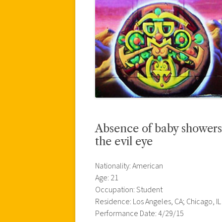
Absence of baby showers
the evil eye
Nationality: American
Age: 21
Occupation: Student
Residence: Los Angeles, CA; Chicago, IL
Performance Date: 4/29/15