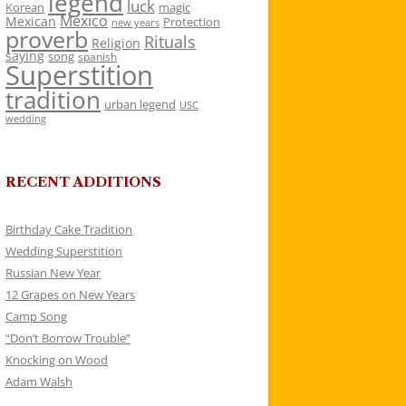
legend
luck
Korean
magic
Mexico
Mexican
Protection
new years
proverb
Rituals
Religion
saying
song
spanish
Superstition
tradition
urban legend
USC
wedding
RECENT ADDITIONS
Birthday Cake Tradition
Wedding Superstition
Russian New Year
12 Grapes on New Years
Camp Song
“Don’t Borrow Trouble”
Knocking on Wood
Adam Walsh