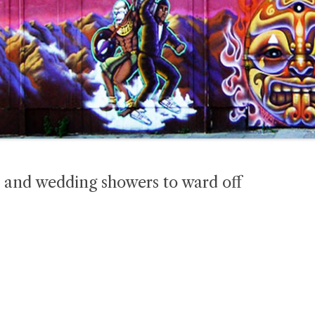
 and wedding showers to ward off