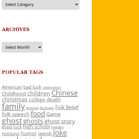
Categories
ARCHIVES
Archives
POPULAR TAGS
American
bad luck
celebration
Chinese
children
Childhood
christmas
death
college
family
Folk Belief
festivals
festival
food
folk speech
Game
ghost
ghosts
ghost story
high school
good luck
holiday
Joke
humor
jewish
Holidays