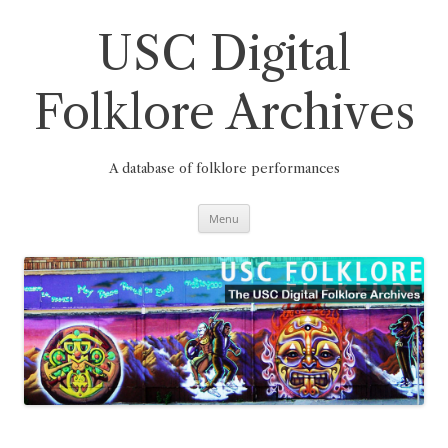
Skip
to
content
USC Digital
Folklore Archives
A database of folklore performances
Menu