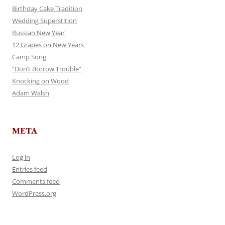
Birthday Cake Tradition
Wedding Superstition
Russian New Year
12 Grapes on New Years
Camp Song
“Don’t Borrow Trouble”
Knocking on Wood
Adam Walsh
META
Log in
Entries feed
Comments feed
WordPress.org