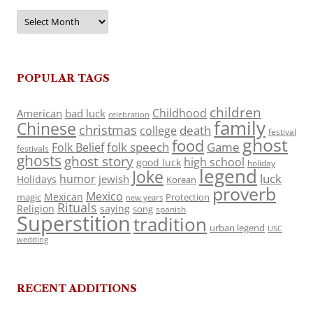
Archives
POPULAR TAGS
children
Childhood
American
bad luck
celebration
family
Chinese
christmas
death
college
festival
ghost
food
folk speech
Game
Folk Belief
festivals
ghosts
ghost story
high school
good luck
holiday
legend
Joke
luck
humor
jewish
Holidays
Korean
proverb
Mexico
Mexican
magic
Protection
new years
Rituals
Religion
saying
song
spanish
Superstition
tradition
urban legend
USC
wedding
RECENT ADDITIONS