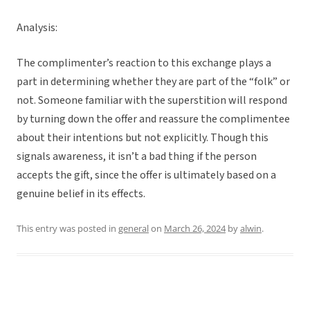
Analysis:
The complimenter’s reaction to this exchange plays a
part in determining whether they are part of the “folk” or
not. Someone familiar with the superstition will respond
by turning down the offer and reassure the complimentee
about their intentions but not explicitly. Though this
signals awareness, it isn’t a bad thing if the person
accepts the gift, since the offer is ultimately based on a
genuine belief in its effects.
This entry was posted in
general
on
March 26, 2024
by
alwin
.