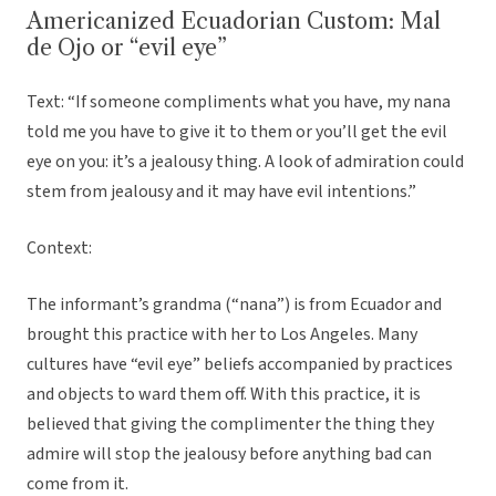
Americanized Ecuadorian Custom: Mal
de Ojo or “evil eye”
Text: “If someone compliments what you have, my nana
told me you have to give it to them or you’ll get the evil
eye on you: it’s a jealousy thing. A look of admiration could
stem from jealousy and it may have evil intentions.”
Context:
The informant’s grandma (“nana”) is from Ecuador and
brought this practice with her to Los Angeles. Many
cultures have “evil eye” beliefs accompanied by practices
and objects to ward them off. With this practice, it is
believed that giving the complimenter the thing they
admire will stop the jealousy before anything bad can
come from it.