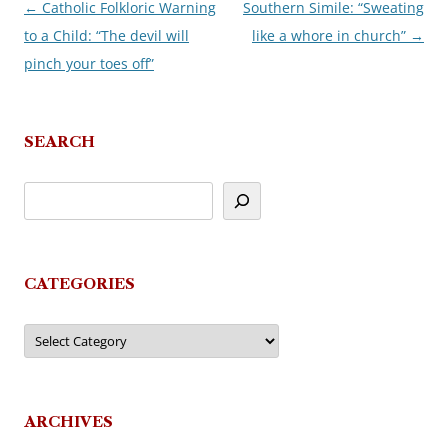
←
Catholic Folkloric Warning
Southern Simile: “Sweating
Post
to a Child: “The devil will
like a whore in church”
→
navigation
pinch your toes off”
SEARCH
CATEGORIES
Categories
ARCHIVES