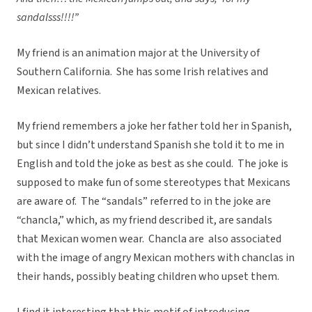
sandalsss!!!!”
My friend is an animation major at the University of
Southern California. She has some Irish relatives and
Mexican relatives.
My friend remembers a joke her father told her in Spanish,
but since I didn’t understand Spanish she told it to me in
English and told the joke as best as she could. The joke is
supposed to make fun of some stereotypes that Mexicans
are aware of. The “sandals” referred to in the joke are
“chancla,” which, as my friend described it, are sandals
that Mexican women wear. Chancla are also associated
with the image of angry Mexican mothers with chanclas in
their hands, possibly beating children who upset them.