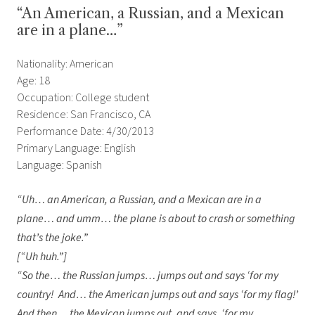
“An American, a Russian, and a Mexican
are in a plane…”
Nationality: American
Age: 18
Occupation: College student
Residence: San Francisco, CA
Performance Date: 4/30/2013
Primary Language: English
Language: Spanish
“Uh… an American, a Russian, and a Mexican are in a
plane… and umm… the plane is about to crash or something
that’s the joke.”
[“Uh huh.”]
“So the… the Russian jumps… jumps out and says ‘for my
country! And… the American jumps out and says ‘for my flag!’
And then… the Mexican jumps out, and says, ‘for my