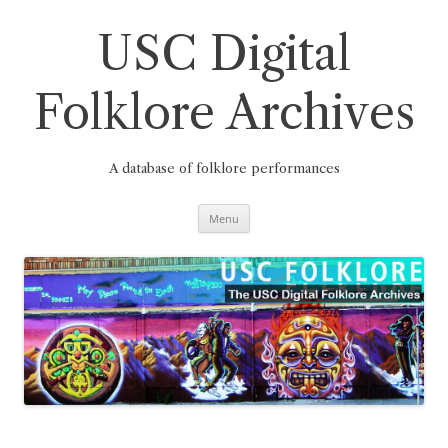
Skip
to
content
USC Digital
Folklore Archives
A database of folklore performances
Menu