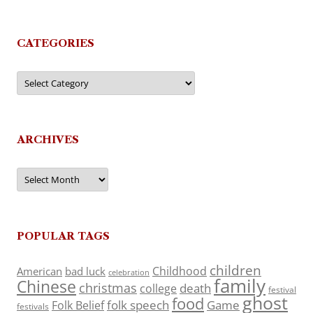
CATEGORIES
Categories
ARCHIVES
Archives
POPULAR TAGS
children
Childhood
American
bad luck
celebration
family
Chinese
christmas
death
college
festival
ghost
food
folk speech
Game
Folk Belief
festivals