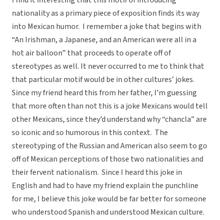
I find it interesting that this motif of introducing
nationality as a primary piece of exposition finds its way
into Mexican humor. I remember a joke that begins with
“An Irishman, a Japanese, and an American were all in a
hot air balloon” that proceeds to operate off of
stereotypes as well. It never occurred to me to think that
that particular motif would be in other cultures’ jokes.
Since my friend heard this from her father, I’m guessing
that more often than not this is a joke Mexicans would tell
other Mexicans, since they’d understand why “chancla” are
so iconic and so humorous in this context. The
stereotyping of the Russian and American also seem to go
off of Mexican perceptions of those two nationalities and
their fervent nationalism. Since I heard this joke in
English and had to have my friend explain the punchline
for me, I believe this joke would be far better for someone
who understood Spanish and understood Mexican culture.