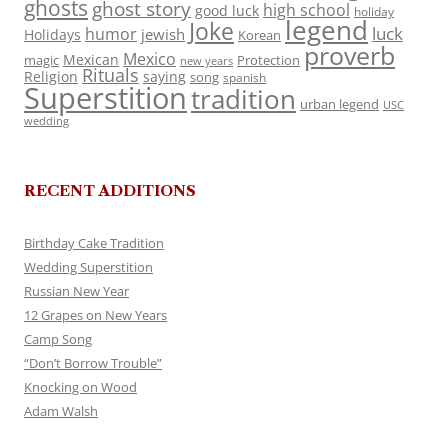
ghosts
ghost story
high school
good luck
holiday
legend
Joke
luck
humor
jewish
Holidays
Korean
proverb
Mexico
Mexican
magic
Protection
new years
Rituals
Religion
saying
song
spanish
Superstition
tradition
urban legend
USC
wedding
RECENT ADDITIONS
Birthday Cake Tradition
Wedding Superstition
Russian New Year
12 Grapes on New Years
Camp Song
“Don’t Borrow Trouble”
Knocking on Wood
Adam Walsh