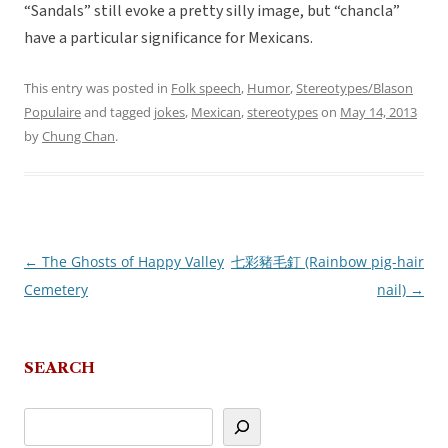
“Sandals” still evoke a pretty silly image, but “chancla”
have a particular significance for Mexicans.
This entry was posted in
Folk speech
,
Humor
,
Stereotypes/Blason
Populaire
and tagged
jokes
,
Mexican
,
stereotypes
on
May 14, 2013
by
Chung Chan
.
←
The Ghosts of Happy Valley
七彩豬毛釘 (Rainbow pig-hair
Post
Cemetery
nail)
→
navigation
SEARCH