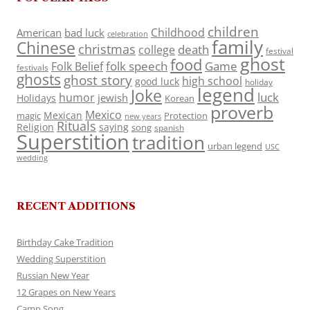
children
Childhood
American
bad luck
celebration
family
Chinese
christmas
death
college
festival
ghost
food
folk speech
Game
Folk Belief
festivals
ghosts
ghost story
high school
good luck
holiday
legend
Joke
luck
humor
jewish
Holidays
Korean
proverb
Mexico
Mexican
magic
Protection
new years
Rituals
Religion
saying
song
spanish
Superstition
tradition
urban legend
USC
wedding
RECENT ADDITIONS
Birthday Cake Tradition
Wedding Superstition
Russian New Year
12 Grapes on New Years
Camp Song