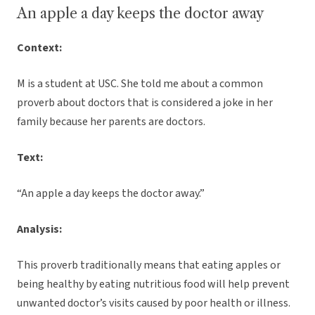
An apple a day keeps the doctor away
Context:
M is a student at USC. She told me about a common
proverb about doctors that is considered a joke in her
family because her parents are doctors.
Text:
“An apple a day keeps the doctor away.”
Analysis:
This proverb traditionally means that eating apples or
being healthy by eating nutritious food will help prevent
unwanted doctor’s visits caused by poor health or illness.