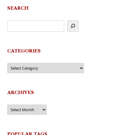
SEARCH
CATEGORIES
Categories
ARCHIVES
Archives
POPULAR TAGS