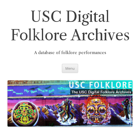
Skip
to
content
USC Digital
Folklore Archives
A database of folklore performances
Menu