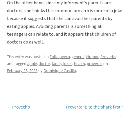
On the other hand, since my informant’s parents are
doctors, she thinks this common proverb is more of a joke
because it suggests that she can avoid her parents by
eating apples. Avoiding parents is something all
teenagers can relate to, and it appears that children of
doctors do as well.
This entry was posted in
Folk speech
,
general
,
Humor
,
Proverbs
and tagged
apple
,
doctor
,
family jokes
,
health
,
proverbs
on
February 23, 2023
by
Dominique Castillo
.
←
Provecho
Proverb: “Bite the shark first.”
Post
→
navigation