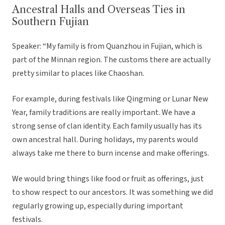
Ancestral Halls and Overseas Ties in
Southern Fujian
Speaker: “My family is from Quanzhou in Fujian, which is
part of the Minnan region. The customs there are actually
pretty similar to places like Chaoshan.
For example, during festivals like Qingming or Lunar New
Year, family traditions are really important. We have a
strong sense of clan identity. Each family usually has its
own ancestral hall. During holidays, my parents would
always take me there to burn incense and make offerings.
We would bring things like food or fruit as offerings, just
to show respect to our ancestors. It was something we did
regularly growing up, especially during important
festivals.