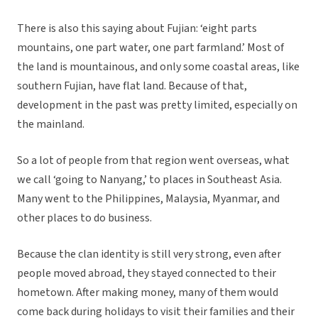
There is also this saying about Fujian: ‘eight parts
mountains, one part water, one part farmland.’ Most of
the land is mountainous, and only some coastal areas, like
southern Fujian, have flat land. Because of that,
development in the past was pretty limited, especially on
the mainland.
So a lot of people from that region went overseas, what
we call ‘going to Nanyang,’ to places in Southeast Asia.
Many went to the Philippines, Malaysia, Myanmar, and
other places to do business.
Because the clan identity is still very strong, even after
people moved abroad, they stayed connected to their
hometown. After making money, many of them would
come back during holidays to visit their families and their