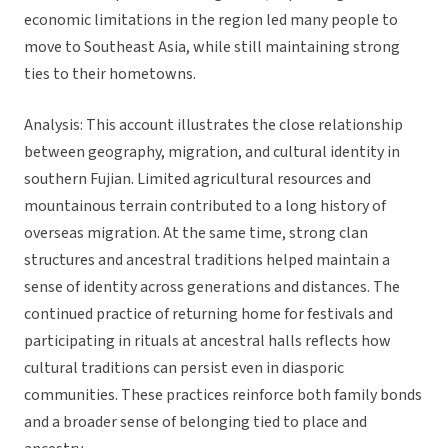
economic limitations in the region led many people to
move to Southeast Asia, while still maintaining strong
ties to their hometowns.
Analysis: This account illustrates the close relationship
between geography, migration, and cultural identity in
southern Fujian. Limited agricultural resources and
mountainous terrain contributed to a long history of
overseas migration. At the same time, strong clan
structures and ancestral traditions helped maintain a
sense of identity across generations and distances. The
continued practice of returning home for festivals and
participating in rituals at ancestral halls reflects how
cultural traditions can persist even in diasporic
communities. These practices reinforce both family bonds
and a broader sense of belonging tied to place and