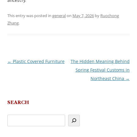
ancestry.
This entry was posted in
general
on
May 7, 2026
by
Ruochong
Zhang
.
←
Plastic Covered Furniture
The Hidden Meaning Behind
Post
Spring Festival Customs in
navigation
Northeast China
→
SEARCH