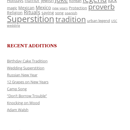
luck
humor
jewish
Holidays
Korean
proverb
Mexico
Mexican
magic
Protection
new years
Rituals
Religion
saying
song
spanish
Superstition
tradition
urban legend
USC
wedding
RECENT ADDITIONS
Birthday Cake Tradition
Wedding Superstition
Russian New Year
12 Grapes on New Years
Camp Song
“Don’t Borrow Trouble”
Knocking on Wood
Adam Walsh