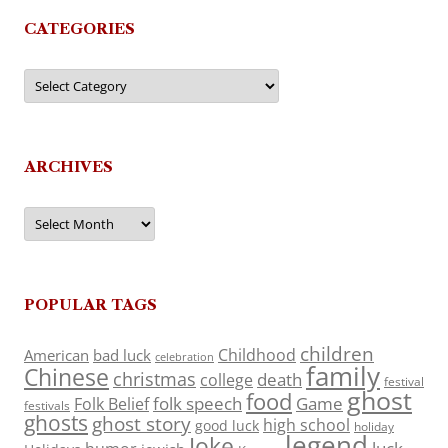
CATEGORIES
Categories
ARCHIVES
Archives
POPULAR TAGS
children
Childhood
American
bad luck
celebration
family
Chinese
christmas
death
college
festival
ghost
food
folk speech
Game
Folk Belief
festivals
ghosts
ghost story
high school
good luck
holiday
legend
Joke