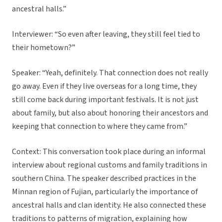
ancestral halls.”
Interviewer: “So even after leaving, they still feel tied to
their hometown?”
Speaker: “Yeah, definitely. That connection does not really
go away. Even if they live overseas for a long time, they
still come back during important festivals. It is not just
about family, but also about honoring their ancestors and
keeping that connection to where they came from.”
Context: This conversation took place during an informal
interview about regional customs and family traditions in
southern China. The speaker described practices in the
Minnan region of Fujian, particularly the importance of
ancestral halls and clan identity. He also connected these
traditions to patterns of migration, explaining how