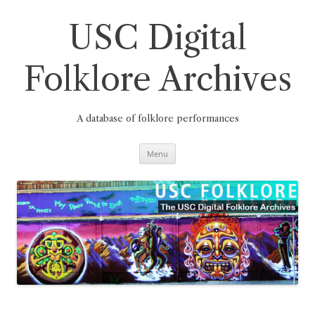
Skip
to
content
USC Digital
Folklore Archives
A database of folklore performances
Menu