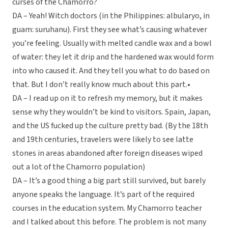
curses of the Chamorro?
DA – Yeah! Witch doctors (in the Philippines: albularyo, in
guam: suruhanu). First they see what’s causing whatever
you’re feeling. Usually with melted candle wax and a bowl
of water: they let it drip and the hardened wax would form
into who caused it. And they tell you what to do based on
that. But I don’t really know much about this part.•
DA – I read up on it to refresh my memory, but it makes
sense why they wouldn’t be kind to visitors. Spain, Japan,
and the US fucked up the culture pretty bad. (By the 18th
and 19th centuries, travelers were likely to see latte
stones in areas abandoned after foreign diseases wiped
out a lot of the Chamorro population)
DA – It’s a good thing a big part still survived, but barely
anyone speaks the language. It’s part of the required
courses in the education system. My Chamorro teacher
and I talked about this before. The problem is not many