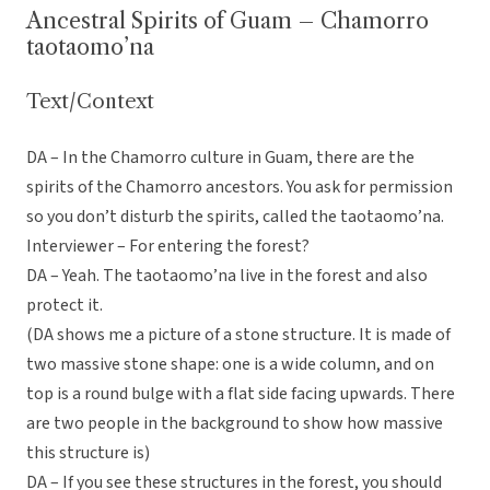
Ancestral Spirits of Guam – Chamorro
taotaomo’na
Text/Context
DA – In the Chamorro culture in Guam, there are the
spirits of the Chamorro ancestors. You ask for permission
so you don’t disturb the spirits, called the taotaomo’na.
Interviewer – For entering the forest?
DA – Yeah. The taotaomo’na live in the forest and also
protect it.
(DA shows me a picture of a stone structure. It is made of
two massive stone shape: one is a wide column, and on
top is a round bulge with a flat side facing upwards. There
are two people in the background to show how massive
this structure is)
DA – If you see these structures in the forest, you should