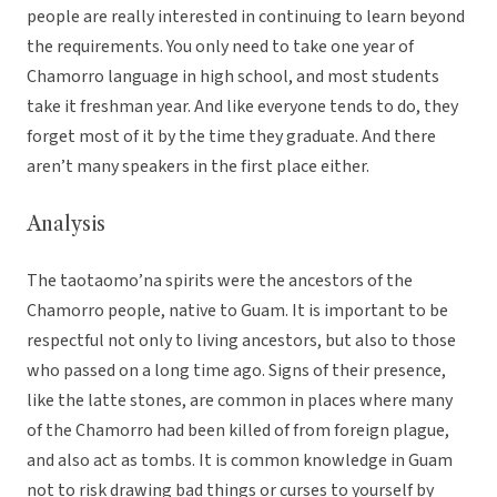
people are really interested in continuing to learn beyond
the requirements. You only need to take one year of
Chamorro language in high school, and most students
take it freshman year. And like everyone tends to do, they
forget most of it by the time they graduate. And there
aren’t many speakers in the first place either.
Analysis
The taotaomo’na spirits were the ancestors of the
Chamorro people, native to Guam. It is important to be
respectful not only to living ancestors, but also to those
who passed on a long time ago. Signs of their presence,
like the latte stones, are common in places where many
of the Chamorro had been killed of from foreign plague,
and also act as tombs. It is common knowledge in Guam
not to risk drawing bad things or curses to yourself by