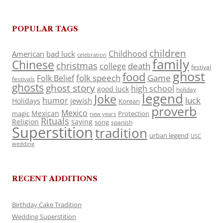
POPULAR TAGS
children
Childhood
American
bad luck
celebration
family
Chinese
christmas
death
college
festival
ghost
food
folk speech
Game
Folk Belief
festivals
ghosts
ghost story
high school
good luck
holiday
legend
Joke
luck
humor
jewish
Holidays
Korean
proverb
Mexico
Mexican
magic
Protection
new years
Rituals
Religion
saying
song
spanish
Superstition
tradition
urban legend
USC
wedding
RECENT ADDITIONS
Birthday Cake Tradition
Wedding Superstition