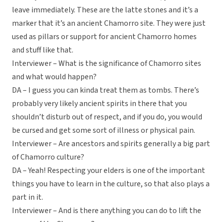
leave immediately. These are the latte stones and it’s a
marker that it’s an ancient Chamorro site. They were just
used as pillars or support for ancient Chamorro homes
and stuff like that.
Interviewer – What is the significance of Chamorro sites
and what would happen?
DA – I guess you can kinda treat them as tombs. There’s
probably very likely ancient spirits in there that you
shouldn’t disturb out of respect, and if you do, you would
be cursed and get some sort of illness or physical pain.
Interviewer – Are ancestors and spirits generally a big part
of Chamorro culture?
DA – Yeah! Respecting your elders is one of the important
things you have to learn in the culture, so that also plays a
part in it.
Interviewer – And is there anything you can do to lift the