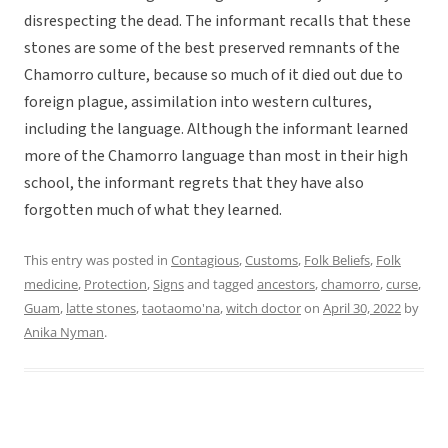
disrespecting the dead. The informant recalls that these
stones are some of the best preserved remnants of the
Chamorro culture, because so much of it died out due to
foreign plague, assimilation into western cultures,
including the language. Although the informant learned
more of the Chamorro language than most in their high
school, the informant regrets that they have also
forgotten much of what they learned.
This entry was posted in
Contagious
,
Customs
,
Folk Beliefs
,
Folk
medicine
,
Protection
,
Signs
and tagged
ancestors
,
chamorro
,
curse
,
Guam
,
latte stones
,
taotaomo'na
,
witch doctor
on
April 30, 2022
by
Anika Nyman
.