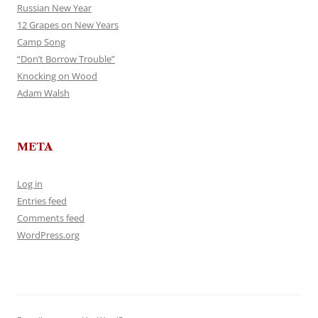
Russian New Year
12 Grapes on New Years
Camp Song
“Don’t Borrow Trouble”
Knocking on Wood
Adam Walsh
META
Log in
Entries feed
Comments feed
WordPress.org