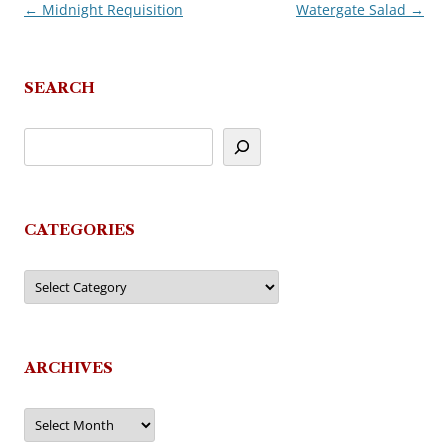
←
Midnight Requisition
Watergate Salad
→
Post
navigation
SEARCH
CATEGORIES
Categories
ARCHIVES
Archives