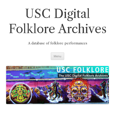
Skip
to
content
USC Digital
Folklore Archives
A database of folklore performances
Menu