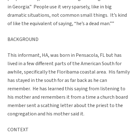
in Georgia.” People use it very sparsely, like in big
dramatic situations, not common small things. It’s kind
of like the equivalent of saying, “he’s a dead man.””
BACKGROUND
This informant, HA, was born in Pensacola, FL but has
lived in a few different parts of the American South for
awhile, specifically the Floribama coastal area. His family
has stayed in the south for as far back as he can
remember. He has learned this saying from listening to
his mother and remembers it from a time a church board
member sent a scathing letter about the priest to the
congregation and his mother said it.
CONTEXT