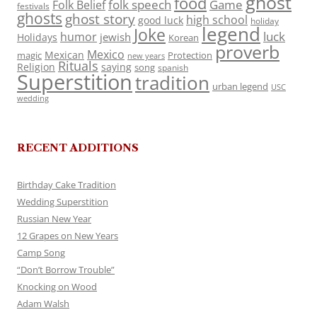
ghost
food
folk speech
Game
Folk Belief
festivals
ghosts
ghost story
high school
good luck
holiday
legend
Joke
luck
humor
jewish
Holidays
Korean
proverb
Mexico
Mexican
magic
Protection
new years
Rituals
Religion
saying
song
spanish
Superstition
tradition
urban legend
USC
wedding
RECENT ADDITIONS
Birthday Cake Tradition
Wedding Superstition
Russian New Year
12 Grapes on New Years
Camp Song
“Don’t Borrow Trouble”
Knocking on Wood
Adam Walsh