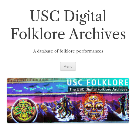
Skip
to
content
USC Digital
Folklore Archives
A database of folklore performances
Menu