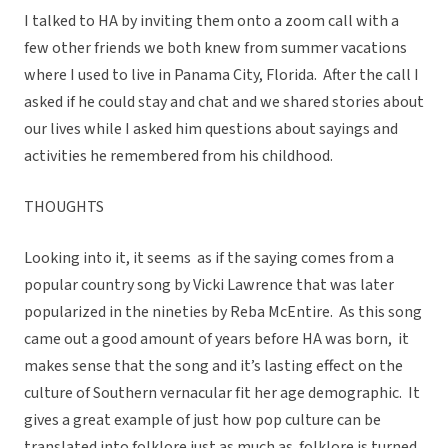
I talked to HA by inviting them onto a zoom call with a
few other friends we both knew from summer vacations
where I used to live in Panama City, Florida. After the call I
asked if he could stay and chat and we shared stories about
our lives while I asked him questions about sayings and
activities he remembered from his childhood.
THOUGHTS
Looking into it, it seems as if the saying comes from a
popular country song by Vicki Lawrence that was later
popularized in the nineties by Reba McEntire. As this song
came out a good amount of years before HA was born, it
makes sense that the song and it’s lasting effect on the
culture of Southern vernacular fit her age demographic. It
gives a great example of just how pop culture can be
translated into folklore just as much as folklore is turned