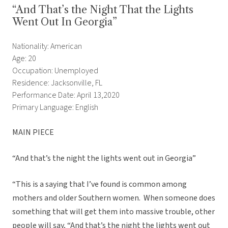
“And That’s the Night That the Lights
Went Out In Georgia”
Nationality: American
Age: 20
Occupation: Unemployed
Residence: Jacksonville, FL
Performance Date: April 13,2020
Primary Language: English
MAIN PIECE
“And that’s the night the lights went out in Georgia”
“This is a saying that I’ve found is common among
mothers and older Southern women. When someone does
something that will get them into massive trouble, other
people will say, “And that’s the night the lights went out