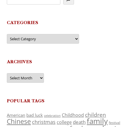
CATEGORIES
Categories
ARCHIVES
Archives
POPULAR TAGS
children
Childhood
American
bad luck
celebration
family
Chinese
christmas
death
college
festival