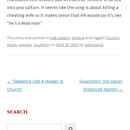
into pop culture. It seems like the song is about killing a
cheating wife so it makes sense that HA would say it’s like
“he’s a dead man.”
This entry was posted in
Folk speech
,
general
and tagged
Country
music
,
sayings
,
Southern
on
April 30, 2020
by
adamsand
.
←
“Sweating Like A Hooker in
Quarantini: the social-
Post
Church”
distanced Martini
→
navigation
SEARCH