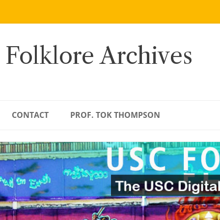
 Folklore Archives
CONTACT
PROF. TOK THOMPSON