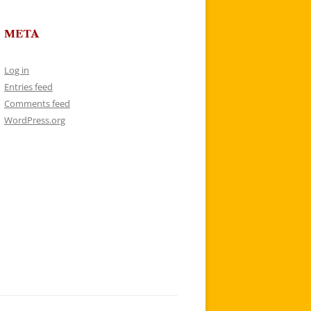
META
Log in
Entries feed
Comments feed
WordPress.org