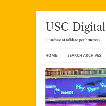
Skip
to
content
USC Digital
A database of folklore performances
HOME
SEARCH ARCHIVES