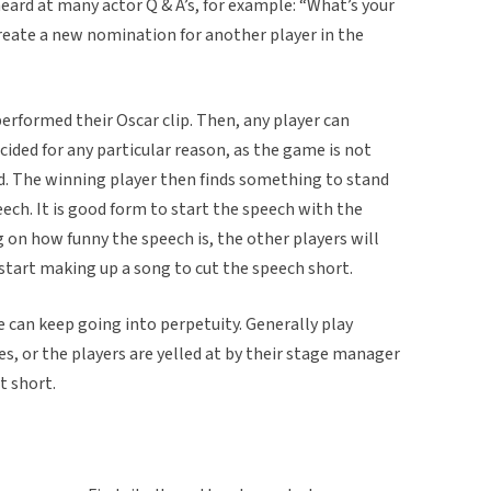
eard at many actor Q & A’s, for example: “What’s your
 create a new nomination for another player in the
performed their Oscar clip. Then, any player can
cided for any particular reason, as the game is not
nd. The winning player then finds something to stand
eech. It is good form to start the speech with the
 on how funny the speech is, the other players will
 start making up a song to cut the speech short.
 can keep going into perpetuity. Generally play
es, or the players are yelled at by their stage manager
t short.