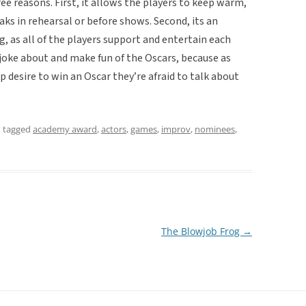
e reasons. First, it allows the players to keep warm,
ks in rehearsal or before shows. Second, its an
 as all of the players support and entertain each
o joke about and make fun of the Oscars, because as
ep desire to win an Oscar they’re afraid to talk about
 tagged
academy award
,
actors
,
games
,
improv
,
nominees
,
The Blowjob Frog
→