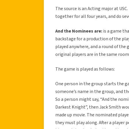
The source is an Acting major at USC. 
together for all four years, and do se
And the Nominees are:
is a game tha
backstage for a production of the pl
played anywhere, and a round of the 
original players are in the same room,
The game is played as follows:
One person in the group starts the g
someone’s name in the group, and then
So a person might say, “And the nomin
Darkest Knight”, then Jack Smith wou
made up movie. The nominated player 
they must play along. After a player pe