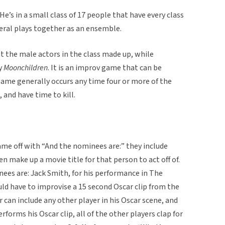
He’s in a small class of 17 people that have every class
veral plays together as an ensemble.
t the male actors in the class made up, while
ay
Moonchildren
. It is an improv game that can be
game generally occurs any time four or more of the
 and have time to kill.
ame off with “And the nominees are:” they include
 make up a movie title for that person to act off of.
ees are: Jack Smith, for his performance in The
ld have to improvise a 15 second Oscar clip from the
can include any other player in his Oscar scene, and
rforms his Oscar clip, all of the other players clap for