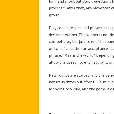
him, and shout out stupid questions h
process?”. After that, any player can
group.
Play continues until all players have 
declare a winner. The winner is not de
competitive, but just to end the rou
on top of to deliver an acceptance sp
phrase, “Means the world”. Depending
allow the speech to end naturally, or
New rounds are started, and the game
naturally fizzes out after 10-15 minut
for being too loud, and the game is cu