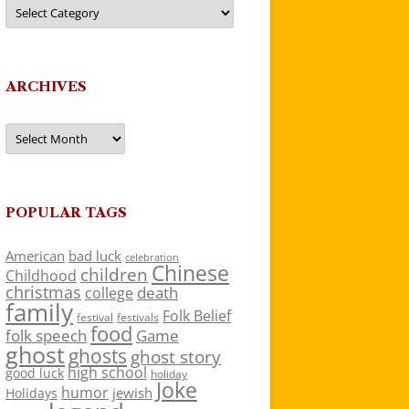
Categories
ARCHIVES
Archives
POPULAR TAGS
American
bad luck
celebration
Chinese
children
Childhood
christmas
death
college
family
Folk Belief
festivals
festival
food
folk speech
Game
ghost
ghosts
ghost story
high school
good luck
holiday
Joke
humor
jewish
Holidays