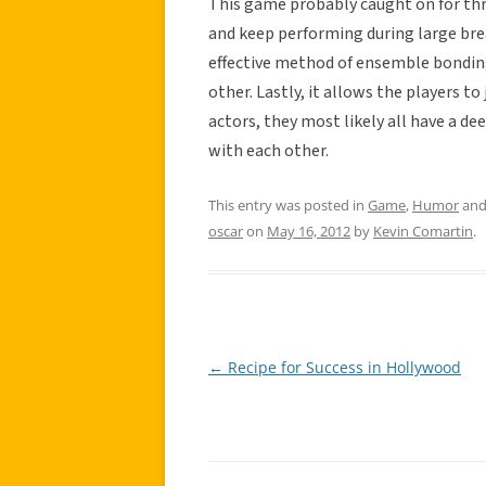
This game probably caught on for thre
and keep performing during large brea
effective method of ensemble bonding,
other. Lastly, it allows the players t
actors, they most likely all have a de
with each other.
This entry was posted in
Game
,
Humor
and
oscar
on
May 16, 2012
by
Kevin Comartin
.
←
Recipe for Success in Hollywood
Post
navigation