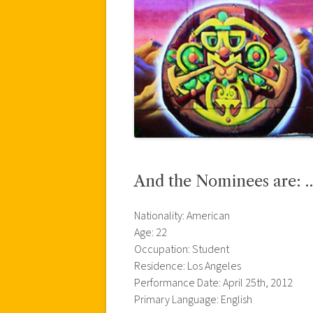
And the Nominees are: 
Nationality: American
Age: 22
Occupation: Student
Residence: Los Angeles
Performance Date: April 25th, 2012
Primary Language: English