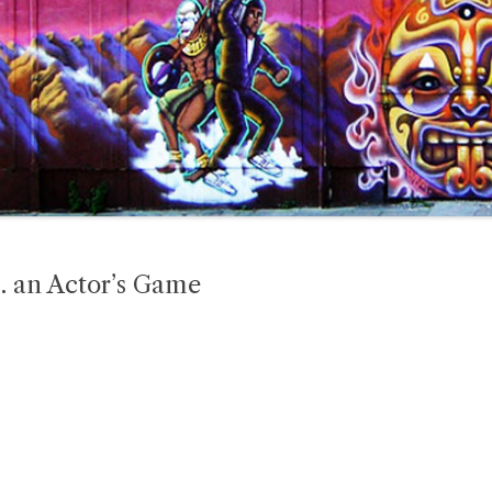
… an Actor’s Game