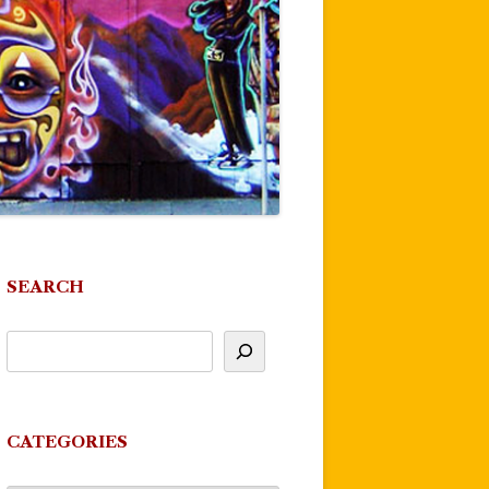
SEARCH
CATEGORIES