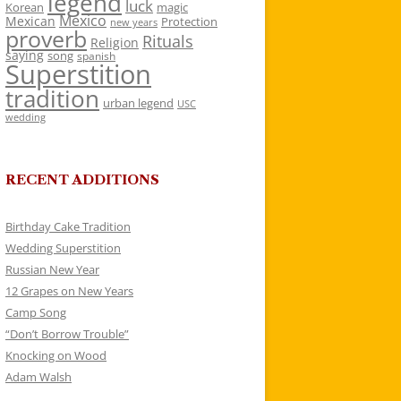
legend
luck
Korean
magic
Mexico
Mexican
Protection
new years
proverb
Rituals
Religion
saying
song
spanish
Superstition
tradition
urban legend
USC
wedding
RECENT ADDITIONS
Birthday Cake Tradition
Wedding Superstition
Russian New Year
12 Grapes on New Years
Camp Song
“Don’t Borrow Trouble”
Knocking on Wood
Adam Walsh