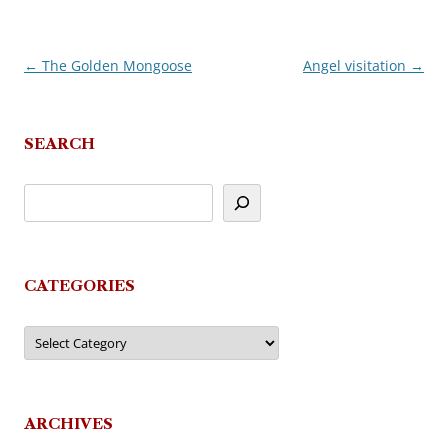
←
The Golden Mongoose
Angel visitation
→
Post
navigation
SEARCH
CATEGORIES
Categories
ARCHIVES