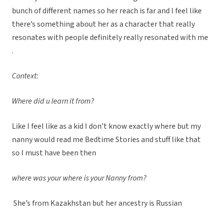
bunch of different names so her reach is far and I feel like
there’s something about her as a character that really
resonates with people definitely really resonated with me
.
Context:
Where did u learn it from?
Like I feel like as a kid I don’t know exactly where but my
nanny would read me Bedtime Stories and stuff like that
so I must have been then
where was your where is your Nanny from?
She’s from Kazakhstan but her ancestry is Russian