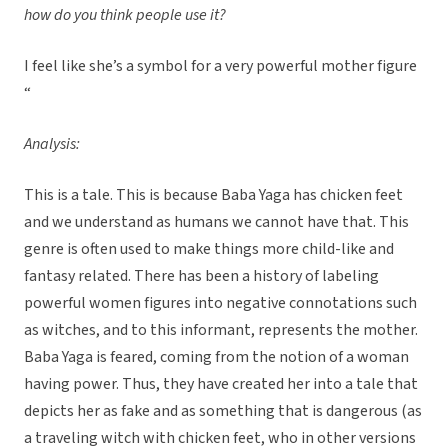
how do you think people use it?
I feel like she’s a symbol for a very powerful mother figure
“
Analysis:
This is a tale. This is because Baba Yaga has chicken feet
and we understand as humans we cannot have that. This
genre is often used to make things more child-like and
fantasy related. There has been a history of labeling
powerful women figures into negative connotations such
as witches, and to this informant, represents the mother.
Baba Yaga is feared, coming from the notion of a woman
having power. Thus, they have created her into a tale that
depicts her as fake and as something that is dangerous (as
a traveling witch with chicken feet, who in other versions