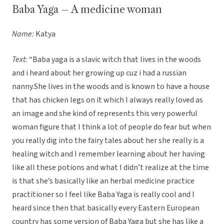
Baba Yaga – A medicine woman
Name:
Katya
Text:
“Baba yaga is a slavic witch that lives in the woods
and i heard about her growing up cuz i had a russian
nanny.She lives in the woods and is known to have a house
that has chicken legs on it which I always really loved as
an image and she kind of represents this very powerful
woman figure that I think a lot of people do fear but when
you really dig into the fairy tales about her she really is a
healing witch and I remember learning about her having
like all these potions and what I didn’t realize at the time
is that she’s basically like an herbal medicine practice
practitioner so I feel like Baba Yaga is really cool and I
heard since then that basically every Eastern European
country has some version of Baba Yaga but she has like a