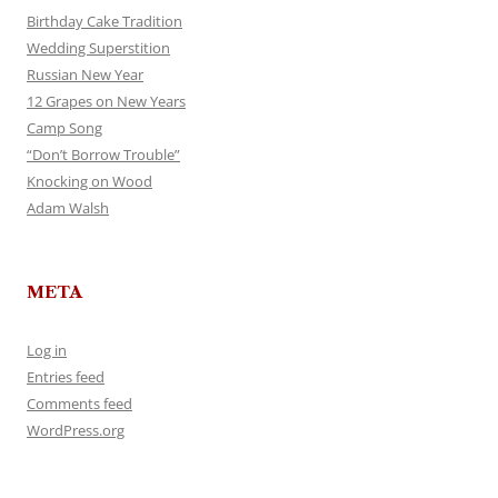
Birthday Cake Tradition
Wedding Superstition
Russian New Year
12 Grapes on New Years
Camp Song
“Don’t Borrow Trouble”
Knocking on Wood
Adam Walsh
META
Log in
Entries feed
Comments feed
WordPress.org