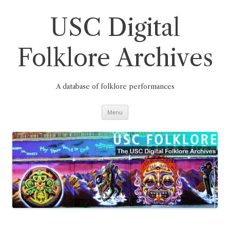
Skip
to
content
USC Digital
Folklore Archives
A database of folklore performances
Menu