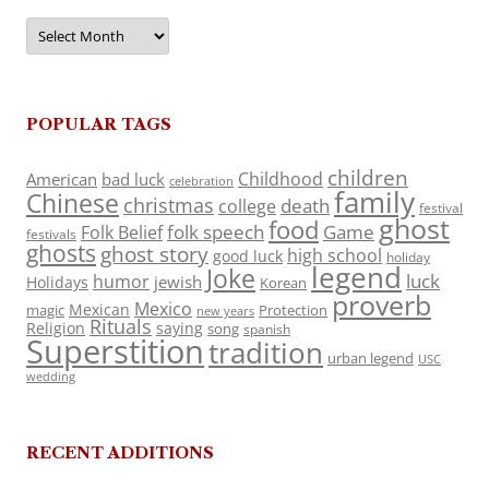
Archives
POPULAR TAGS
children
Childhood
American
bad luck
celebration
family
Chinese
christmas
death
college
festival
ghost
food
folk speech
Game
Folk Belief
festivals
ghosts
ghost story
high school
good luck
holiday
legend
Joke
luck
humor
jewish
Holidays
Korean
proverb
Mexico
Mexican
magic
Protection
new years
Rituals
Religion
saying
song
spanish
Superstition
tradition
urban legend
USC
wedding
RECENT ADDITIONS