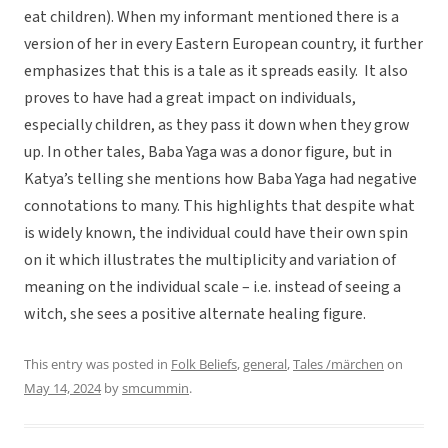
eat children). When my informant mentioned there is a
version of her in every Eastern European country, it further
emphasizes that this is a tale as it spreads easily. It also
proves to have had a great impact on individuals,
especially children, as they pass it down when they grow
up. In other tales, Baba Yaga was a donor figure, but in
Katya’s telling she mentions how Baba Yaga had negative
connotations to many. This highlights that despite what
is widely known, the individual could have their own spin
on it which illustrates the multiplicity and variation of
meaning on the individual scale – i.e. instead of seeing a
witch, she sees a positive alternate healing figure.
This entry was posted in
Folk Beliefs
,
general
,
Tales /märchen
on
May 14, 2024
by
smcummin
.