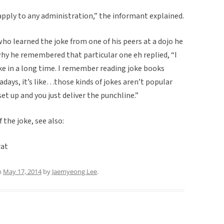
 apply to any administration,” the informant explained.
ho learned the joke from one of his peers at a dojo he
why he remembered that particular one eh replied, “I
oke in a long time. I remember reading joke books
days, it’s like…those kinds of jokes aren’t popular
et up and you just deliver the punchline.”
 the joke, see also:
at
n
May 17, 2014
by
Jaemyeong Lee
.