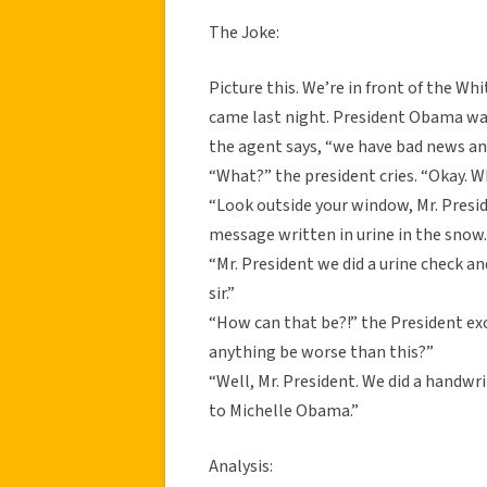
The Joke:
Picture this. We’re in front of the Wh
came last night. President Obama wake
the agent says, “we have bad news an
“What?” the president cries. “Okay. 
“Look outside your window, Mr. Presi
message written in urine in the snow
“Mr. President we did a urine check an
sir.”
“How can that be?!” the President e
anything be worse than this?”
“Well, Mr. President. We did a handw
to Michelle Obama.”
Analysis: