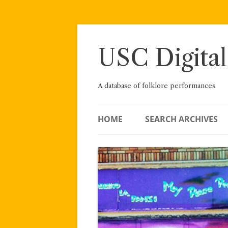
Skip
to
content
USC Digital
A database of folklore performances
HOME
SEARCH ARCHIVES