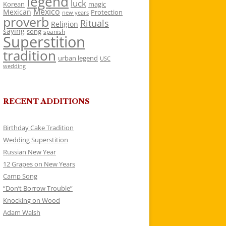
legend
luck
Korean
magic
Mexico
Mexican
Protection
new years
proverb
Rituals
Religion
saying
song
spanish
Superstition
tradition
urban legend
USC
wedding
RECENT ADDITIONS
Birthday Cake Tradition
Wedding Superstition
Russian New Year
12 Grapes on New Years
Camp Song
“Don’t Borrow Trouble”
Knocking on Wood
Adam Walsh