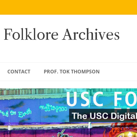
 Folklore Archives
CONTACT
PROF. TOK THOMPSON