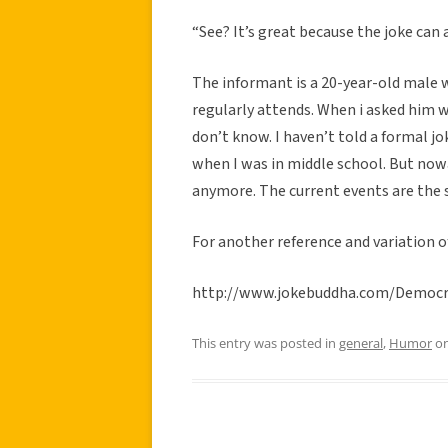
“See? It’s great because the joke can
The informant is a 20-year-old male w
regularly attends. When i asked him 
don’t know. I haven’t told a formal j
when I was in middle school. But nowa
anymore. The current events are the s
For another reference and variation of
http://www.jokebuddha.com/Democr
This entry was posted in
general
,
Humor
o