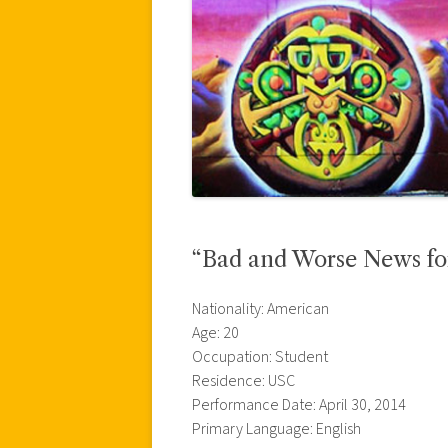
“Bad and Worse News for
Nationality: American
Age: 20
Occupation: Student
Residence: USC
Performance Date: April 30, 2014
Primary Language: English