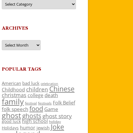
Categories
ARCHIVES
Archives
POPULAR TAGS
American
bad luck
celebration
Chinese
children
Childhood
christmas
death
college
family
Folk Belief
festivals
festival
food
folk speech
Game
ghost
ghosts
ghost story
high school
good luck
holiday
Joke
humor
jewish
Holidays