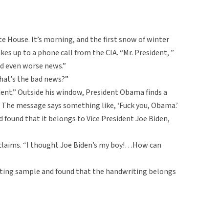
ite House. It’s morning, and the first snow of winter
s up to a phone call from the CIA. “Mr. President, ”
d even worse news.”
What’s the bad news?”
dent.” Outside his window, President Obama finds a
. The message says something like, ‘Fuck you, Obama.’
d found that it belongs to Vice President Joe Biden,
xclaims. “I thought Joe Biden’s my boy!…How can
riting sample and found that the handwriting belongs