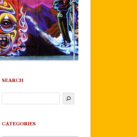
SEARCH
CATEGORIES