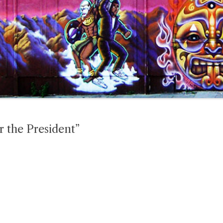
 the President”