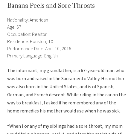
Banana Peels and Sore Throats
Nationality: American
Age: 67
Occupation: Realtor
Residence: Houston, TX
Performance Date: April 10, 2016
Primary Language: English
The informant, my grandfather, is a 67-year-old man who
was born and raised in the Sacramento Valley. His mother
was also born in the United States, and is of Spanish,
German, and French descent. While riding in the car on the
way to breakfast, I asked if he remembered any of the
home remedies his mother would use when he was sick.
“When I or any of my siblings had a sore throat, my mom