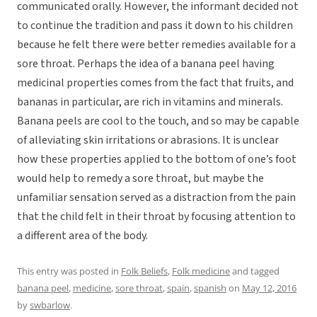
communicated orally. However, the informant decided not
to continue the tradition and pass it down to his children
because he felt there were better remedies available for a
sore throat. Perhaps the idea of a banana peel having
medicinal properties comes from the fact that fruits, and
bananas in particular, are rich in vitamins and minerals.
Banana peels are cool to the touch, and so may be capable
of alleviating skin irritations or abrasions. It is unclear
how these properties applied to the bottom of one’s foot
would help to remedy a sore throat, but maybe the
unfamiliar sensation served as a distraction from the pain
that the child felt in their throat by focusing attention to
a different area of the body.
This entry was posted in
Folk Beliefs
,
Folk medicine
and tagged
banana peel
,
medicine
,
sore throat
,
spain
,
spanish
on
May 12, 2016
by
swbarlow
.