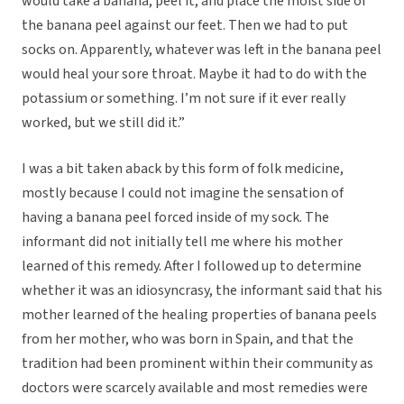
would take a banana, peel it, and place the moist side of
the banana peel against our feet. Then we had to put
socks on. Apparently, whatever was left in the banana peel
would heal your sore throat. Maybe it had to do with the
potassium or something. I’m not sure if it ever really
worked, but we still did it.”
I was a bit taken aback by this form of folk medicine,
mostly because I could not imagine the sensation of
having a banana peel forced inside of my sock. The
informant did not initially tell me where his mother
learned of this remedy. After I followed up to determine
whether it was an idiosyncrasy, the informant said that his
mother learned of the healing properties of banana peels
from her mother, who was born in Spain, and that the
tradition had been prominent within their community as
doctors were scarcely available and most remedies were