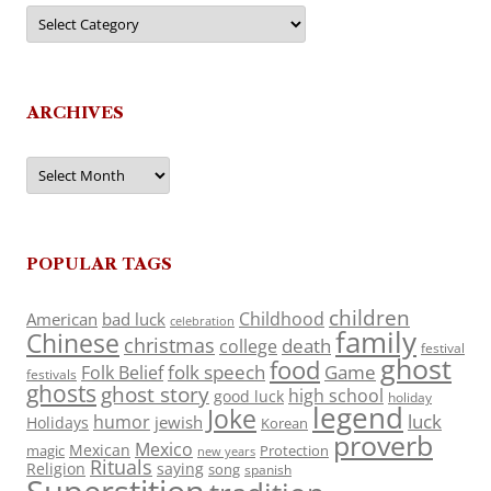
Categories
ARCHIVES
Archives
POPULAR TAGS
children
Childhood
American
bad luck
celebration
family
Chinese
christmas
death
college
festival
ghost
food
folk speech
Game
Folk Belief
festivals
ghosts
ghost story
high school
good luck
holiday
legend
Joke
luck
humor
jewish
Holidays
Korean
proverb
Mexico
Mexican
magic
Protection
new years
Rituals
Religion
saying
song
spanish