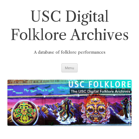
Skip
to
content
USC Digital
Folklore Archives
A database of folklore performances
Menu