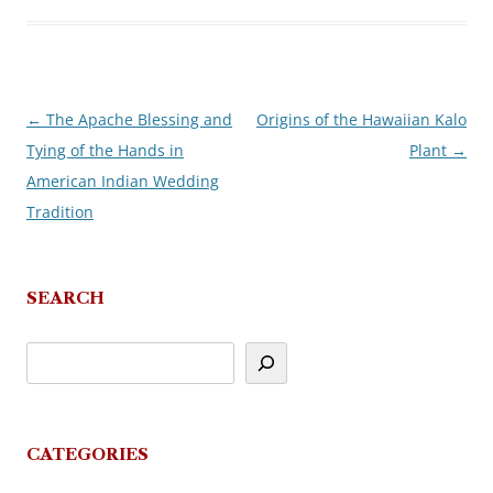
←
The Apache Blessing and
Origins of the Hawaiian Kalo
Post
Tying of the Hands in
Plant
→
navigation
American Indian Wedding
Tradition
SEARCH
CATEGORIES