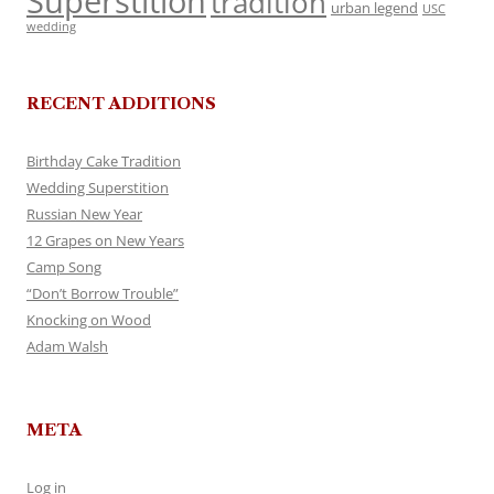
Superstition
tradition
urban legend
USC
wedding
RECENT ADDITIONS
Birthday Cake Tradition
Wedding Superstition
Russian New Year
12 Grapes on New Years
Camp Song
“Don’t Borrow Trouble”
Knocking on Wood
Adam Walsh
META
Log in