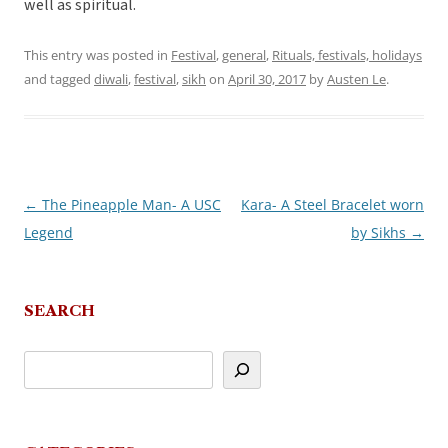
well as spiritual.
This entry was posted in
Festival
,
general
,
Rituals, festivals, holidays
and tagged
diwali
,
festival
,
sikh
on
April 30, 2017
by
Austen Le
.
←
The Pineapple Man- A USC
Kara- A Steel Bracelet worn
Post
Legend
by Sikhs
→
navigation
SEARCH