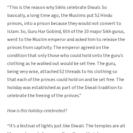
“This is the reason why Sikhs celebrate Diwali. So
basically, a long time ago, the Muslims put 52 Hindu
princes, into a prison because they would not convert to
Islam. So, Guru Har Gobind, 6th of the 10 major Sikh gurus,
went to the Muslim emperor and asked him to release the
princes from captivity. The emperor agreed on the
condition that only those who could hold onto the guru’s
clothing as he walked out would be set free. The guru,
being very wise, attached 52 threads to his clothing so
that each of the princes could hold on and be set free. The
holiday was established as part of the Diwali tradition to
celebrate the freeing of the princes.”
How is this holiday celebrated?
“It’s a festival of lights just like Diwali. The temples are all