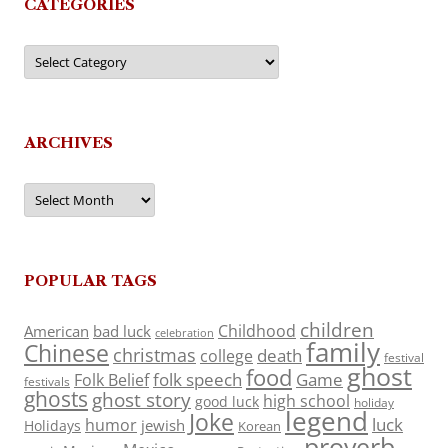
CATEGORIES
Categories
ARCHIVES
Archives
POPULAR TAGS
children
Childhood
American
bad luck
celebration
family
Chinese
christmas
death
college
festival
ghost
food
folk speech
Game
Folk Belief
festivals
ghosts
ghost story
high school
good luck
holiday
legend
Joke
luck
humor
jewish
Holidays
Korean
proverb