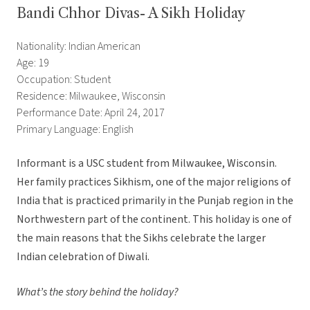
Bandi Chhor Divas- A Sikh Holiday
Nationality: Indian American
Age: 19
Occupation: Student
Residence: Milwaukee, Wisconsin
Performance Date: April 24, 2017
Primary Language: English
Informant is a USC student from Milwaukee, Wisconsin.
Her family practices Sikhism, one of the major religions of
India that is practiced primarily in the Punjab region in the
Northwestern part of the continent. This holiday is one of
the main reasons that the Sikhs celebrate the larger
Indian celebration of Diwali.
What’s the story behind the holiday?