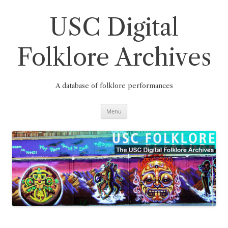
Skip
to
content
USC Digital
Folklore Archives
A database of folklore performances
Menu