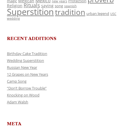
Mexico
Mexican
magic
Protection
new years
Rituals
Religion
saying
song
spanish
Superstition
tradition
urban legend
USC
wedding
RECENT ADDITIONS
Birthday Cake Tradition
Wedding Superstition
Russian New Year
12 Grapes on New Years
Camp Song
“Don’t Borrow Trouble”
Knocking on Wood
Adam Walsh
META