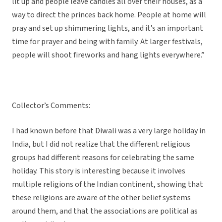
lit up and people leave candles all over their houses, as a
way to direct the princes back home. People at home will
pray and set up shimmering lights, and it’s an important
time for prayer and being with family. At larger festivals,
people will shoot fireworks and hang lights everywhere.”
Collector’s Comments:
I had known before that Diwali was a very large holiday in
India, but I did not realize that the different religious
groups had different reasons for celebrating the same
holiday. This story is interesting because it involves
multiple religions of the Indian continent, showing that
these religions are aware of the other belief systems
around them, and that the associations are political as