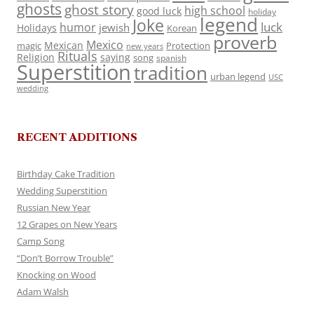
ghosts
ghost story
high school
good luck
holiday
legend
Joke
luck
humor
jewish
Holidays
Korean
proverb
Mexico
Mexican
magic
Protection
new years
Rituals
Religion
saying
song
spanish
Superstition
tradition
urban legend
USC
wedding
RECENT ADDITIONS
Birthday Cake Tradition
Wedding Superstition
Russian New Year
12 Grapes on New Years
Camp Song
“Don’t Borrow Trouble”
Knocking on Wood
Adam Walsh