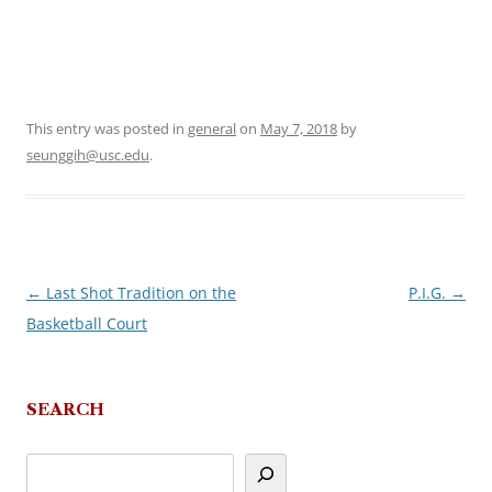
This entry was posted in
general
on
May 7, 2018
by
seunggih@usc.edu
.
←
Last Shot Tradition on the
P.I.G.
→
Post
Basketball Court
navigation
SEARCH