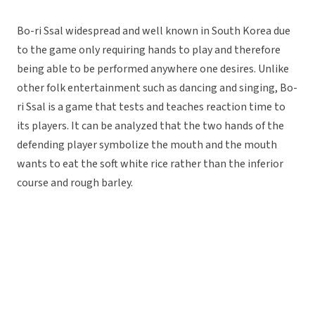
Bo-ri Ssal widespread and well known in South Korea due
to the game only requiring hands to play and therefore
being able to be performed anywhere one desires. Unlike
other folk entertainment such as dancing and singing, Bo-
ri Ssal is a game that tests and teaches reaction time to
its players. It can be analyzed that the two hands of the
defending player symbolize the mouth and the mouth
wants to eat the soft white rice rather than the inferior
course and rough barley.