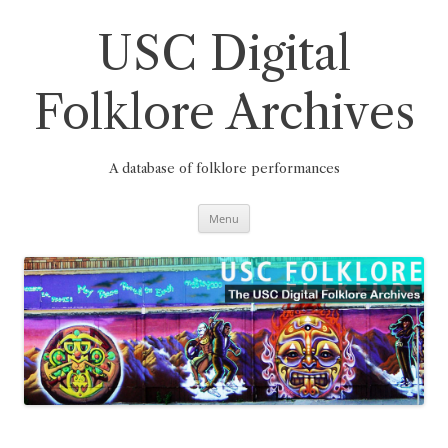
Skip
to
content
USC Digital
Folklore Archives
A database of folklore performances
Menu