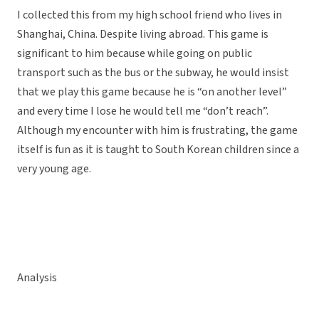
I collected this from my high school friend who lives in
Shanghai, China. Despite living abroad. This game is
significant to him because while going on public
transport such as the bus or the subway, he would insist
that we play this game because he is “on another level”
and every time I lose he would tell me “don’t reach”.
Although my encounter with him is frustrating, the game
itself is fun as it is taught to South Korean children since a
very young age.
Analysis