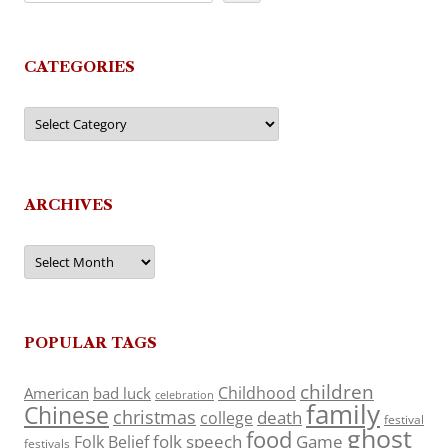
CATEGORIES
Categories
ARCHIVES
Archives
POPULAR TAGS
children
Childhood
American
bad luck
celebration
family
Chinese
christmas
death
college
festival
ghost
food
folk speech
Game
Folk Belief
festivals