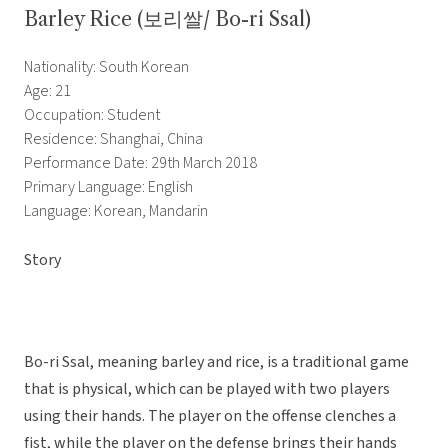
Barley Rice (보리쌀/ Bo-ri Ssal)
Nationality: South Korean
Age: 21
Occupation: Student
Residence: Shanghai, China
Performance Date: 29th March 2018
Primary Language: English
Language: Korean, Mandarin
Story
Bo-ri Ssal, meaning barley and rice, is a traditional game
that is physical, which can be played with two players
using their hands. The player on the offense clenches a
fist, while the player on the defense brings their hands