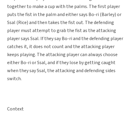
together to make a cup with the palms. The first player
puts the fist in the palm and either says Bo-ri (Barley) or
Ssal (Rice) and then takes the fist out. The defending
player must attempt to grab the fist as the attacking
player says Ssal. If they say Bo-ri and the defending player
catches it, it does not count and the attacking player
keeps playing. The attacking player can always choose
either Bo-ri or Ssal, and if they lose by getting caught
when they say Ssal, the attacking and defending sides
switch.
Context