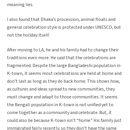
meaning lies.
I also found that Dhaka’s procession, animal floats and
general celebration style is protected under UNESCO, but
not the holiday itself.
After moving to LA, he and his family had to change their
traditions even more. He said that the celebrations are
fragmented. Despite the large Bangladeshi population in
K-town, it seems most celebrations are held at home and
don’t last as long as they do back home. This shows how,
as cultures and ideas spread to new communities, they
must change and adapt to those communities. It seems
the Bengali population in K-town is not unified yet to
come together as a community and celebrate. But, it
could also be because K-town isn’t “home.” His family just
immigrated fairly recently, so they don’t have the same