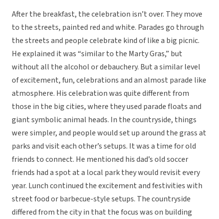
After the breakfast, the celebration isn’t over. They move
to the streets, painted red and white. Parades go through
the streets and people celebrate kind of like a big picnic.
He explained it was “similar to the Marty Gras,” but
without all the alcohol or debauchery. But a similar level
of excitement, fun, celebrations and an almost parade like
atmosphere. His celebration was quite different from
those in the big cities, where they used parade floats and
giant symbolic animal heads. In the countryside, things
were simpler, and people would set up around the grass at
parks and visit each other’s setups. It was a time for old
friends to connect. He mentioned his dad’s old soccer
friends had a spot at a local park they would revisit every
year. Lunch continued the excitement and festivities with
street food or barbecue-style setups. The countryside
differed from the city in that the focus was on building