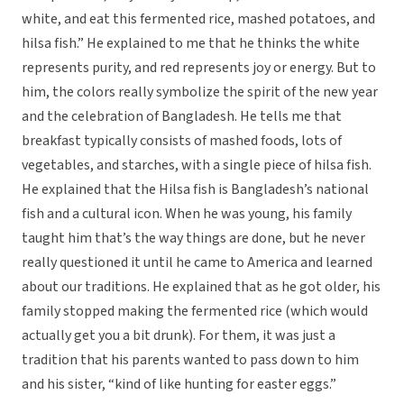
white, and eat this fermented rice, mashed potatoes, and
hilsa fish.” He explained to me that he thinks the white
represents purity, and red represents joy or energy. But to
him, the colors really symbolize the spirit of the new year
and the celebration of Bangladesh. He tells me that
breakfast typically consists of mashed foods, lots of
vegetables, and starches, with a single piece of hilsa fish.
He explained that the Hilsa fish is Bangladesh’s national
fish and a cultural icon. When he was young, his family
taught him that’s the way things are done, but he never
really questioned it until he came to America and learned
about our traditions. He explained that as he got older, his
family stopped making the fermented rice (which would
actually get you a bit drunk). For them, it was just a
tradition that his parents wanted to pass down to him
and his sister, “kind of like hunting for easter eggs.”