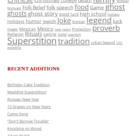
death
college
festival
ghost
food
folk speech
Game
Folk Belief
festivals
ghosts
ghost story
high school
good luck
holiday
legend
Joke
luck
humor
jewish
Holidays
Korean
proverb
Mexico
Mexican
magic
Protection
new years
Rituals
Religion
saying
song
spanish
Superstition
tradition
urban legend
USC
wedding
RECENT ADDITIONS
Birthday Cake Tradition
Wedding Superstition
Russian New Year
12 Grapes on New Years
Camp Song
“Don’t Borrow Trouble”
Knocking on Wood
Adam Walsh