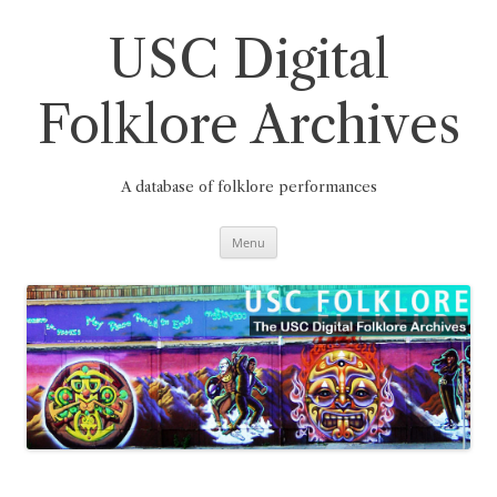
Skip
to
content
USC Digital
Folklore Archives
A database of folklore performances
Menu