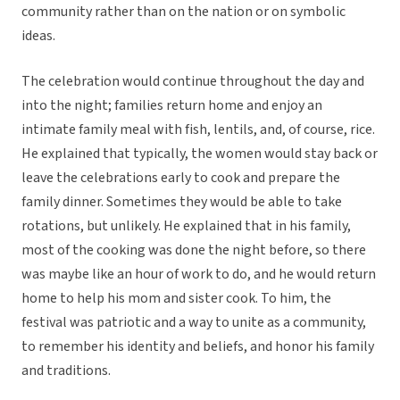
community rather than on the nation or on symbolic
ideas.
The celebration would continue throughout the day and
into the night; families return home and enjoy an
intimate family meal with fish, lentils, and, of course, rice.
He explained that typically, the women would stay back or
leave the celebrations early to cook and prepare the
family dinner. Sometimes they would be able to take
rotations, but unlikely. He explained that in his family,
most of the cooking was done the night before, so there
was maybe like an hour of work to do, and he would return
home to help his mom and sister cook. To him, the
festival was patriotic and a way to unite as a community,
to remember his identity and beliefs, and honor his family
and traditions.