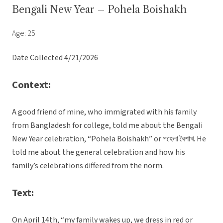
Bengali New Year – Pohela Boishakh
Age: 25
Date Collected 4/21/2026
Context:
A good friend of mine, who immigrated with his family
from Bangladesh for college, told me about the Bengali
New Year celebration, “Pohela Boishakh” or পহেলা বৈশাখ. He
told me about the general celebration and how his
family’s celebrations differed from the norm.
Text:
On April 14th, “my family wakes up, we dress in red or