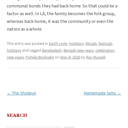
communal bonds they had back home. So that could be a
factor as well. In LA, the family becomes the folk group,
whereas back home, it was the community or even the
nation as a whole.
This entry was posted in
Earth cycle
,
Holidays
,
Rituals, festivals,
holidays
and tagged
Bangladesh
,
Bengali new years
,
celebration
,
new years
,
Pohela Boishakh
on
May 8, 2026
by
Ray Russell
.
←
The Shotgun
Homemade Jams
→
Post
navigation
SEARCH