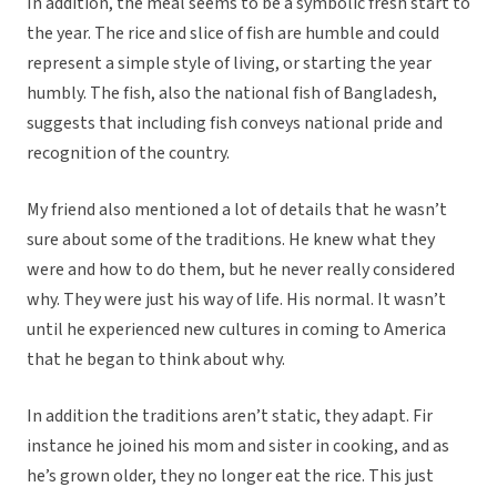
In addition, the meal seems to be a symbolic fresh start to
the year. The rice and slice of fish are humble and could
represent a simple style of living, or starting the year
humbly. The fish, also the national fish of Bangladesh,
suggests that including fish conveys national pride and
recognition of the country.
My friend also mentioned a lot of details that he wasn’t
sure about some of the traditions. He knew what they
were and how to do them, but he never really considered
why. They were just his way of life. His normal. It wasn’t
until he experienced new cultures in coming to America
that he began to think about why.
In addition the traditions aren’t static, they adapt. Fir
instance he joined his mom and sister in cooking, and as
he’s grown older, they no longer eat the rice. This just