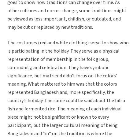
goes to show how traditions can change over time. As
other cultures and norms change, some traditions might
be viewed as less important, childish, or outdated, and
may be cut or replaced by new traditions.
The costumes (red and white clothing) serve to show who
is participating in the holiday. They serve as a physical
representation of membership in the folk group,
community, and celebration. They have symbolic
significance, but my friend didn’t focus on the colors’
meaning. What mattered to him was that the colors
represented Bangladesh and, more specifically, the
country’s holiday. The same could be said about the hilsa
fish and fermented rice. The meaning of each individual
piece might not be significant or known to every
participant, but the larger cultural meaning of being
Bangladeshi and “in” on the tradition is where the