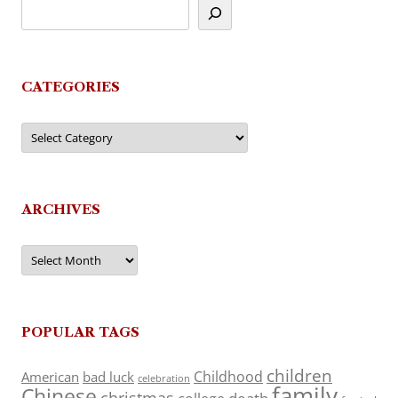
CATEGORIES
Categories
ARCHIVES
Archives
POPULAR TAGS
children
Childhood
American
bad luck
celebration
family
Chinese
christmas