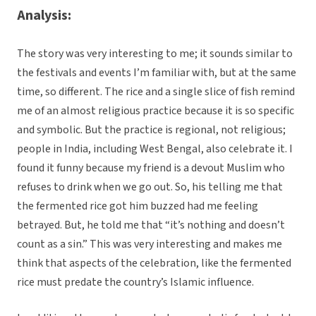
Analysis:
The story was very interesting to me; it sounds similar to
the festivals and events I’m familiar with, but at the same
time, so different. The rice and a single slice of fish remind
me of an almost religious practice because it is so specific
and symbolic. But the practice is regional, not religious;
people in India, including West Bengal, also celebrate it. I
found it funny because my friend is a devout Muslim who
refuses to drink when we go out. So, his telling me that
the fermented rice got him buzzed had me feeling
betrayed. But, he told me that “it’s nothing and doesn’t
count as a sin.” This was very interesting and makes me
think that aspects of the celebration, like the fermented
rice must predate the country’s Islamic influence.