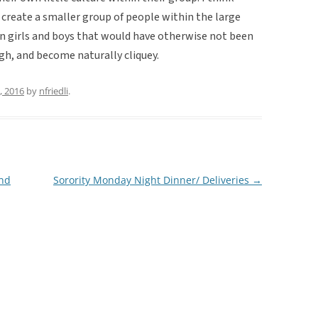
 create a smaller group of people within the large
girls and boys that would have otherwise not been
ough, and become naturally cliquey.
, 2016
by
nfriedli
.
and
Sorority Monday Night Dinner/ Deliveries
→