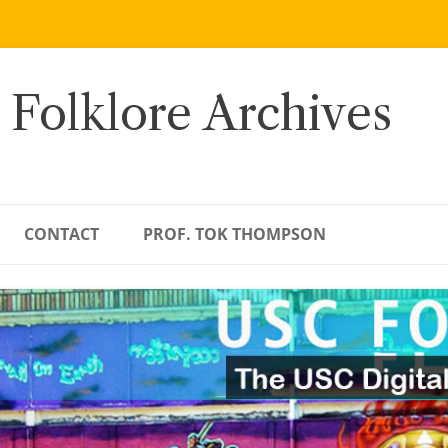
 Folklore Archives
CONTACT
PROF. TOK THOMPSON