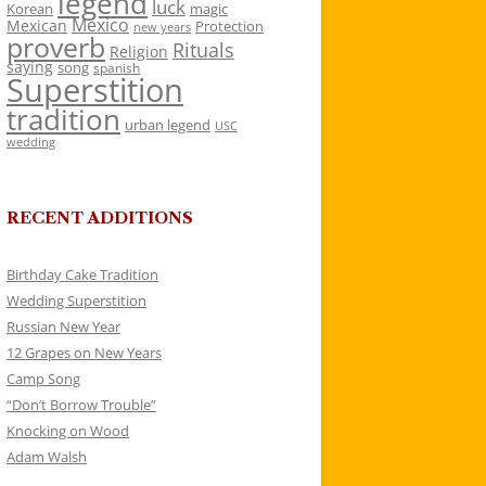
legend
luck
Korean
magic
Mexico
Mexican
Protection
new years
proverb
Rituals
Religion
saying
song
spanish
Superstition
tradition
urban legend
USC
wedding
RECENT ADDITIONS
Birthday Cake Tradition
Wedding Superstition
Russian New Year
12 Grapes on New Years
Camp Song
“Don’t Borrow Trouble”
Knocking on Wood
Adam Walsh