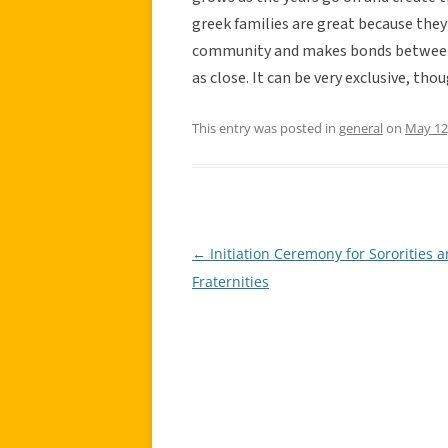
greek families are great because they
community and makes bonds between 
as close. It can be very exclusive, th
This entry was posted in
general
on
May 12
←
Initiation Ceremony for Sororities 
Post
Fraternities
navigation