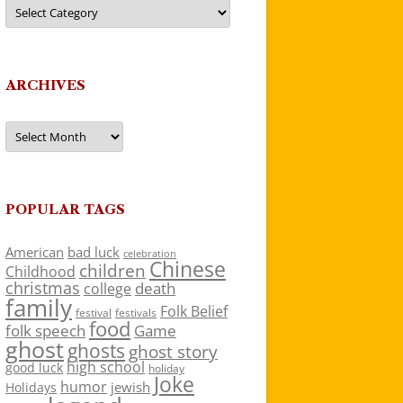
Categories
ARCHIVES
Archives
POPULAR TAGS
American
bad luck
celebration
Chinese
children
Childhood
christmas
death
college
family
Folk Belief
festivals
festival
food
folk speech
Game
ghost
ghosts
ghost story
high school
good luck
holiday
Joke
humor
jewish
Holidays