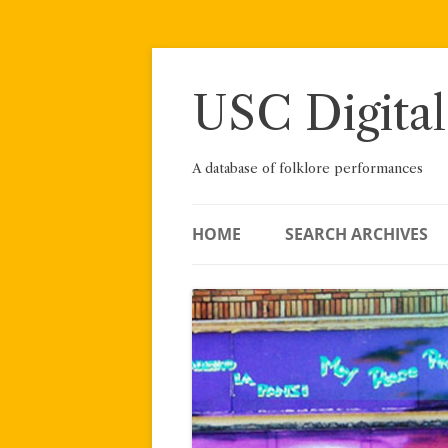
Skip
to
content
USC Digital
A database of folklore performances
HOME
SEARCH ARCHIVES