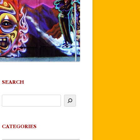
SEARCH
CATEGORIES