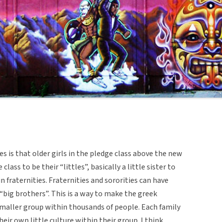
ies is that older girls in the pledge class above the new
lass to be their “littles”, basically a little sister to
n fraternities. Fraternities and sororities can have
 “big brothers”. This is a way to make the greek
maller group within thousands of people. Each family
eir own little culture within their group. I think