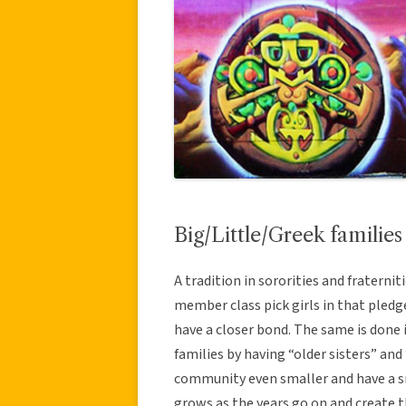
Big/Little/Greek families
A tradition in sororities and fraternit
member class pick girls in that pledge c
have a closer bond. The same is done i
families by having “older sisters” and
community even smaller and have a s
grows as the years go on and create th